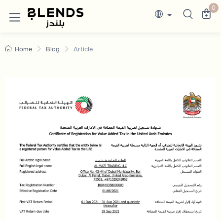
0
Home
Blog
Article