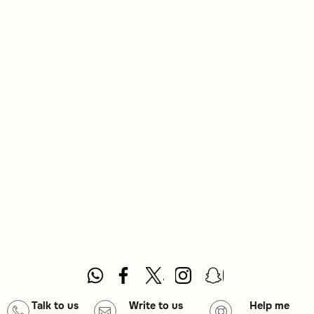
Talk to us
Write to us
Help me