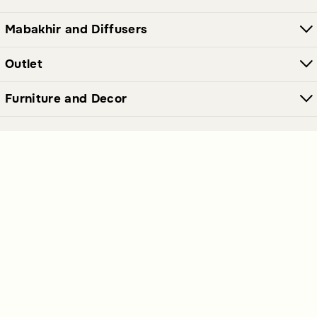
Mabakhir and Diffusers
Outlet
Furniture and Decor
Join Our Newsletter Now
Send
Get our latest offers and news straight in your inbox.
Polices Links
Premium Links