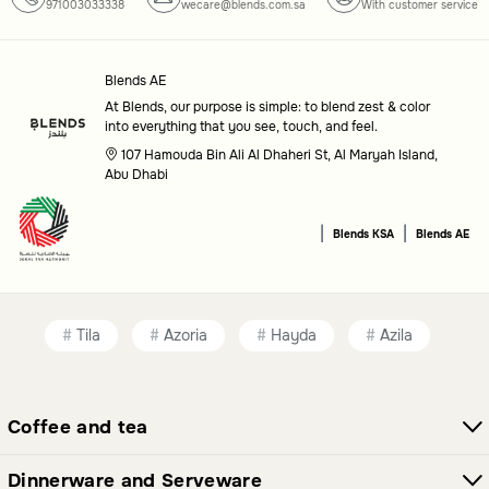
971003033338
wecare@blends.com.sa
With customer service
Blends AE
At Blends, our purpose is simple: to blend zest & color
into everything that you see, touch, and feel.
107 Hamouda Bin Ali Al Dhaheri St, Al Maryah Island,
Abu Dhabi
|
|
Blends KSA
Blends AE
Tila
Azoria
Hayda
Azila
Coffee and tea
Dinnerware and Serveware