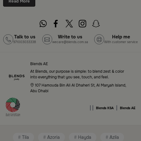
Read More
cities. Discover luxurious collections of dinnerware,
serveware, incense burners, and stylish decorative
pieces — all in one place. Start browsing now:
Shop
Blends Home Online
Talk to us
Write to us
Help me
971003033338
wecare@blends.com.sa
With customer service
Top-Tier Products and Elegant Designs
in Saudi Arabia
Blends AE
Blends Saudi Arabia Online features a massive variety
At Blends, our purpose is simple: to blend zest & color
of high-quality products tailored to your home needs
into everything that you see, touch, and feel.
and aesthetic desires. You’ll find:
107 Hamouda Bin Ali Al Dhaheri St, Al Maryah Island,
Abu Dhabi
Premium serveware and elegant dinner sets
|
|
|
Unique coffee and tea accessories
Blends KSA
Blends AE
Decorative home accents for every corner
Chic small furniture and creative accessories
Tila
Azoria
Hayda
Azila