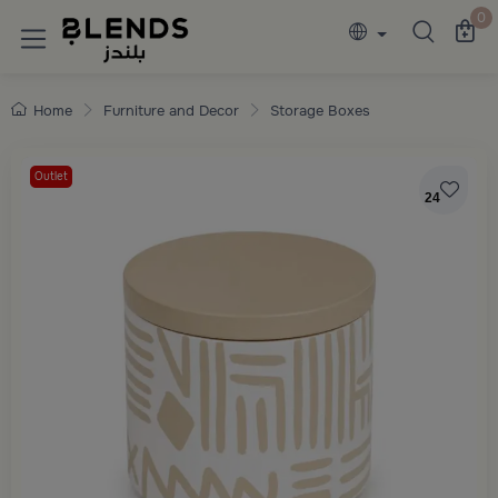
Discover Blends Home collections featuring e
0
Home
Furniture and Decor
Storage Boxes
Outlet
24