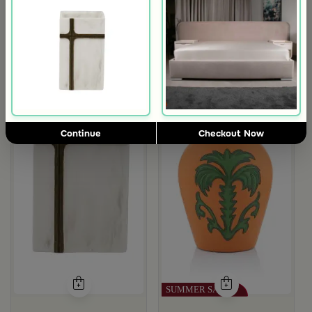
Outlet
m Aseeb
Continue
Checkout Now