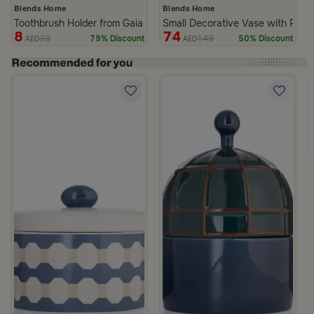
Blends Home
Blends Home
Toothbrush Holder from Gaia
Small Decorative Vase with Palm
8
74
39
149
79% Discount
50% Discount
AED
AED
c Print from Azoria
ite and Green Stoneware with Lid from Viola