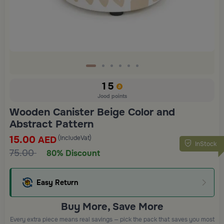
15
Jood points
Wooden Canister Beige Color and
Abstract Pattern
15.00
(IncludeVat)
AED
InStock
75.00
80% Discount
Easy Return
Buy More, Save More
Every extra piece means real savings — pick the pack that saves you most