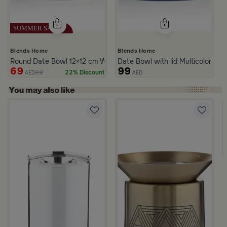
Blends Home
Blends Home
Round Date Bowl 12×12 cm White and Blue Stoneware with Lid fr
Date Bowl with lid Multicolor fro
69
99
89
22% Discount
AED
AED
rom Naqaa