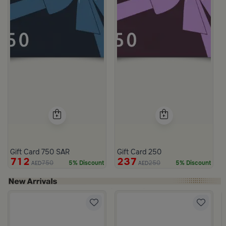
Gift Card 750 SAR
Gift Card 250
712
237
750
250
5% Discount
5% Discount
AED
AED