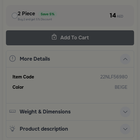
2
Piece
14
Save
5%
AED
Buy
2
and get
5%
Discount
Add To Cart
More Details
Item Code
22NLF56980
Color
BEIGE
Weight & Dimensions
Product description