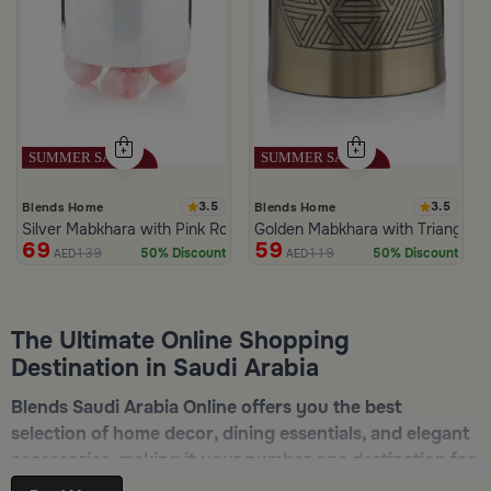
3.5
3.5
Blends Home
Blends Home
Silver Mabkhara with Pink Rounded Base from Malath
Golden Mabkhara with Triangular
69
59
139
119
50% Discount
50% Discount
AED
AED
The Ultimate Online Shopping
Destination in Saudi Arabia
Blends Saudi Arabia Online offers you the best
selection of home decor, dining essentials, and elegant
accessories, making it your number one destination for
online shopping in Riyadh, Jeddah, and all other Saudi