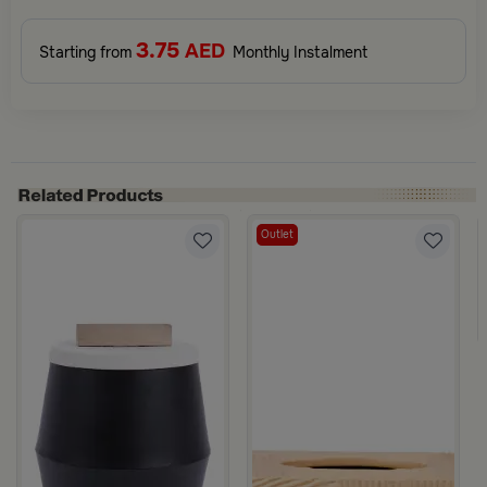
3.75
AED
Starting from
Monthly Instalment
Outlet