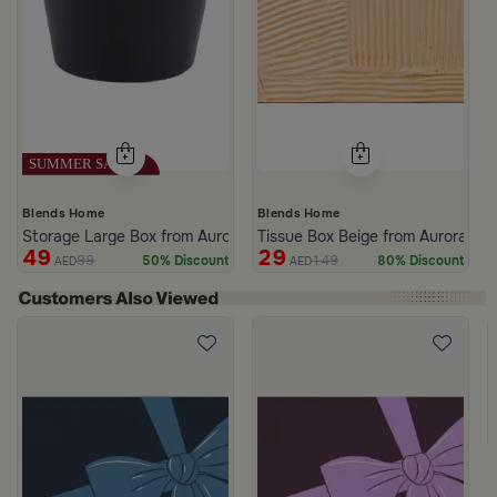
Blends Home
Blends Home
Storage Large Box from Aurora
Tissue Box Beige from Aurora
49
29
99
149
50% Discount
80% Discount
AED
AED