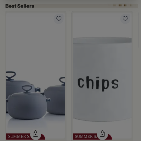
rgamot 200 ML