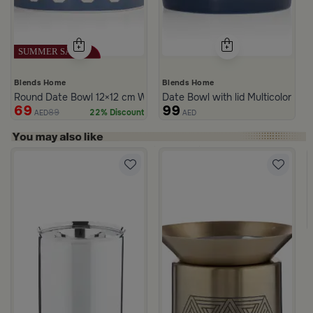
Blends Home
Blends Home
Round Date Bowl 12×12 cm White and Blue Stoneware with Lid fr
Date Bowl with lid Multicolor fro
69
99
89
22% Discount
AED
AED
er and Gold from Aletheia