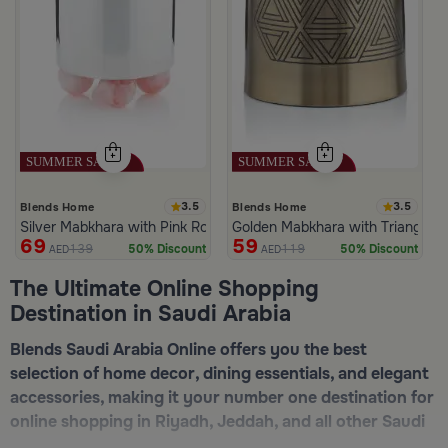
3.5
3.5
Blends Home
Blends Home
Silver Mabkhara with Pink Rounded Base from Malath
Golden Mabkhara with Triangular
69
59
139
119
50% Discount
50% Discount
AED
AED
The Ultimate Online Shopping
Destination in Saudi Arabia
Blends Saudi Arabia Online offers you the best
selection of home decor, dining essentials, and elegant
accessories, making it your number one destination for
online shopping in Riyadh, Jeddah, and all other Saudi
cities. Discover luxurious collections of dinnerware,