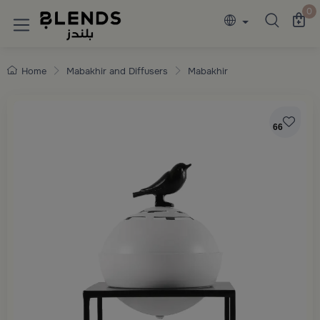
Discover Blends Home collections featuring e
0
Home
Mabakhir and Diffusers
Mabakhir
66