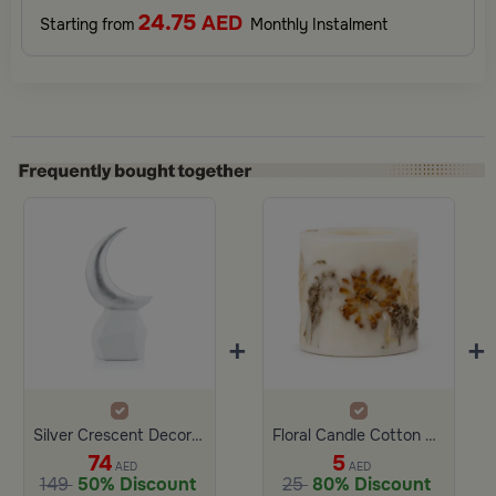
24.75
AED
Starting from
Monthly Instalment
+
+
Silver Crescent Decor with White Base from Malath
Floral Candle Cotton Small Size
74
5
AED
AED
149
50% Discount
25
80% Discount