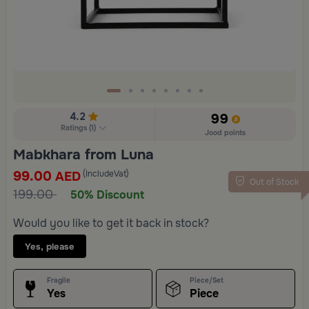
4.2
99
Ratings
(
1
)
Jood points
Mabkhara from Luna
99.00
(IncludeVat)
AED
Out of Stock
199.00
50% Discount
Would you like to get it back in stock?
Yes, please
Fragile
Piece/Set
Yes
Piece