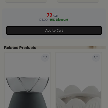
79
AED
174.00
55% Discount
Add to Cart
 Marella