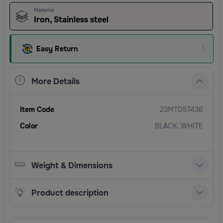
Material
Iron, Stainless steel
Easy Return
More Details
Item Code
23MTD57436
Color
BLACK, WHITE
Weight & Dimensions
Product description