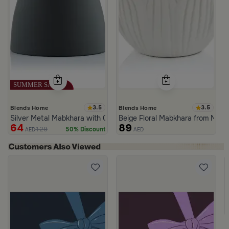
3.5
3.5
Blends Home
Blends Home
Silver Metal Mabkhara with Grey Base from Tila
Beige Floral Mabkhara from Naqa
64
89
129
50% Discount
AED
AED