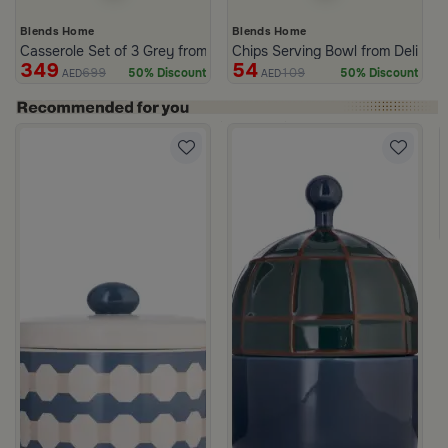
Blends Home
Blends Home
Casserole Set of 3 Grey from Azoria
Chips Serving Bowl from Deliona
349
54
699
109
50% Discount
50% Discount
AED
AED
c Print from Azoria
ite and Green Stoneware with Lid from Viola