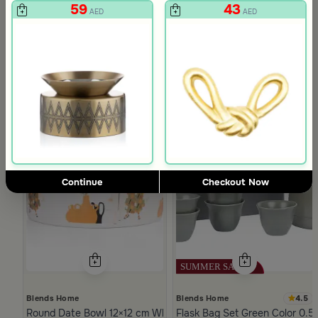
59
43
AED
AED
Continue
Checkout Now
4.5
Blends Home
Blends Home
Round Date Bowl 12×12 cm White and Orange Stoneware with 
Flask Bag Set Green Color 0.5 