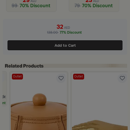
29
23
AED
AED
99
70% Discount
79
70% Discount
Slide 1 of 2
32
AED
138.00
77% Discount
Add to Cart
Outlet
Outlet
olden Mesh Wired
unt