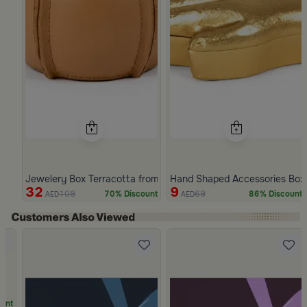
Jewelery Box Terracotta from Arcadia
Hand Shaped Accessories Box
32
9
109
69
70% Discount
86% Discount
AED
AED
Slide 1 of 5
unt