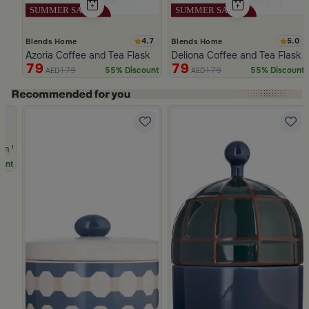
4.7
5.0
Blends Home
Blends Home
Azoria Coffee and Tea Flask
Deliona Coffee and Tea Flask 
79
79
179
179
55% Discount
55% Discount
AED
AED
Slide 1 of 5
Dwell
cm White and Green Stoneware with Palm Pattern from Simara
unt