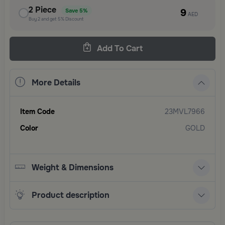
2
Piece
9
Save
5%
AED
Buy
2
and get
5%
Discount
Add To Cart
More Details
Item Code
23MVL7966
Color
GOLD
Weight & Dimensions
Product description