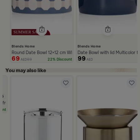
Blends Home
Blends Home
Round Date Bowl 12×12 cm White and Blue Stoneware with Lid 
Date Bowl with lid Multicolor 
69
99
89
22% Discount
AED
AED
Slide 1 of 5
.5
a from Naqaa
unt