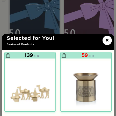
Selected for You!
×
Featured Products
139
59
AED
AED
Gift Card 750 SAR
Gift Card 250
712
237
750
250
5% Discount
5% Discount
AED
AED
Slide 1 of 4