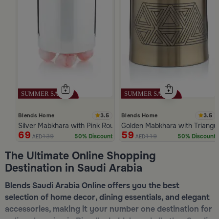
3.5
3.5
Blends Home
Blends Home
Silver Mabkhara with Pink Rounded Base from Malath
Golden Mabkhara with Triangul
69
59
139
119
50% Discount
50% Discount
AED
AED
Slide 1 of 5
The Ultimate Online Shopping
Destination in Saudi Arabia
Blends Saudi Arabia Online offers you the best
selection of home decor, dining essentials, and elegant
accessories, making it your number one destination for