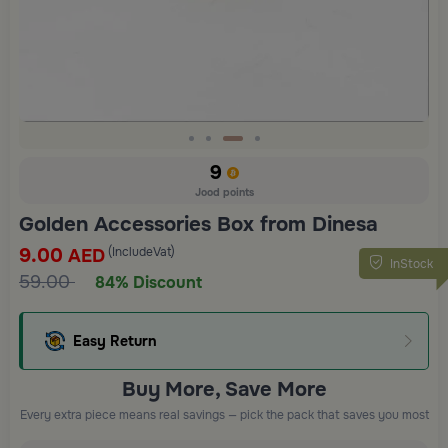
Slide 3 of 4
9
Jood points
Golden Accessories Box from Dinesa
9.00
(IncludeVat)
AED
InStock
59.00
84% Discount
Easy Return
Buy More, Save More
Every extra piece means real savings — pick the pack that saves you most