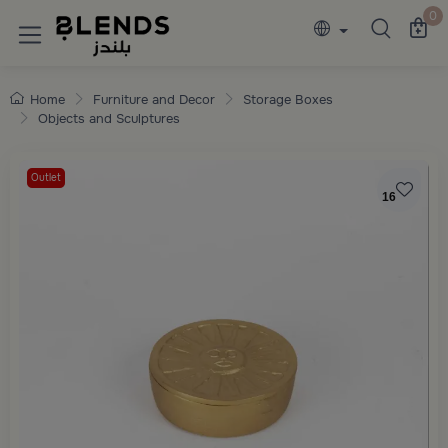
Discover Blends Home collections featuring e
0
Home
Furniture and Decor
Storage Boxes
Objects and Sculptures
Outlet
16