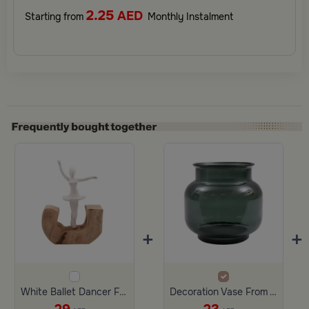
2.25
AED
Starting from
Monthly Instalment
+
+
White Ballet Dancer From Viola
Decoration Vase From Viola