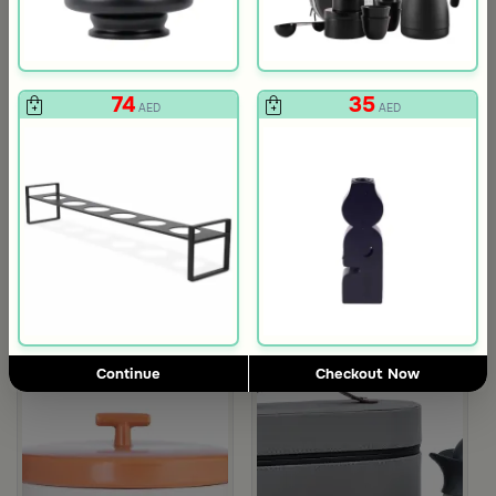
74
35
AED
AED
Gift Card 750 SAR
Gift Card 250
712
237
750
250
5% Discount
5% Discount
AED
AED
Continue
Checkout Now