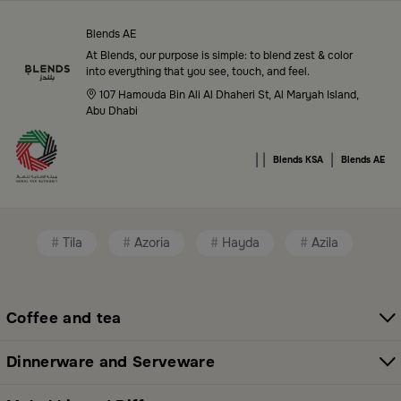
in Saudi Arabia
Blends AE
Blends Saudi Arabia Online features a massive variety
At Blends, our purpose is simple: to blend zest & color
of high-quality products tailored to your home needs
into everything that you see, touch, and feel.
and aesthetic desires. You’ll find:
107 Hamouda Bin Ali Al Dhaheri St, Al Maryah Island,
Abu Dhabi
Premium serveware and elegant dinner sets
|
|
|
Unique coffee and tea accessories
Blends KSA
Blends AE
Decorative home accents for every corner
Chic small furniture and creative accessories
Tila
Azoria
Hayda
Azila
Fragrance diffusers and lighting for perfect
ambiance
Coffee and tea
All thoughtfully selected collections that balance
modern style with functional elegance. Explore all
Dinnerware and Serveware
categories here:
All Blends Products