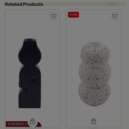
Outlet