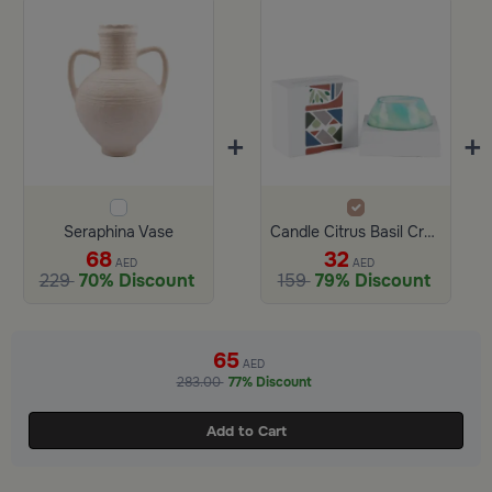
+
+
Seraphina Vase
Candle Citrus Basil Crush 560 Gram from Aurora
68
32
AED
AED
229
70% Discount
159
79% Discount
65
AED
283.00
77% Discount
Add to Cart