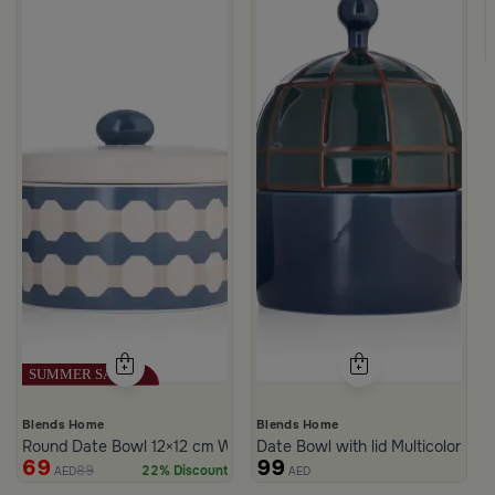
c Print from Azoria
ite and Green Stoneware with Lid from Viola
Blends Home
Blends Home
Round Date Bowl 12×12 cm White and Blue Stoneware with Lid fr
Date Bowl with lid Multicolor fro
69
99
89
22% Discount
AED
AED