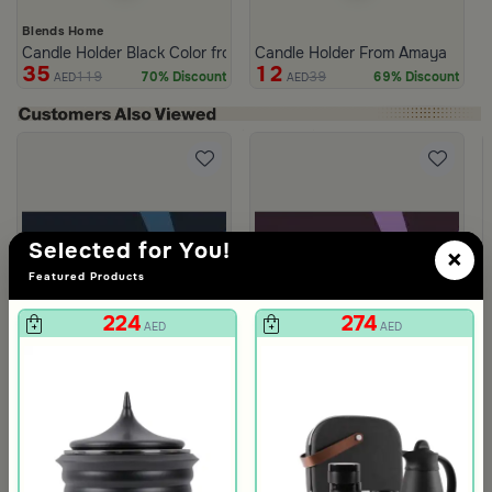
Blends Home
Candle Holder Black Color from Lioura
Candle Holder From Amaya
35
12
119
39
70% Discount
69% Discount
AED
AED
Selected for You!
×
Featured Products
224
274
AED
AED