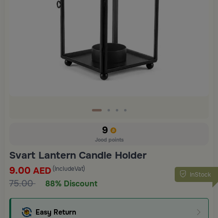
9
Jood points
Svart Lantern Candle Holder
9.00
(IncludeVat)
AED
InStock
75.00
88% Discount
Easy Return