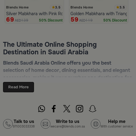
3.5
3.5
Blends Home
Blends Home
Silver Mabkhara with Pink Rounded Base from Malath
Golden Mabkhara with Triangular
69
59
139
119
50% Discount
50% Discount
AED
AED
The Ultimate Online Shopping
Destination in Saudi Arabia
Blends Saudi Arabia Online offers you the best
selection of home decor, dining essentials, and elegant
accessories, making it your number one destination for
online shopping in Riyadh, Jeddah, and all other Saudi
Read More
cities. Discover luxurious collections of dinnerware,
serveware, incense burners, and stylish decorative
pieces — all in one place. Start browsing now:
Shop
Blends Home Online
Talk to us
Write to us
Help me
971003033338
wecare@blends.com.sa
With customer service
Top-Tier Products and Elegant Designs