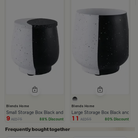
Blends Home
Blends Home
Small Storage Box Black and White 12x12 cm from Sia
Large Storage Box Black and Whi
9
11
75
55
88% Discount
80% Discount
AED
AED