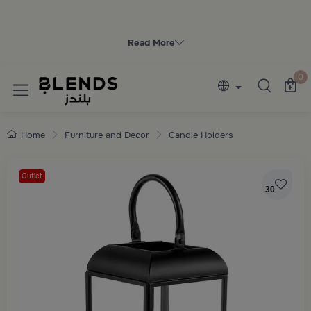
Discover Blends Home collections featuring e
Read More
0
Home
Furniture and Decor
Candle Holders
Outlet
30