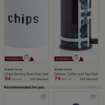
Blends Home
Blends Home
Chips Serving Bowl from Deliona
Deliona Coffee and Tea Flask Da
54
79
109
179
50% Discount
55% Discount
AED
AED