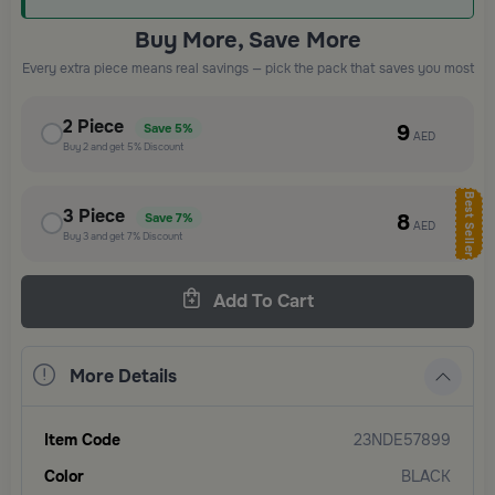
Buy More, Save More
Every extra piece means real savings — pick the pack that saves you most
2
Piece
9
Save
5%
AED
Buy
2
and get
5%
Discount
Best Seller
3
Piece
8
Save
7%
AED
Buy
3
and get
7%
Discount
Add To Cart
More Details
Item Code
23NDE57899
Color
BLACK