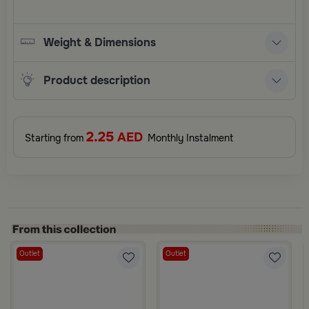
Weight & Dimensions
Product description
2.25
AED
Starting from
Monthly Instalment
Outlet
Outlet
Black Color from Sia