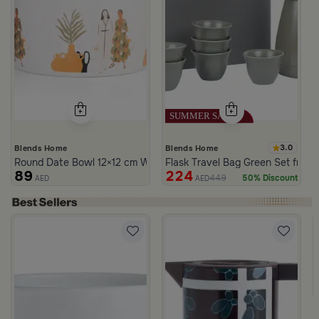
3.0
Blends Home
Blends Home
Round Date Bowl 12×12 cm White and Orange Stoneware with Lid
Flask Travel Bag Green Set from 
89
224
449
50% Discount
AED
AED
ia