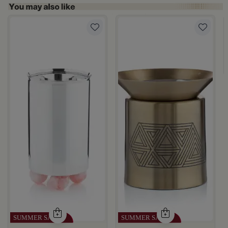
rom Naqaa