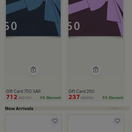
Gift Card 750 SAR
Gift Card 250
712
237
750
250
5% Discount
5% Discount
AED
AED