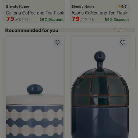
4.7
Blends Home
Blends Home
Deliona Coffee and Tea Flask Dark Brown
Azoria Coffee and Tea Flask
79
79
179
179
55% Discount
55% Discount
AED
AED
c Print from Azoria
ite and Green Stoneware with Lid from Viola