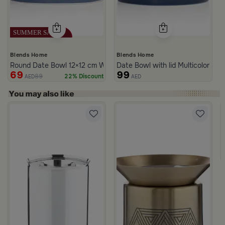
Blends Home
Blends Home
Round Date Bowl 12×12 cm White and Blue Stoneware with Lid fr
Date Bowl with lid Multicolor fro
69
99
89
22% Discount
AED
AED
rom Naqaa