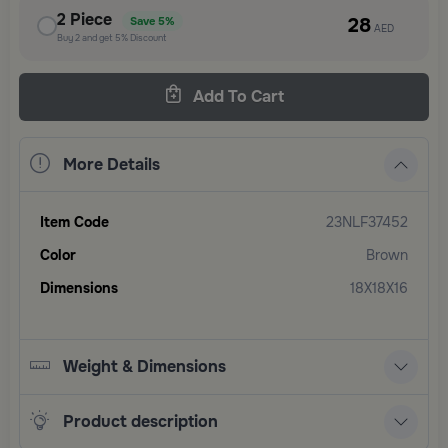
2
Piece
28
Save
5%
AED
Buy
2
and get
5%
Discount
Add To Cart
More Details
Item Code
23NLF37452
Color
Brown
Dimensions
18X18X16
Weight & Dimensions
Product description