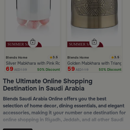
3.5
3.5
Blends Home
Blends Home
Silver Mabkhara with Pink Rounded Base from Malath
Golden Mabkhara with Triangular
69
59
139
119
50% Discount
50% Discount
AED
AED
The Ultimate Online Shopping
Destination in Saudi Arabia
Blends Saudi Arabia Online offers you the best
selection of home decor, dining essentials, and elegant
accessories, making it your number one destination for
online shopping in Riyadh, Jeddah, and all other Saudi
cities. Discover luxurious collections of dinnerware,