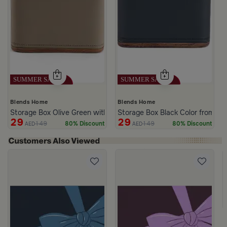
Blends Home
Blends Home
Storage Box Olive Green with Star lid from Atheela
Storage Box Black Color from Ath
29
29
149
149
80% Discount
80% Discount
AED
AED