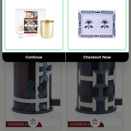
with Palm Tree Pattern from Aseeb
Continue
Checkout Now