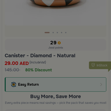
29
Jood points
Canister - Diamond - Natural
29.00
(IncludeVat)
AED
InStock
145.00
80% Discount
Easy Return
Buy More, Save More
Every extra piece means real savings — pick the pack that saves you most