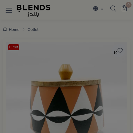
Discover Blends Home collections featuring e
0
Home
Outlet
Outlet
10