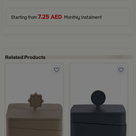
7.25
AED
Starting from
Monthly Instalment
m Gray Color