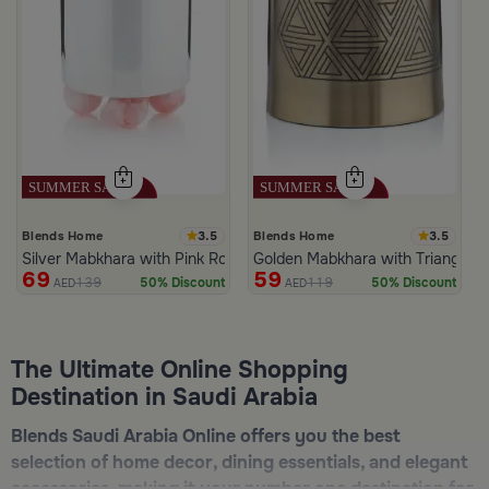
3.5
3.5
Blends Home
Blends Home
Silver Mabkhara with Pink Rounded Base from Malath
Golden Mabkhara with Triangular
69
59
139
119
50% Discount
50% Discount
AED
AED
The Ultimate Online Shopping
Destination in Saudi Arabia
Blends Saudi Arabia Online offers you the best
selection of home decor, dining essentials, and elegant
accessories, making it your number one destination for