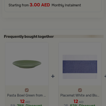
3.00
AED
Starting from
Monthly Instalment
+
Pasta Bowl Green from Ilana
Placemat White and Blue Color from Aurora
12
12
AED
AED
59
79% Discount
25
52% Discount