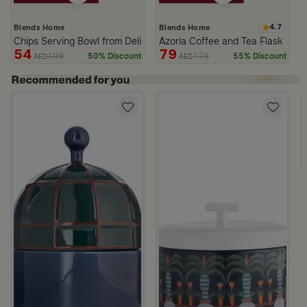
4.7
Blends Home
Blends Home
Chips Serving Bowl from Deliona
Azoria Coffee and Tea Flask
54
79
109
179
50% Discount
55% Discount
AED
AED
d from Viola
ige Stoneware with Lid from Dwell