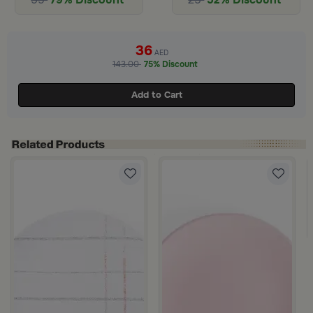
36
AED
143.00
75% Discount
Add to Cart
rom Paloma