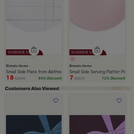
Blends Home
Blends Home
Small Side Plate from Aletheia
Small Side Serving Platter Pink C
18
7
45
25
60% Discount
72% Discount
AED
AED