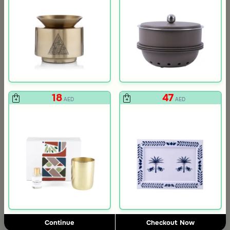
18
47
AED
AED
3.0
Blends Home
Blends Home
Round Date Bowl 12×12 cm White and Orange Stoneware with Lid
Flask Travel Bag Green Set from 
Continue
Checkout Now
89
224
449
50% Discount
AED
AED