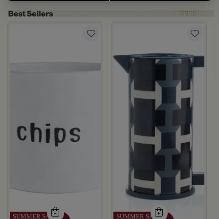
rgamot 200 ML