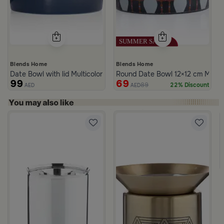
Blends Home
Blends Home
Date Bowl with lid Multicolor from Merlan
Round Date Bowl 12×12 cm Multico
99
69
89
22% Discount
AED
AED
rom Naqaa