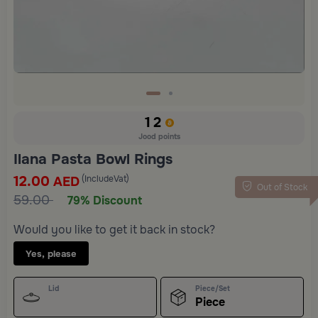
12
Jood points
Ilana Pasta Bowl Rings
12.00
(IncludeVat)
AED
Out of Stock
59.00
79% Discount
Would you like to get it back in stock?
Yes, please
Lid
Piece/Set
Piece