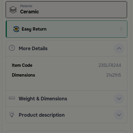
Material
Ceramic
Easy Return
More Details
Item Code
23SLF8244
Dimensions
21x21h5
Weight & Dimensions
Product description