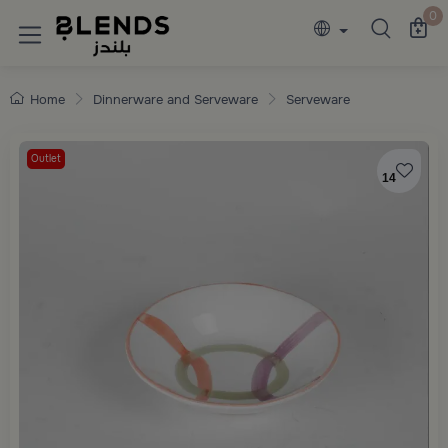
Discover Blends Home collections featuring e
0
Home
Dinnerware and Serveware
Serveware
Outlet
14