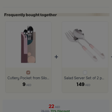
+
Cutlery Pocket from Silora
Salad Server Set of 2 pcs with Multicolor Handles from Retila
9
149
AED
AED
22
AED
78.00
72% Discount