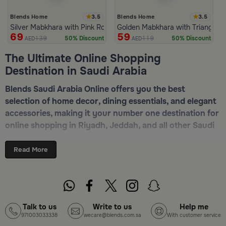
3.5
3.5
Blends Home
Blends Home
Silver Mabkhara with Pink Rounded Base from Malath
Golden Mabkhara with Triangular
69
59
139
119
50% Discount
50% Discount
AED
AED
The Ultimate Online Shopping
Destination in Saudi Arabia
Blends Saudi Arabia Online offers you the best
selection of home decor, dining essentials, and elegant
accessories, making it your number one destination for
online shopping in Riyadh, Jeddah, and all other Saudi
cities. Discover luxurious collections of dinnerware,
serveware, incense burners, and stylish decorative
Read More
pieces — all in one place. Start browsing now:
Shop
Blends Home Online
Top-Tier Products and Elegant Designs
Talk to us
Write to us
Help me
971003033338
wecare@blends.com.sa
With customer service
in Saudi Arabia