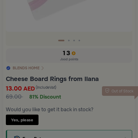
13
Jood points
BLENDS HOME
Cheese Board Rings from Ilana
13.00
(IncludeVat)
AED
Out of Stock
69.00
81% Discount
Would you like to get it back in stock?
Yes, please