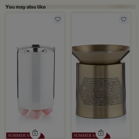
rom Naqaa