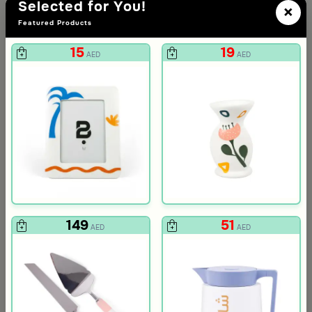
Selected for You!
×
Featured Products
15
19
AED
AED
3.0
Blends Home
Blends Home
Round Date Bowl 12×12 cm White and Orange Stoneware with Lid
Flask Travel Bag Green Set from 
89
224
449
50% Discount
AED
AED
149
51
AED
AED
ia