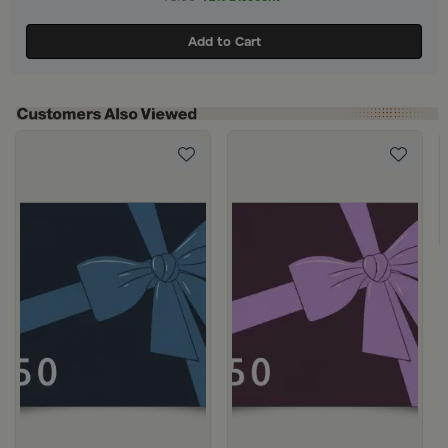
Add to Cart