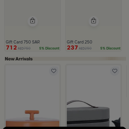
Gift Card 750 SAR
Gift Card 250
712
237
750
250
5% Discount
5% Discount
AED
AED