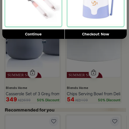
Continue
Checkout Now
Blends Home
Blends Home
Casserole Set of 3 Grey from Azoria
Chips Serving Bowl from Deliona
349
54
699
109
50% Discount
50% Discount
AED
AED