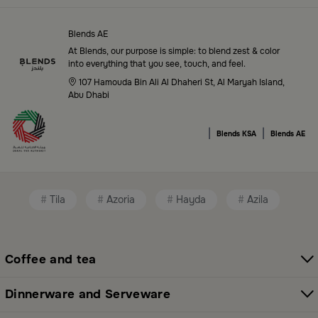
Blends Saudi Arabia Online features a massive variety
of high-quality products tailored to your home needs
Blends AE
and aesthetic desires. You’ll find:
At Blends, our purpose is simple: to blend zest & color
into everything that you see, touch, and feel.
Premium serveware and elegant dinner sets
107 Hamouda Bin Ali Al Dhaheri St, Al Maryah Island,
Abu Dhabi
Unique coffee and tea accessories
|
|
Decorative home accents for every corner
Blends KSA
Blends AE
Chic small furniture and creative accessories
Fragrance diffusers and lighting for perfect
Tila
Azoria
Hayda
Azila
ambiance
All thoughtfully selected collections that balance
modern style with functional elegance. Explore all
Coffee and tea
categories here:
All Blends Products
Dinnerware and Serveware
Shop Premium Serveware and Hosting