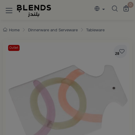
Discover Blends Home collections featuring e
0
Home
Dinnerware and Serveware
Tableware
Outlet
28