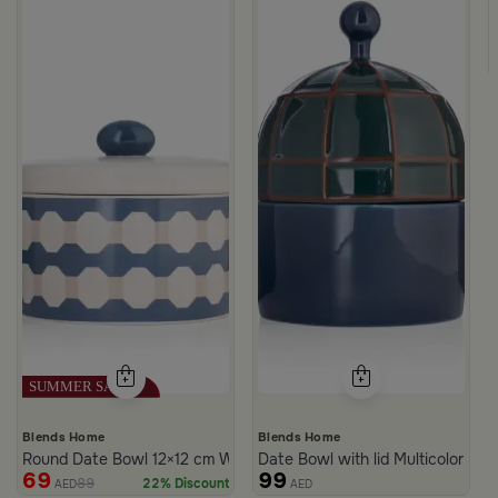
c Print from Azoria
ite and Green Stoneware with Lid from Viola
Blends Home
Blends Home
Round Date Bowl 12×12 cm White and Blue Stoneware with Lid fr
Date Bowl with lid Multicolor fro
69
99
89
22% Discount
AED
AED