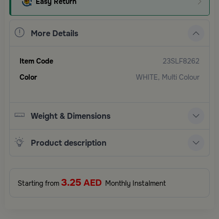
Easy Return
More Details
Item Code
23SLF8262
Color
WHITE, Multi Colour
Weight & Dimensions
Product description
3.25
AED
Starting from
Monthly Instalment