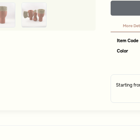
More Det
Item Code
Color
Starting fr