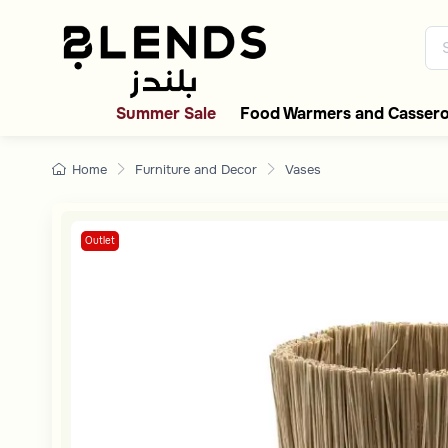
Discover Blends Home collecti
Summer Sale
Food Warmers and Cassero
Home
Furniture and Decor
Vases
Outlet