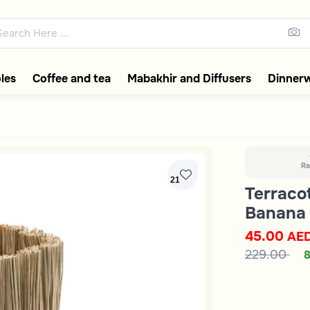
ons featuring elegant coffee f
les
Coffee and tea
Mabakhir and Diffusers
Dinner
Ra
21
Terraco
Banana 
45.00
AE
229.00
8