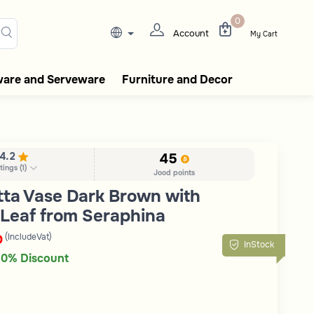
lasks, tableware, incense burn
0
Account
My Cart
ware and Serveware
Furniture and Decor
4.2
45
tings
(
1
)
Jood points
tta Vase Dark Brown with
Leaf from Seraphina
(IncludeVat)
D
InStock
0% Discount