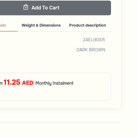
Add To Cart
ails
Weight & Dimensions
Product description
24ELI8305
DARK BROWN
11.25
AED
om
Monthly Instalment