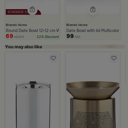
Blends Home
Blends Home
Round Date Bowl 12×12 cm White and Blue Stoneware with Lid fr
Date Bowl with lid Multicolor fro
69
99
89
22% Discount
AED
AED
rom Naqaa