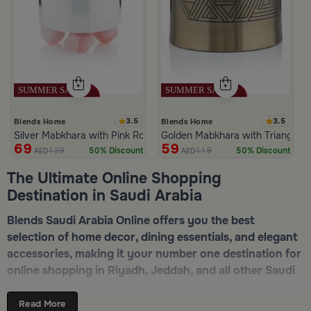
3.5
3.5
Blends Home
Blends Home
Silver Mabkhara with Pink Rounded Base from Malath
Golden Mabkhara with Triangular
69
59
139
119
50% Discount
50% Discount
AED
AED
The Ultimate Online Shopping
Destination in Saudi Arabia
Blends Saudi Arabia Online offers you the best
selection of home decor, dining essentials, and elegant
accessories, making it your number one destination for
online shopping in Riyadh, Jeddah, and all other Saudi
cities. Discover luxurious collections of dinnerware,
serveware, incense burners, and stylish decorative
Read More