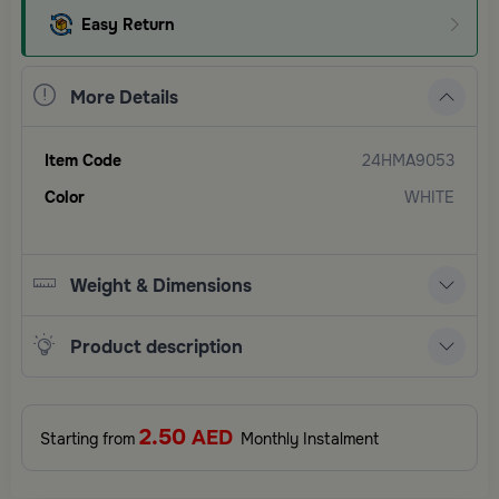
Easy Return
More Details
Item Code
24HMA9053
Color
WHITE
Weight & Dimensions
Product description
2.50
AED
Starting from
Monthly Instalment