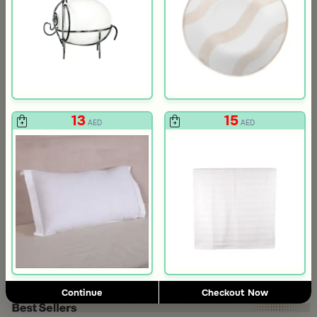
13
15
AED
AED
3.0
Blends Home
Blends Home
Round Date Bowl 12×12 cm White and Orange Stoneware with Lid
Flask Travel Bag Green Set from 
89
224
449
50% Discount
AED
AED
Continue
Checkout Now