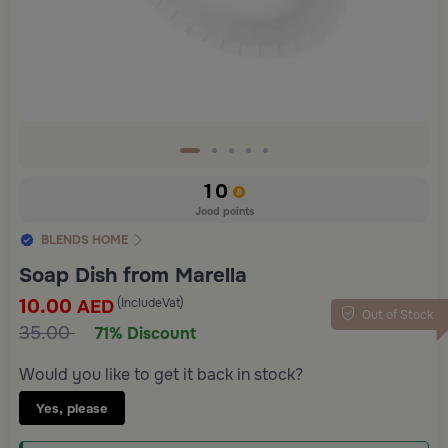
10
Jood points
BLENDS HOME
Soap Dish from Marella
10.00
(IncludeVat)
AED
Out of Stock
35.00
71% Discount
Would you like to get it back in stock?
Yes, please