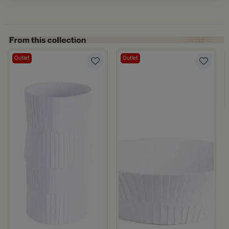
Outlet
Outlet
Marella