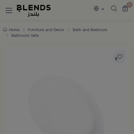
Discover Blends Home collections featuring e
0
Home
Furniture and Decor
Bath and Bedroom
Bathroom Sets
5