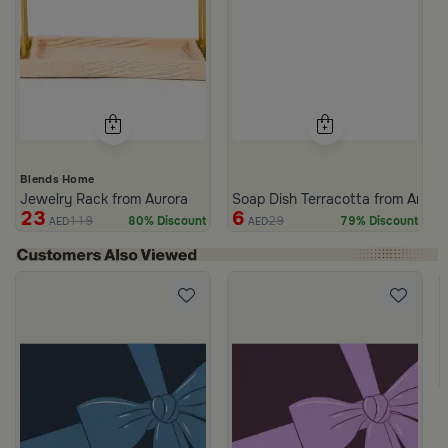
Blends Home
Jewelry Rack from Aurora
Soap Dish Terracotta from Arcad
23
6
119
29
80% Discount
79% Discount
AED
AED