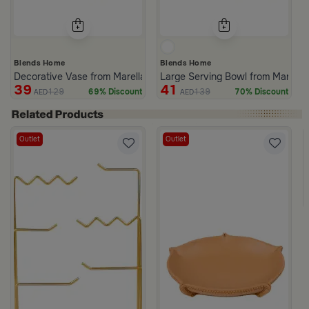
Blends Home
Blends Home
Decorative Vase from Marella
Large Serving Bowl from Marella
39
41
129
139
69% Discount
70% Discount
AED
AED
Outlet
Outlet