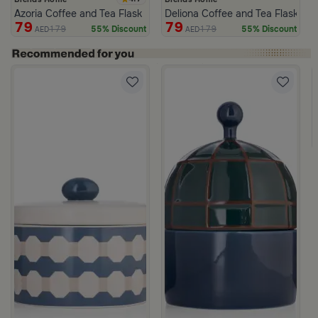
Azoria Coffee and Tea Flask
Deliona Coffee and Tea Flask Da
79
79
179
179
55% Discount
55% Discount
AED
AED
c Print from Azoria
ite and Green Stoneware with Lid from Viola