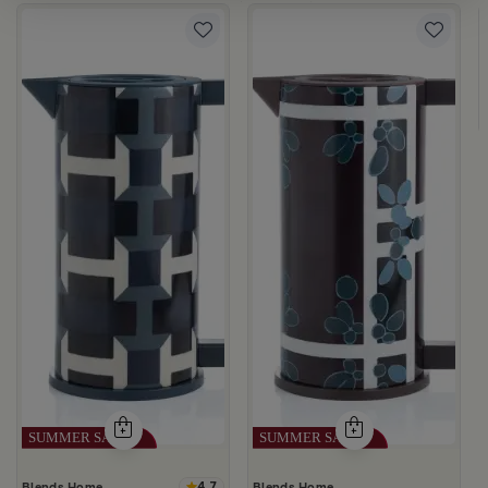
ia
la
4.7
Blends Home
Blends Home