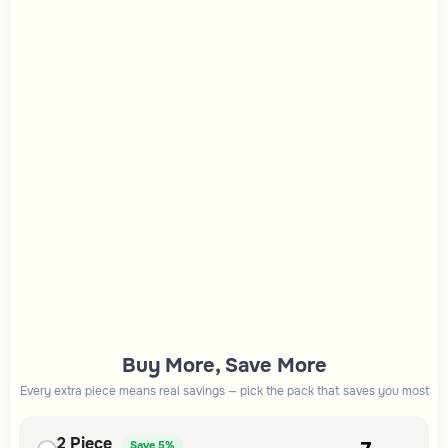
Buy More, Save More
Every extra piece means real savings — pick the pack that saves you most
2
Piece
Save
5%