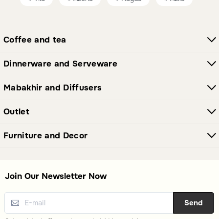
Coffee and tea
Dinnerware and Serveware
Mabakhir and Diffusers
Outlet
Furniture and Decor
Join Our Newsletter Now
Send