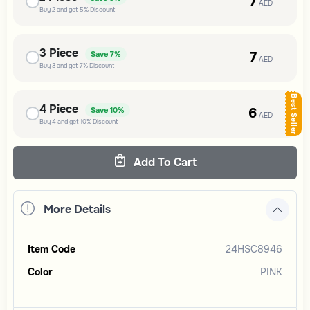
7
AED
Buy
2
and get
5%
Discount
3
Piece
7
Save
7%
AED
Buy
3
and get
7%
Discount
Best Seller
4
Piece
6
Save
10%
AED
Buy
4
and get
10%
Discount
Add To Cart
More Details
Item Code
24HSC8946
Color
PINK