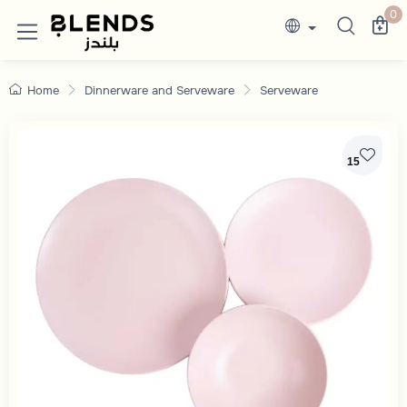
Discover Blends Home collections featuring e
0
Home
Dinnerware and Serveware
Serveware
15