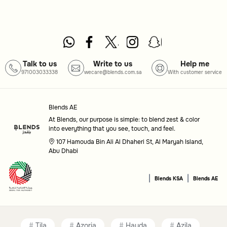
Talk to us
Write to us
Help me
971003033338
wecare@blends.com.sa
With customer service
Blends AE
At Blends, our purpose is simple: to blend zest & color
into everything that you see, touch, and feel.
107 Hamouda Bin Ali Al Dhaheri St, Al Maryah Island,
Abu Dhabi
|
|
Blends KSA
Blends AE
Tila
Azoria
Hayda
Azila