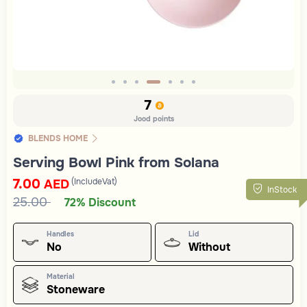
Slide 4 of 7
7
Jood points
BLENDS HOME
Serving Bowl Pink from Solana
7.00
(IncludeVat)
AED
InStock
25.00
72% Discount
Handles
Lid
No
Without
Material
Stoneware