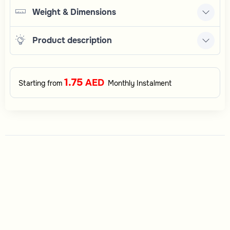
Weight & Dimensions
Product description
1.75
AED
Starting from
Monthly Instalment