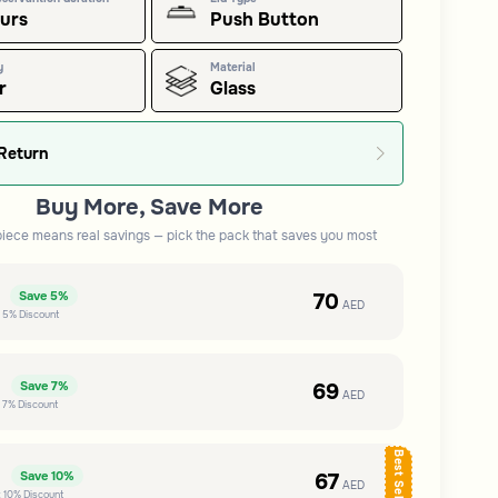
ours
Push Button
y
Material
r
Glass
Return
Buy More, Save More
piece means real savings — pick the pack that saves you most
e
70
Save
5%
AED
t
5%
Discount
e
69
Save
7%
AED
t
7%
Discount
Best Seller
e
67
Save
10%
AED
t
10%
Discount