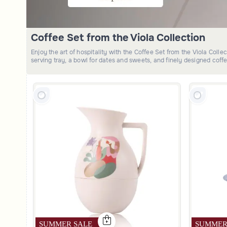
Coffee Set from the Viola Collection
Enjoy the art of hospitality with the Coffee Set from the Viola Coll
serving tray, a bowl for dates and sweets, and finely designed coff