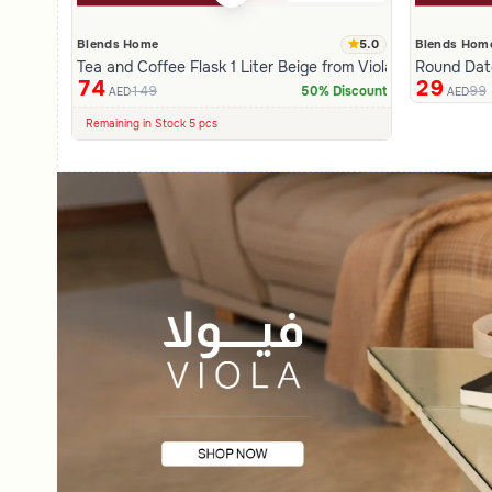
5.0
Blends Home
Blends Hom
Tea and Coffee Flask 1 Liter Beige from Viola
Round Date
74
29
149
99
50% Discount
AED
AED
100+ Sold Recently
Low Price in 30 days
Remaining in Stock 5 pcs