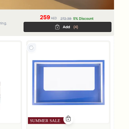
259
AED
272.38
5% Discount
ring.
Add
(4)