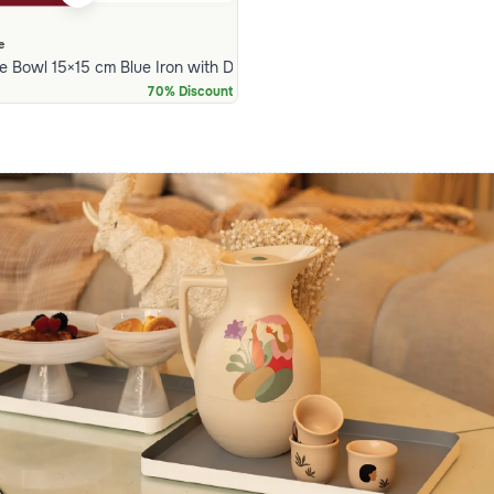
e
 Bowl 15×15 cm Blue Iron with Decorative Rim from Arya
70% Discount