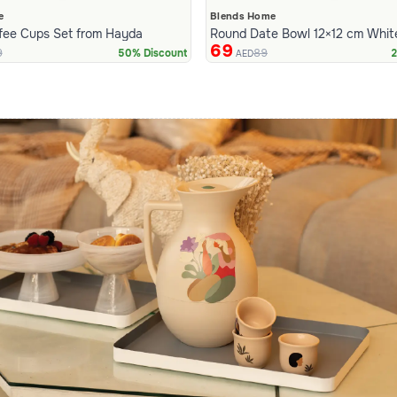
e
Blends Home
fee Cups Set from Hayda
Round Date Bowl 12×12 cm Whit
69
9
89
50% Discount
2
AED