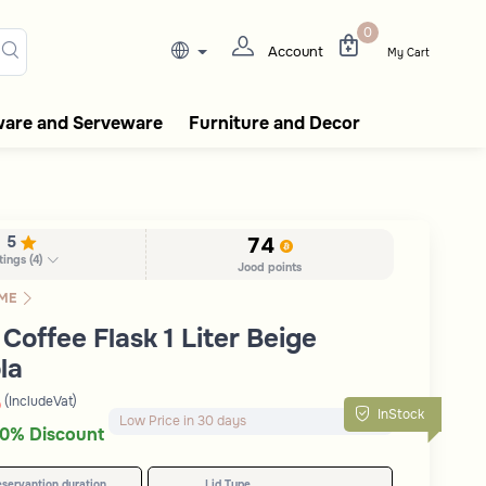
lasks, tableware, incense burn
0
Account
My Cart
ware and Serveware
Furniture and Decor
5
74
tings
(
4
)
Jood points
ME
Coffee Flask 1 Liter Beige
la
(IncludeVat)
D
Remaining in Stock 5 pcs
InStock
100+ Sold Recently
0% Discount
Low Price in 30 days
eservantion duration
Lid Type