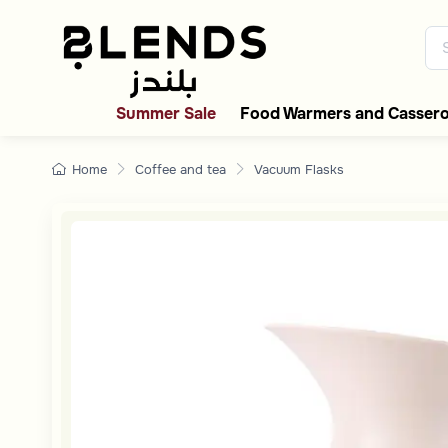
Discover Blends Home collecti
Summer Sale
Food Warmers and Cassero
Home
Coffee and tea
Vacuum Flasks