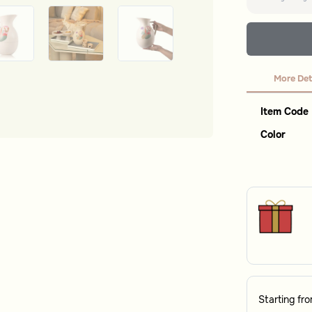
More Det
Item Code
Color
Starting fr