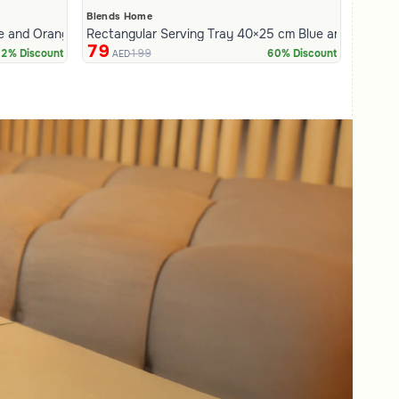
Blends Home
e and Orange Stoneware with Lid from Hayda
Rectangular Serving Tray 40×25 cm Blue and White 
79
199
2% Discount
60% Discount
AED