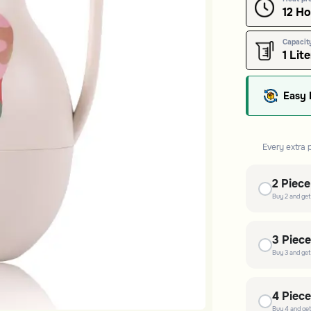
12 H
Capacit
1 Lite
Easy 
Every extra 
2
Piec
Buy
2
and ge
3
Piec
Buy
3
and ge
4
Piec
Buy
4
and ge