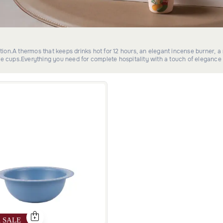
ection.A thermos that keeps drinks hot for 12 hours, an elegant incense burner, 
ee cups.Everything you need for complete hospitality with a touch of elegance 