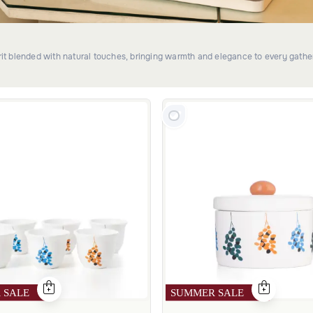
irit blended with natural touches, bringing warmth and elegance to every gathe