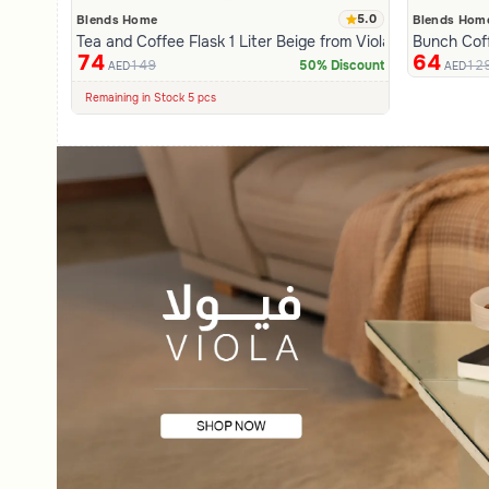
5.0
Blends Home
Blends Hom
Tea and Coffee Flask 1 Liter Beige from Viola
Bunch Cof
74
64
149
12
50% Discount
AED
AED
100+ Sold Recently
Low Price in 30 days
Remaining in Stock 5 pcs