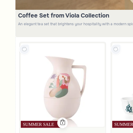
Coffee Set from Viola Collection
An elegant tea set that brightens your hospitality with a modern sp