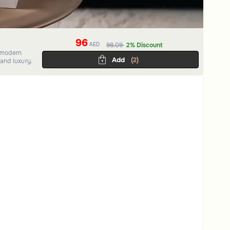
96
AED
98.09
2% Discount
a modern
Add
(2)
and luxury.