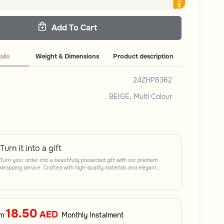
Add To Cart
ails
Weight & Dimensions
Product description
24ZHP8362
BEIGE, Multi Colour
Turn it into a gift
Turn your order into a beautifully presented gift with our premium
wrapping service. Crafted with high-quality materials and elegant
finishing touches, each package is designed to elevate your gifting
experience and leave a lasting impression. Perfect for special occasions,
celebrations, and thoughtful surprises.
18.50
AED
om
Monthly Instalment