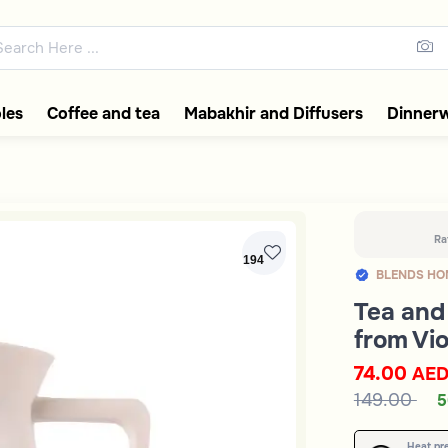
ons featuring elegant coffee f
les
Coffee and tea
Mabakhir and Diffusers
Dinner
Ra
194
BLENDS HO
Tea and 
from Vio
74.00
AE
149.00
5
Heat pr