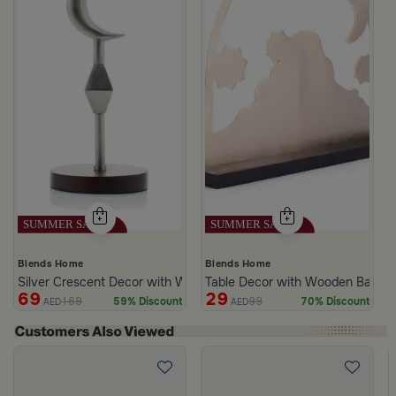
Blends Home
Blends Home
Silver Crescent Decor with Wooden Base from Aseeb
Table Decor with Wooden Base G
69
29
169
99
59% Discount
70% Discount
AED
AED