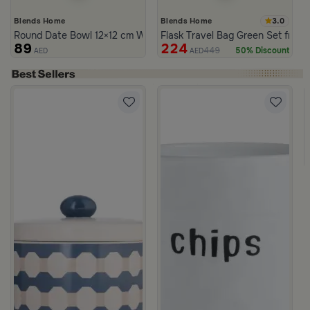
3.0
Blends Home
Blends Home
Round Date Bowl 12×12 cm White and Orange Stoneware with Lid
Flask Travel Bag Green Set from 
89
224
449
50% Discount
AED
AED
ia
30 cm Multicolor Glass and MDF with Abstract Print from Amara