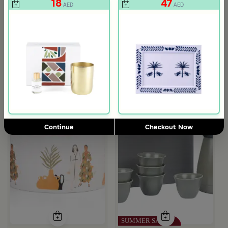
18
47
AED
AED
Continue
Checkout Now