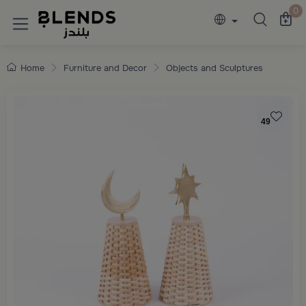
Discover Blends Home collections featuring e
0
Home
Furniture and Decor
Objects and Sculptures
49