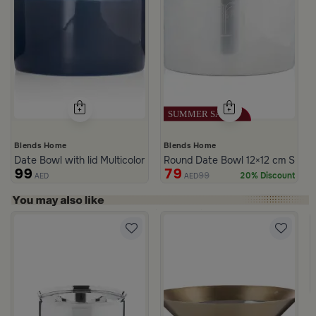
Blends Home
Blends Home
Date Bowl with lid Multicolor from Merlan
Round Date Bowl 12×12 cm Silver
99
79
99
20% Discount
AED
AED
rom Naqaa