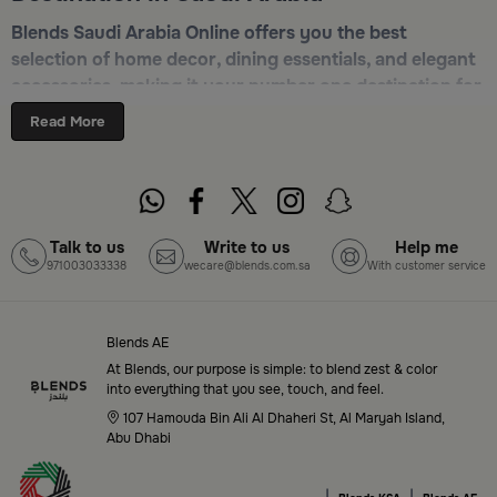
Blends Saudi Arabia Online offers you the best
selection of home decor, dining essentials, and elegant
accessories, making it your number one destination for
online shopping in Riyadh, Jeddah, and all other Saudi
Read More
cities. Discover luxurious collections of dinnerware,
serveware, incense burners, and stylish decorative
pieces — all in one place. Start browsing now:
Shop
Blends Home Online
Talk to us
Write to us
Help me
971003033338
wecare@blends.com.sa
With customer service
Top-Tier Products and Elegant Designs
in Saudi Arabia
Blends AE
Blends Saudi Arabia Online features a massive variety
At Blends, our purpose is simple: to blend zest & color
of high-quality products tailored to your home needs
into everything that you see, touch, and feel.
and aesthetic desires. You’ll find:
107 Hamouda Bin Ali Al Dhaheri St, Al Maryah Island,
Abu Dhabi
Premium serveware and elegant dinner sets