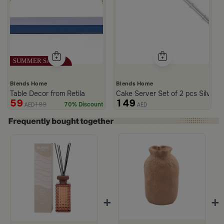
Blends Home
Blends Home
Table Decor from Retila
Cake Server Set of 2 pcs Silver C
59
149
199
70% Discount
AED
AED
+
+