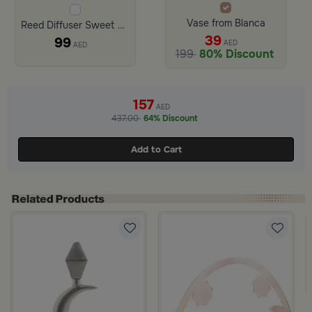
Vase from Blanca
Reed Diffuser Sweet Fig 250 ml from Amara
39
99
AED
AED
199
80% Discount
157
AED
437.00
64% Discount
Add to Cart