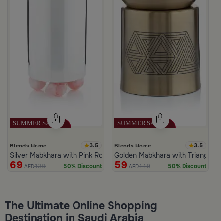
3.5
3.5
Blends Home
Blends Home
Silver Mabkhara with Pink Rounded Base from Malath
Golden Mabkhara with Triangular
69
59
139
119
50% Discount
50% Discount
AED
AED
The Ultimate Online Shopping
Destination in Saudi Arabia