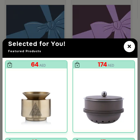
Selected for You!
×
Featured Products
64
174
AED
AED
Gift Card 750 SAR
Gift Card 250
712
237
750
250
5% Discount
5% Discount
AED
AED