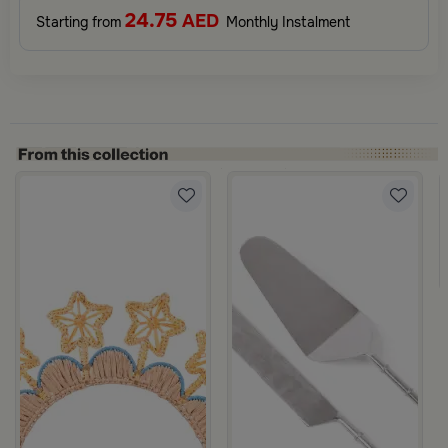
24.75
AED
Starting from
Monthly Instalment
ila
ulticolor Handles from Retila