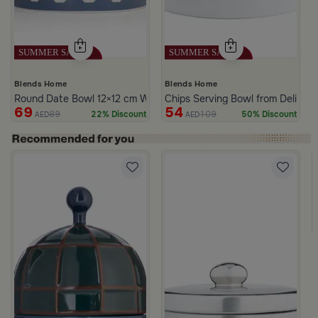
Blends Home
Blends Home
Round Date Bowl 12×12 cm White and Blue Stoneware with Lid fr
Chips Serving Bowl from Deliona
69
54
89
109
22% Discount
50% Discount
AED
AED
ll
White and Green Stoneware with Palm Pattern from Simara