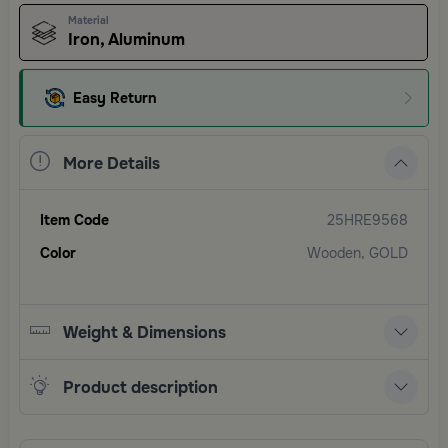
Material
Iron, Aluminum
Easy Return
More Details
Item Code
25HRE9568
Color
Wooden, GOLD
Weight & Dimensions
Product description