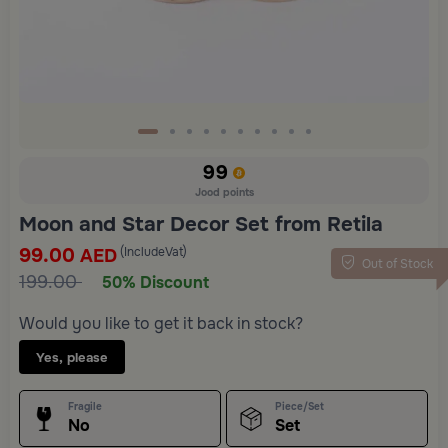
99
Jood points
Moon and Star Decor Set from Retila
99.00
(IncludeVat)
AED
Out of Stock
199.00
50% Discount
Would you like to get it back in stock?
Yes, please
Fragile
Piece/Set
No
Set