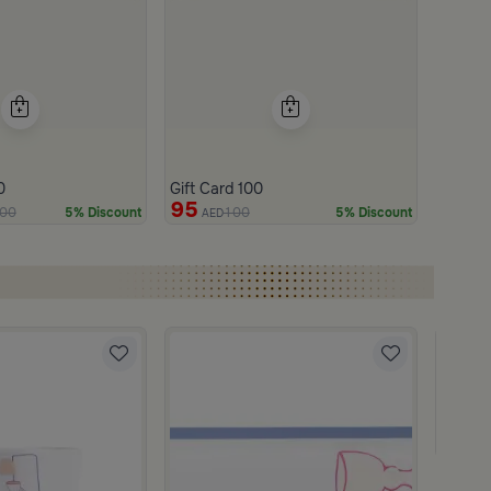
0
Gift Card 100
95
00
100
5% Discount
5% Discount
AED
Blends
Tea and
219