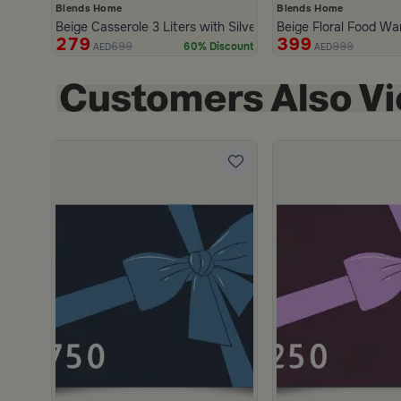
Blends Home
Blends Home
Beige Casserole 3 Liters with Silver Lid from Malath
Beige Floral Food War
279
399
699
999
60% Discount
AED
AED
scount