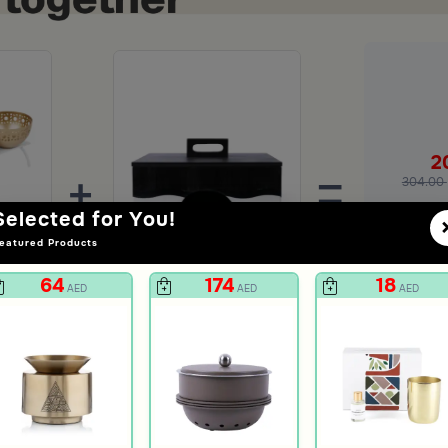
2
+
=
304.00
Selected for You!
Ad
eatured Products
Serving Bowl with Stand from Pure
Food Warmer 3 Liters From Aletheia
64
174
18
AED
AED
AED
239
AED
unt
599
60% Discount