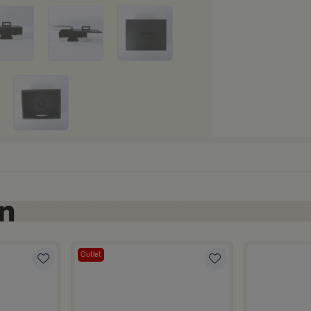
Outlet