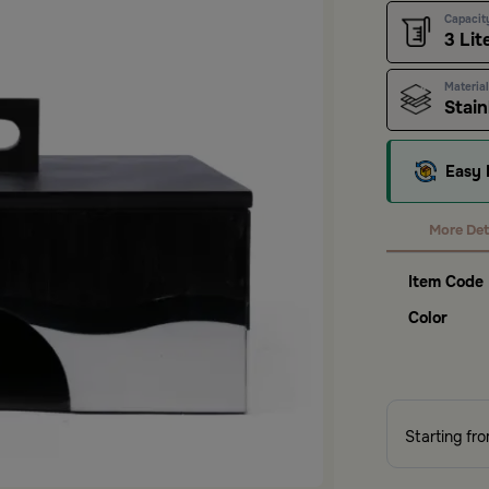
Capacit
3 Lit
Material
Stain
Easy 
More Det
Item Code
Color
Starting fr