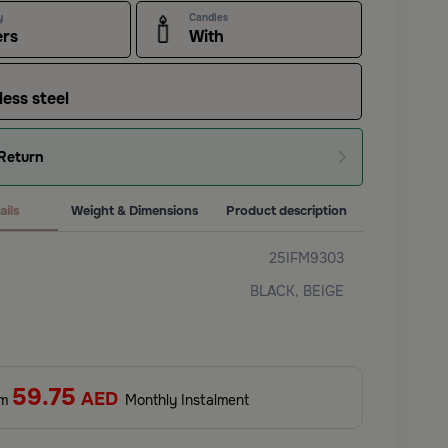
y
Candles
ers
With
less steel
Return
ails
Weight & Dimensions
Product description
25IFM9303
BLACK, BEIGE
59.75
AED
om
Monthly Instalment