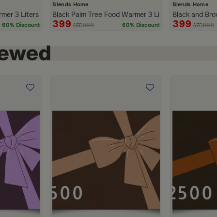
Blends Home
Blends Home
mer 3 Liters from Tila
Black Palm Tree Food Warmer 3 Liters from Naqaa
Black and Bro
399
399
999
999
60% Discount
60% Discount
AED
AED