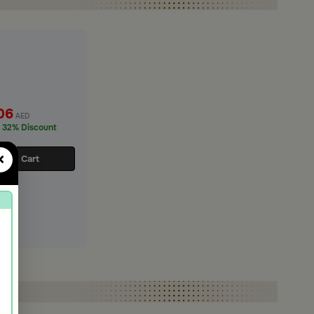
06
AED
32% Discount
×
d to Cart