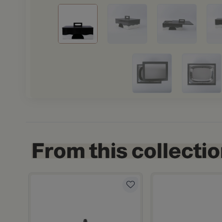
letheia