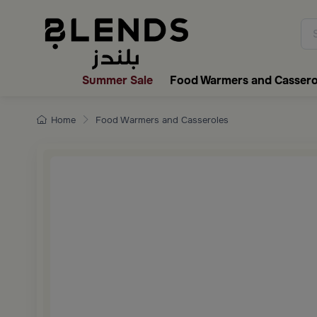
Discover Blends Home collecti
Summer Sale
Food Warmers and Cassero
Home
Food Warmers and Casseroles