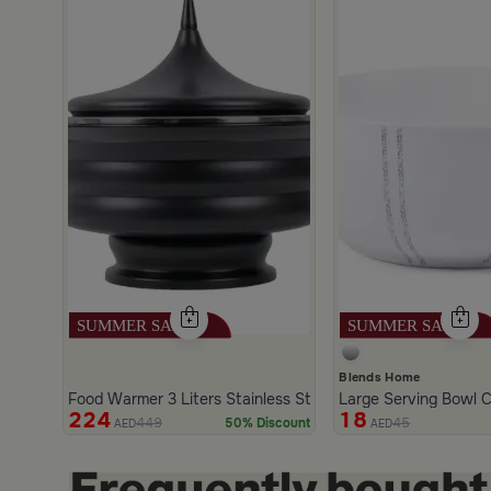
scount
Blends Home
Food Warmer 3 Liters Stainless Steel Black Color from Alet
Large Serving Bowl C
224
18
449
45
50% Discount
AED
AED