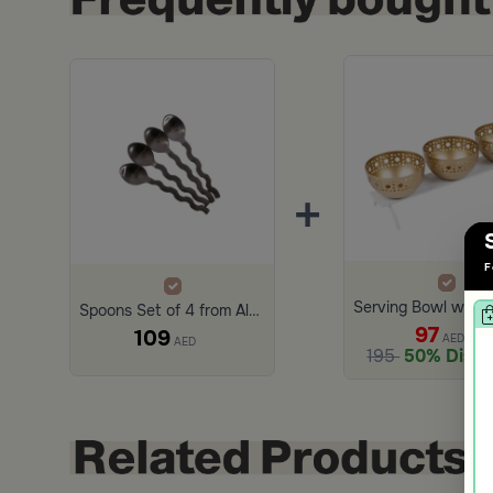
+
F
Spoons Set of 4 from Alaska
97
109
AED
AED
195
50% Disco