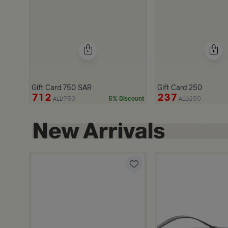
Gift Card 750 SAR
Gift Card 250
712
237
750
250
5% Discount
AED
AED