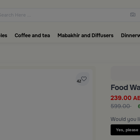
ons featuring elegant coffee f
les
Coffee and tea
Mabakhir and Diffusers
Dinner
42
Food Wa
239.00
A
599.00
Would you li
Yes, please