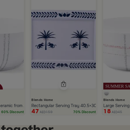
Blends Home
Blends Home
heia
eramic from Aletheia
Rectangular Serving Tray 40.5×30.5 cm Iron with Bl
Large Serving
47
18
159
45
60% Discount
70% Discount
AED
AED