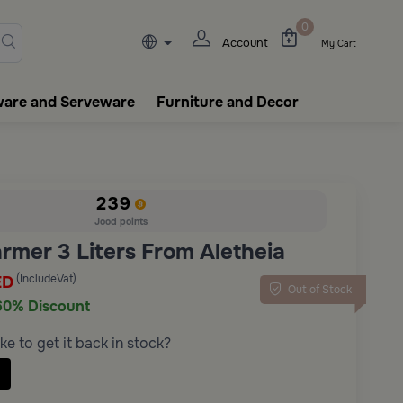
lasks, tableware, incense burn
0
Account
My Cart
ware and Serveware
Furniture and Decor
239
Jood points
rmer 3 Liters From Aletheia
(IncludeVat)
ED
Out of Stock
60% Discount
ke to get it back in stock?