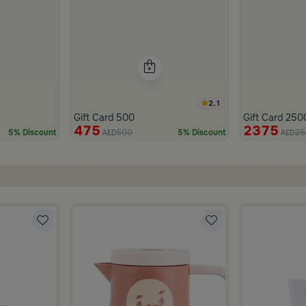
2.1
Gift Card 500
Gift Card 250
475
2375
500
25
5% Discount
5% Discount
AED
AED