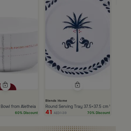
249
Blends Home
ue Leaf Frame from Aletheia
 Bowl from Aletheia
Round Serving Tray 37.5×37.5 cm White and Bl
41
139
60% Discount
70% Discount
AED