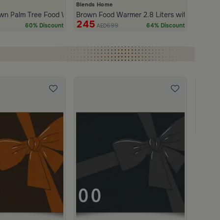
Blends Home
wn Palm Tree Food Warmer 3 Liters from Naqaa
Brown Food Warmer 2.8 Liters with Palm Tre
245
699
60% Discount
64% Discount
AED
Gift C
950