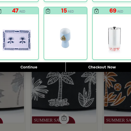
47
15
69
AED
AED
AED
Continue
Checkout Now