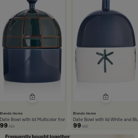
from Merlan
Blends Home
Blends Home
Date Bowl with lid Multicolor from Merlan
Date Bowl with lid White and B
99
99
AED
AED
ide 1 of 5