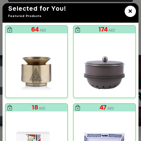
Selected for You!
×
Featured Products
64
174
AED
AED
ee Print from Hayda
Blue Floral Pattern from Hayda
18
47
AED
AED