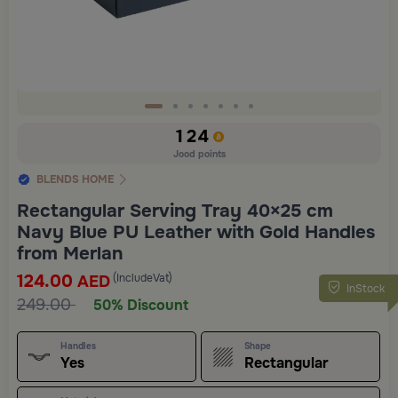
Slide 1 of 7
124
Jood points
BLENDS HOME
Rectangular Serving Tray 40×25 cm
Navy Blue PU Leather with Gold Handles
from Merlan
124.00
(IncludeVat)
AED
InStock
249.00
50% Discount
Handles
Shape
Yes
Rectangular