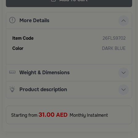
More Details
Item Code
26FLS9702
Color
DARK BLUE
Weight & Dimensions
Product description
31.00
AED
Starting from
Monthly Instalment