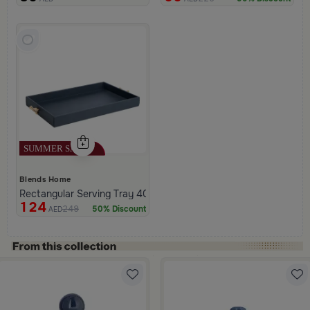
Blends Home
Rectangular Serving Tray 40×25 cm Navy Blue PU Leather with 
124
249
50% Discount
AED