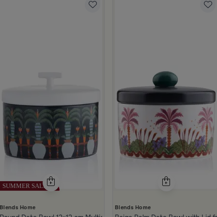
Blends Home
Blends Home