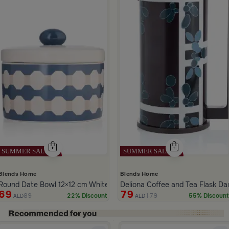
Blends Home
Blends Home
Round Date Bowl 12×12 cm White and Blue Stoneware with Lid from A
Deliona Coffee and Tea Flask D
69
79
89
179
22% Discount
55% Discount
AED
AED
ide 1 of 5