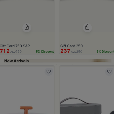
Gift Card 750 SAR
Gift Card 250
712
237
750
250
5% Discount
5% Discoun
AED
AED
ide 1 of 4