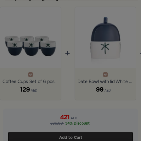
+
Coffee Cups Set of 6 pcs Stoneware from Merlan
Date Bowl with lid White and Blue Color Stoneware from Merlan
129
99
AED
AED
ide 1 of 3
421
AED
636.00
34% Discount
Add to Cart