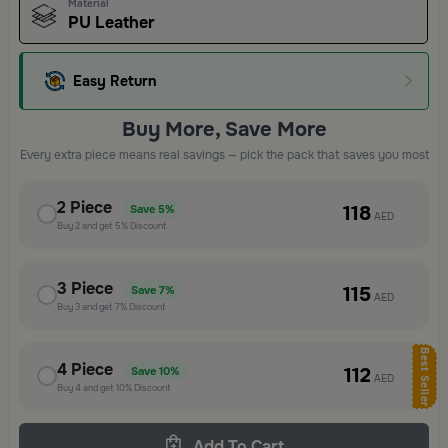
Material
PU Leather
Easy Return
Buy More, Save More
Every extra piece means real savings — pick the pack that saves you most
2
Piece
118
Save
5%
AED
Buy
2
and get
5%
Discount
3
Piece
115
Save
7%
AED
Buy
3
and get
7%
Discount
Best Seller
4
Piece
112
Save
10%
AED
Buy
4
and get
10%
Discount
Add To Cart