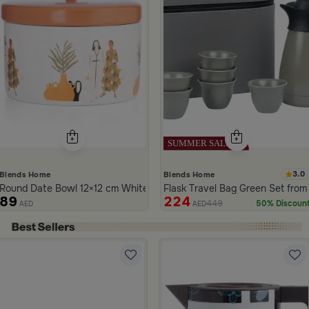
3.0
Blends Home
Blends Home
Round Date Bowl 12×12 cm White and Orange Stoneware with Lid fr
Flask Travel Bag Green Set from
89
224
449
50% Discoun
AED
AED
ide 1 of 5
m