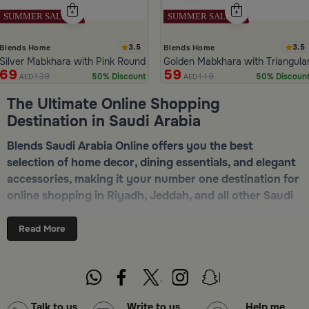
3.5
3.5
Blends Home
Blends Home
Silver Mabkhara with Pink Rounded Base from Malath
Golden Mabkhara with Triangula
69
59
139
119
50% Discount
50% Discoun
AED
AED
ide 1 of 5
The Ultimate Online Shopping
Destination in Saudi Arabia
Blends Saudi Arabia Online offers you the best
selection of home decor, dining essentials, and elegant
accessories, making it your number one destination for
online shopping in Riyadh, Jeddah, and all other Saudi
cities. Discover luxurious collections of dinnerware,
serveware, incense burners, and stylish decorative
Read More
pieces — all in one place. Start browsing now:
Shop
Blends Home Online
Top-Tier Products and Elegant Designs
Talk to us
Write to us
Help me