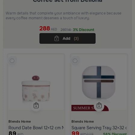
Warm details that complete your ambiance with elegance because
every coffee moment deserves a touch of luxury.
288
AED
297.14
3% Discount
Add
(3)
Blends Home
Blends Home
Round Date Bowl 12×12 cm Multicolor Stoneware with Palm Print
Square Serving Tray 32×32 cm Wh
89
99
229
56% Discount
AED
AED