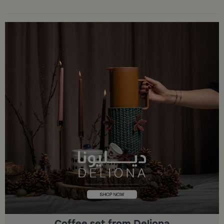
Coffee set from Deliona