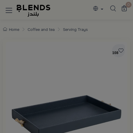
Discover Blends Home collections featuring e
0
Home
Coffee and tea
Serving Trays
108