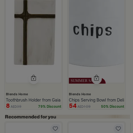
Blends Home
Blends Home
Toothbrush Holder from Gaia
Chips Serving Bowl from Deliona
8
54
39
109
79% Discount
50% Discount
AED
AED