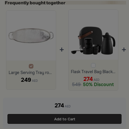
+
+
Flask Travel Bag Black Set
Large Serving Tray round shape from Azoria
274
249
AED
AED
549
50% Discount
274
AED
Add to Cart