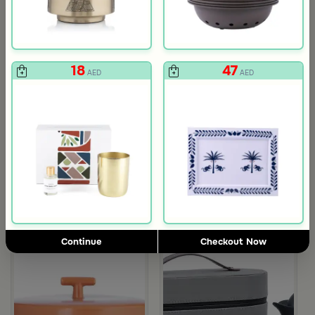
18
47
AED
AED
Gift Card 750 SAR
Gift Card 250
712
237
750
250
5% Discount
5% Discount
AED
AED
Continue
Checkout Now