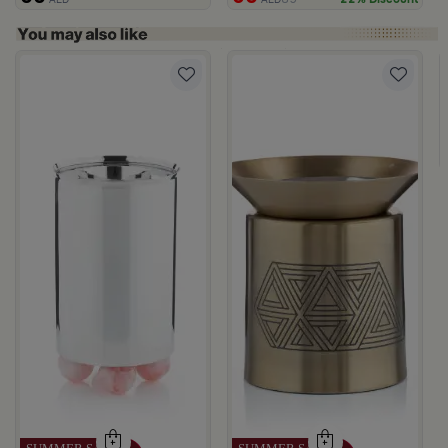
rom Naqaa