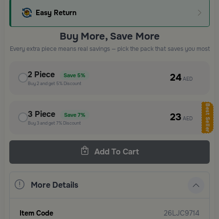
Easy Return
Buy More, Save More
Every extra piece means real savings — pick the pack that saves you most
2
Piece
24
Save
5%
AED
Buy
2
and get
5%
Discount
Best Seller
3
Piece
23
Save
7%
AED
Buy
3
and get
7%
Discount
Add To Cart
More Details
Item Code
26LJC9714