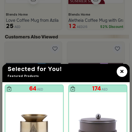
Blends Home
Blends Home
Love Coffee Mug from Azila
Aletheia Coffee Mug with Gray St
25
12
25
52% Discount
AED
AED
Selected for You!
×
Featured Products
64
174
AED
AED