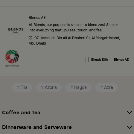
Top-Tier Products and Elegant Designs
in Saudi Arabia
Blends AE
Blends Saudi Arabia Online features a massive variety
At Blends, our purpose is simple: to blend zest & color
of high-quality products tailored to your home needs
into everything that you see, touch, and feel.
and aesthetic desires. You’ll find:
107 Hamouda Bin Ali Al Dhaheri St, Al Maryah Island,
Abu Dhabi
Premium serveware and elegant dinner sets
|
|
|
Unique coffee and tea accessories
Blends KSA
Blends AE
Decorative home accents for every corner
Chic small furniture and creative accessories
Tila
Azoria
Hayda
Azila
Fragrance diffusers and lighting for perfect
ambiance
Coffee and tea
All thoughtfully selected collections that balance
modern style with functional elegance. Explore all
Dinnerware and Serveware
categories here:
All Blends Products