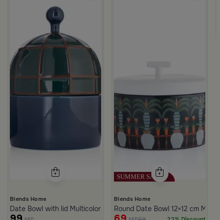
ll
White and Green Stoneware with Palm Pattern from Simara
Blends Home
Blends Home
Date Bowl with lid Multicolor from Merlan
Round Date Bowl 12×12 cm Multico
99
69
89
22% Discount
AED
AED