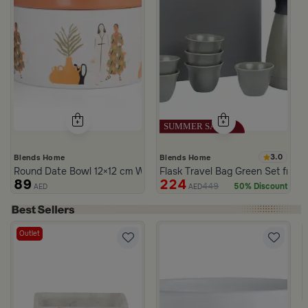
3.0
Blends Home
Blends Home
Round Date Bowl 12×12 cm White and Orange Stoneware with Lid
Flask Travel Bag Green Set from 
89
224
449
50% Discount
AED
AED
Outlet