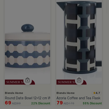
lor from Azoria
4.7
Blends Home
Blends Home
Round Date Bowl 12×12 cm White and Blue Stoneware with Lid fr
Azoria Coffee and Tea Flask
69
79
89
179
22% Discount
55% Discount
AED
AED