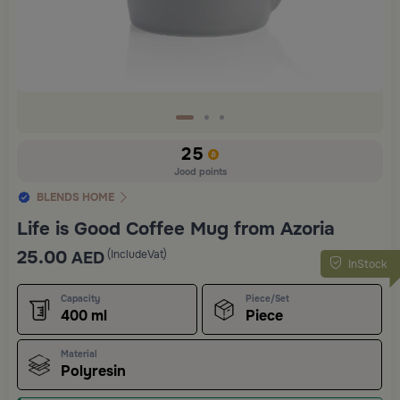
25
Jood points
BLENDS HOME
Life is Good Coffee Mug from Azoria
25.00
(IncludeVat)
AED
InStock
Capacity
Piece/Set
400 ml
Piece
Material
Polyresin