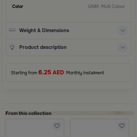
Color
GRAY, Multi Colour
Weight & Dimensions
Product description
6.25
AED
Starting from
Monthly Instalment