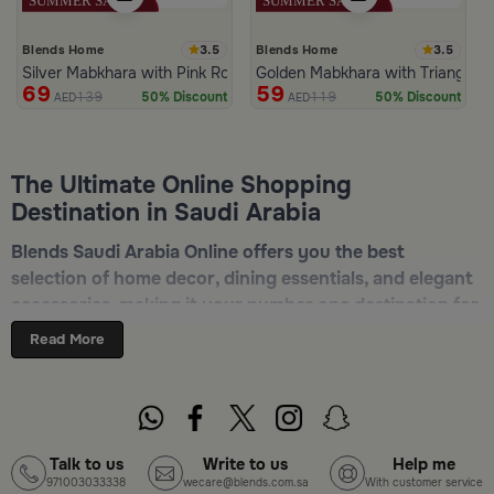
3.5
3.5
Blends Home
Blends Home
Silver Mabkhara with Pink Rounded Base from Malath
Golden Mabkhara with Triangular
69
59
139
119
50% Discount
50% Discount
AED
AED
The Ultimate Online Shopping
Destination in Saudi Arabia
Blends Saudi Arabia Online offers you the best
selection of home decor, dining essentials, and elegant
accessories, making it your number one destination for
online shopping in Riyadh, Jeddah, and all other Saudi
Read More
cities. Discover luxurious collections of dinnerware,
serveware, incense burners, and stylish decorative
pieces — all in one place. Start browsing now:
Shop
Blends Home Online
Talk to us
Write to us
Help me
971003033338
wecare@blends.com.sa
With customer service