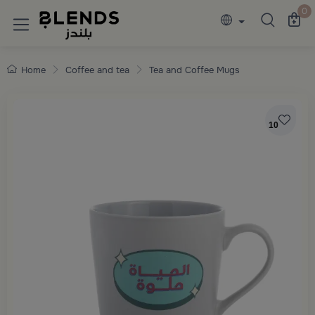
Discover Blends Home collections featuring e
0
Home
Coffee and tea
Tea and Coffee Mugs
10