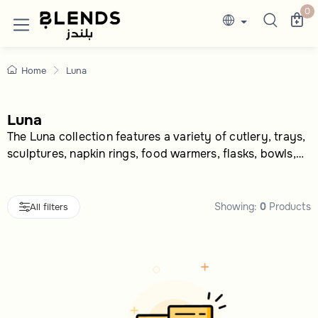
Shop Now Lunaonline In Saudi | 50% disc
Discover Blends Home Saudi Arabia collection
0
Home
Luna
Luna
The Luna collection features a variety of cutlery, trays,
sculptures, napkin rings, food warmers, flasks, bowls,
and tea cups.
Showing:
0
Products
All filters