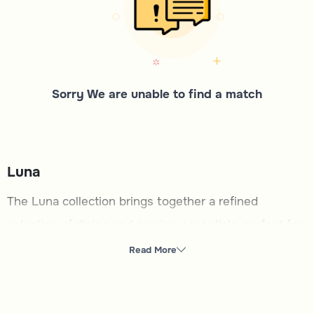
Sorry We are unable to find a match
Luna
The Luna collection brings together a refined
selection of dining and serving essentials, perfect for
creating memorable moments With a focus on
Read More
elegance and functionality, this category is tailored
for those who appreciate thoughtful details in their