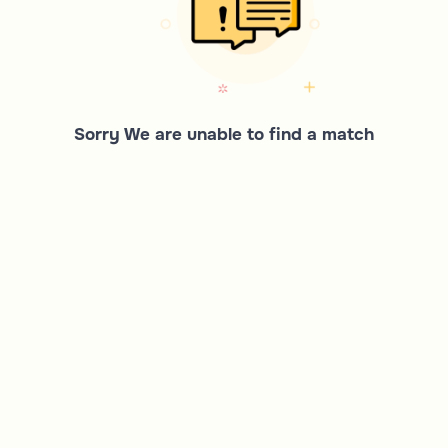
Sorry We are unable to find a match