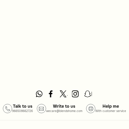
Talk to us
Write to us
Help me
966508662726
wecare@blendshome.com
With customer service