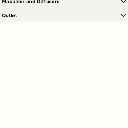
Mabakhir and Diffusers
Outlet
Furniture and Decor
Join Our Newsletter Now
Send
Get our latest offers and news straight in your inbox.
Polices Links
Premium Links
Extra Links