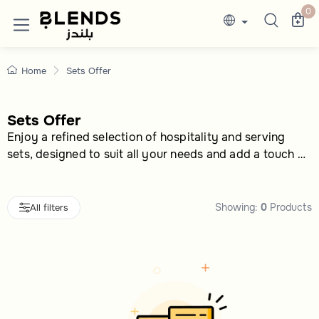
Sets Offer Buy More Sets & Save More
Discover Blends Home Saudi Arabia collection
0
Home
Sets Offer
Sets Offer
Enjoy a refined selection of hospitality and serving
sets, designed to suit all your needs and add a touch of
elegance to every occasion
Showing:
0
Products
All filters