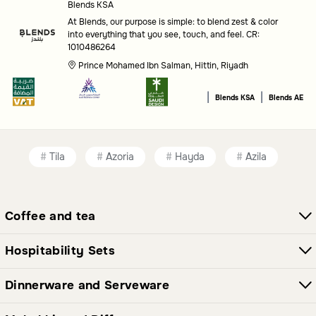
Blends KSA
At Blends, our purpose is simple: to blend zest & color
into everything that you see, touch, and feel. CR:
1010486264
Prince Mohamed Ibn Salman, Hittin, Riyadh
|
|
Blends KSA
Blends AE
Tila
Azoria
Hayda
Azila
Coffee and tea
Hospitability Sets
Dinnerware and Serveware