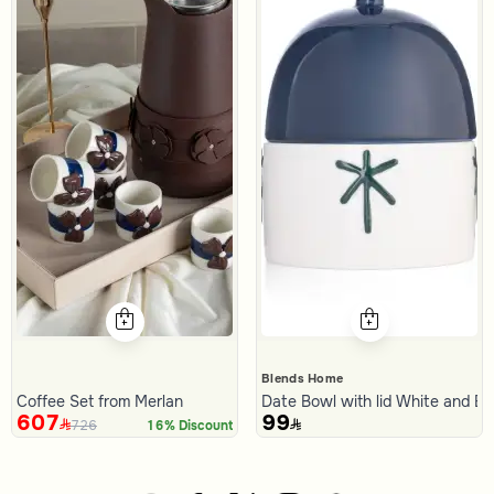
Blends Home
Coffee Set from Merlan
Date Bowl with lid White and B
607
99
726
16% Discount