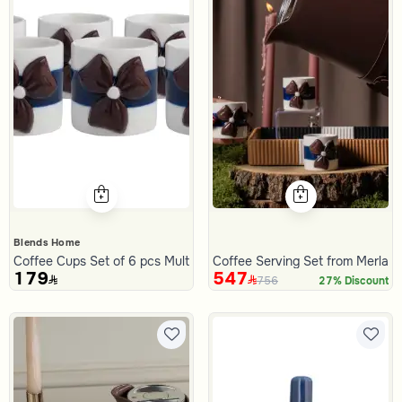
Blends Home
Coffee Cups Set of 6 pcs Multicolor from Merlan
Coffee Serving Set from Merlan
179
547
756
27% Discount