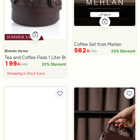
Coffee Set from Merlan
562
756
Blends Home
25% Discount
Tea and Coffee Flask 1 Liter Brown Color from Merlan
199
249
100+ Sold Recently
20% Discount
Low Price in 30 days
Remaining in Stock 5 pcs