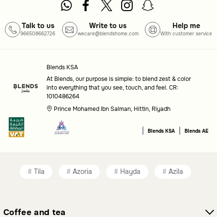
Talk to us
Write to us
Help me
966508662726
wecare@blendshome.com
With customer service
Blends KSA
At Blends, our purpose is simple: to blend zest & color
into everything that you see, touch, and feel. CR:
1010486264
Prince Mohamed Ibn Salman, Hittin, Riyadh
|
|
Blends KSA
Blends AE
Tila
Azoria
Hayda
Azila
Coffee and tea