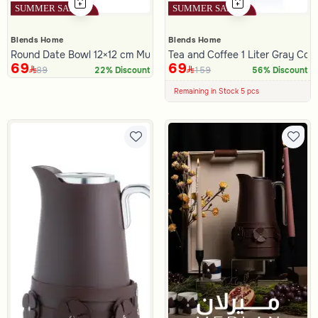
Blends Home
Blends Home
Round Date Bowl 12×12 cm Multicolor Stoneware with Geometric Pr
Tea and Coffee 1 Liter Gray Colo
69
69
89
159
22% Discount
100+ Sold Recently
56% Discount
Low Price in 30 days
Remaining in Stock 5 pcs