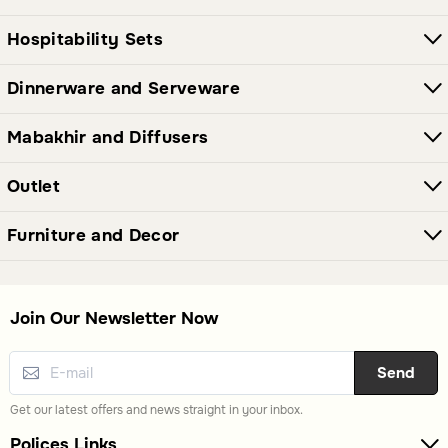
Hospitability Sets
Dinnerware and Serveware
Mabakhir and Diffusers
Outlet
Furniture and Decor
Join Our Newsletter Now
Send
Get our latest offers and news straight in your inbox.
Polices Links