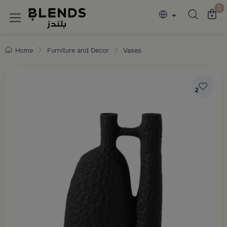
Discover Blends Home collections featuring e
0
Home
Furniture and Decor
Vases
2