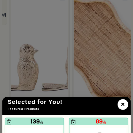
 from Viola
 White and Orange Stoneware with Lid from Old Town
Selected for You!
×
Featured Products
139
89
5.0
Blends Home
Blends Home
Bird Salt and Pepper Shaker from Arya
Large Organic Wooden Serving
119
199