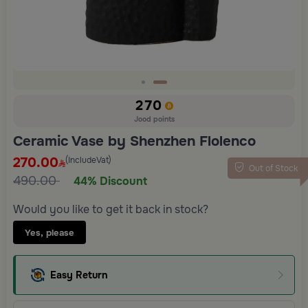
Slide 2 of 2
270
Jood points
Ceramic Vase by Shenzhen Flolenco
270.00
(IncludeVat)
Out of Stock
490.00
44% Discount
Would you like to get it back in stock?
Yes, please
Easy Return