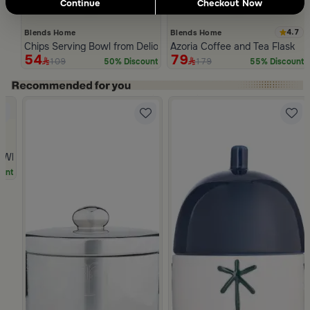
Continue
Checkout Now
4.7
Blends Home
Blends Home
Chips Serving Bowl from Deliona
Azoria Coffee and Tea Flask
54
79
109
179
50% Discount
55% Discount
Slide 1 of 5
hite Multicolor Ceramic with Lid from Silora
unt