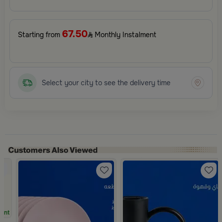
67.50
Starting from
Monthly Instalment
Select your city to see the delivery time
unt