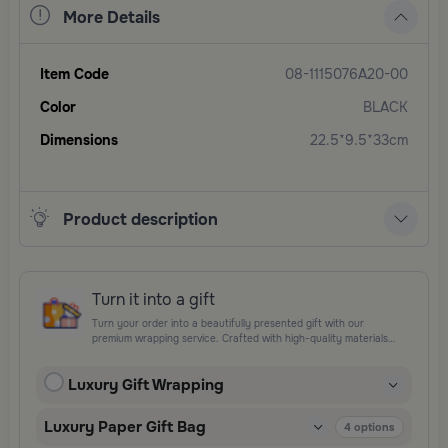
More Details
Item Code
08-1115076A20-00
Color
BLACK
Dimensions
22.5*9.5*33cm
Product description
Turn it into a gift
Turn your order into a beautifully presented gift with our
premium wrapping service. Crafted with high-quality materials
and elegant finishing touches, each package is designed to
elevate your gifting experience and leave a lasting impression.
Luxury Gift Wrapping
Perfect for special occasions, celebrations, and thoughtful
surprises.
Luxury Paper Gift Bag
4
options