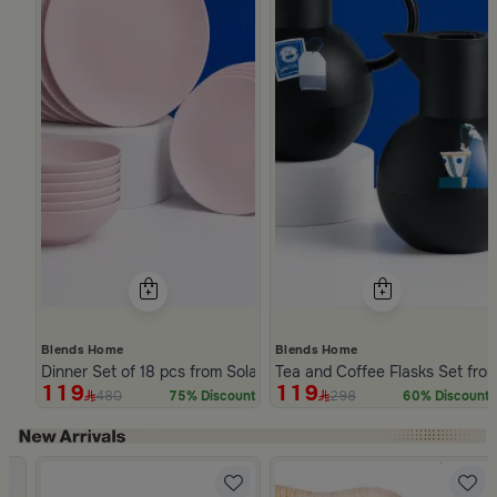
Blends Home
Blends Home
Dinner Set of 18 pcs from Solana
Tea and Coffee Flasks Set fro
119
119
480
298
75% Discount
60% Discount
Slide 1 of 5