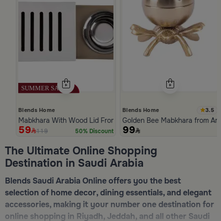
3.5
Blends Home
Blends Home
Mabkhara With Wood Lid From Atheela
Golden Bee Mabkhara from Am
59
99
119
50% Discount
Slide 1 of 5
The Ultimate Online Shopping
Destination in Saudi Arabia
Blends Saudi Arabia Online offers you the best
selection of home decor, dining essentials, and elegant
accessories, making it your number one destination for
online shopping in Riyadh, Jeddah, and all other Saudi