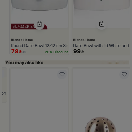
Blends Home
Blends Home
Round Date Bowl 12×12 cm Silver Stoneware with Lid from Ase
Date Bowl with lid White and 
79
99
99
20% Discount
Slide 1 of 5
rom Atheela