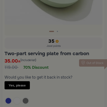
35
Jood points
Two-part serving plate from carbon
35.00
(IncludeVat)
Out of Stock
119.00
70% Discount
Would you like to get it back in stock?
Yes, please