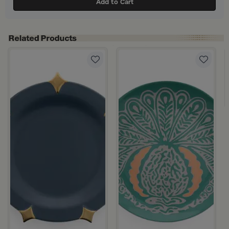
Add to Cart
bon