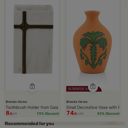
k Dark Brown
Blends Home
Blends Home
Toothbrush Holder from Gaia
Small Decorative Vase with Palm
8
74
39
149
79% Discount
50% Discount