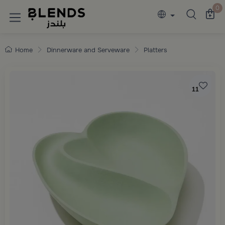
Discover Blends Home collections featuring e
0
Home
Dinnerware and Serveware
Platters
11