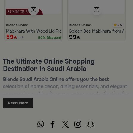
3.5
Blends Home
Blends Home
Mabkhara With Wood Lid From Atheela
Golden Bee Mabkhara from Amar
59
99
119
50% Discount
The Ultimate Online Shopping
Destination in Saudi Arabia
Blends Saudi Arabia Online offers you the best
selection of home decor, dining essentials, and elegant
accessories, making it your number one destination for
online shopping in Riyadh, Jeddah, and all other Saudi
Read More
cities. Discover luxurious collections of dinnerware,
serveware, incense burners, and stylish decorative
pieces — all in one place. Start browsing now:
Shop
Blends Home Online