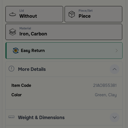
Lid
Piece/Set
Without
Piece
Material
Iron, Carbon
Easy Return
More Details
Item Code
21AOB55381
Color
Green, Clay
Weight & Dimensions