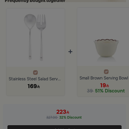
+
Stainless Steel Salad Server Set of 2 with Palm Handle from Aseeb
19
169
39
51% Discount
223
327.00
32% Discount