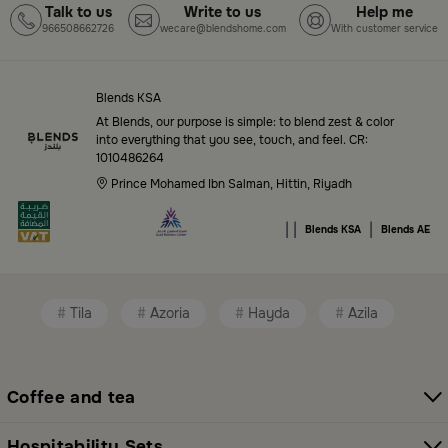
Talk to us
Write to us
Help me
966508662726
wecare@blendshome.com
With customer service
Top-Tier Products and Elegant Designs
in Saudi Arabia
Blends KSA
Blends Saudi Arabia Online features a massive variety
At Blends, our purpose is simple: to blend zest & color
of high-quality products tailored to your home needs
into everything that you see, touch, and feel. CR:
1010486264
and aesthetic desires. You’ll find:
Prince Mohamed Ibn Salman, Hittin, Riyadh
Premium serveware and elegant dinner sets
|
|
|
Blends KSA
Blends AE
Unique coffee and tea accessories
Decorative home accents for every corner
Tila
Azoria
Hayda
Azila
Chic small furniture and creative accessories
Fragrance diffusers and lighting for perfect
ambiance
Coffee and tea
All thoughtfully selected collections that balance
Hospitability Sets