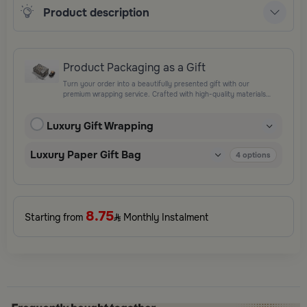
Product description
Product Packaging as a Gift
Turn your order into a beautifully presented gift with our
premium wrapping service. Crafted with high-quality materials
and elegant finishing touches, each package is designed to
elevate your gifting experience and leave a lasting impression.
Luxury Gift Wrapping
Perfect for special occasions, celebrations, and thoughtful
surprises.
Luxury Paper Gift Bag
4
options
8.75
Starting from
Monthly Instalment