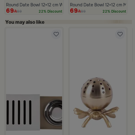
Round Date Bowl 12×12 cm White and Blue Stoneware with Lid fr
Round Date Bowl 12×12 cm Multico
69
69
89
89
22% Discount
22% Discount
m Atheela