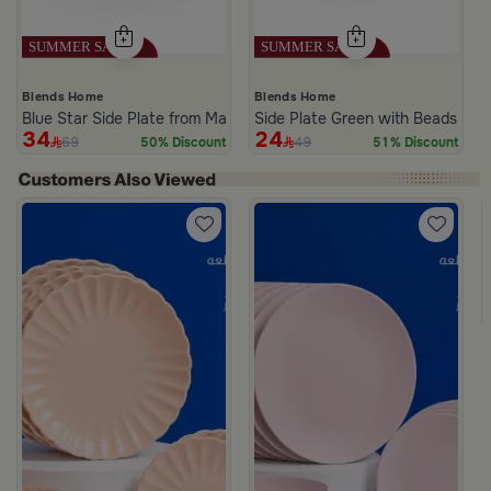
Blends Home
Blends Home
Blue Star Side Plate from Malath
Side Plate Green with Beads Pat
34
24
69
49
50% Discount
51% Discount
m Deliona