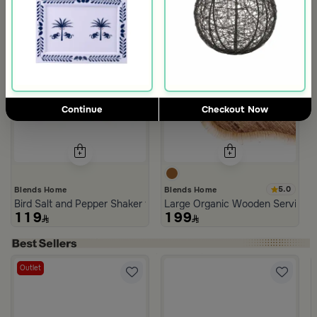
Continue
Checkout Now
5.0
Blends Home
Blends Home
Bird Salt and Pepper Shaker from Arya
Large Organic Wooden Serving T
119
199
Outlet