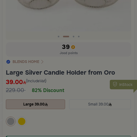
Slide 2 of 4
39
Jood points
BLENDS HOME
Large Silver Candle Holder from Oro
39.00
(IncludeVat)
InStock
229.00
82% Discount
Large 39.00
Small 39.00