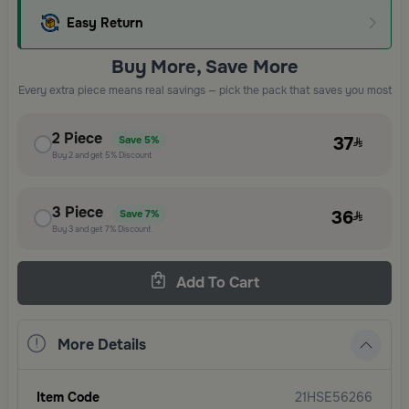
Easy Return
Buy More, Save More
Every extra piece means real savings — pick the pack that saves you most
2
Piece
37
Save
5%
Buy
2
and get
5%
Discount
3
Piece
36
Save
7%
Buy
3
and get
7%
Discount
Add To Cart
More Details
Item Code
21HSE56266