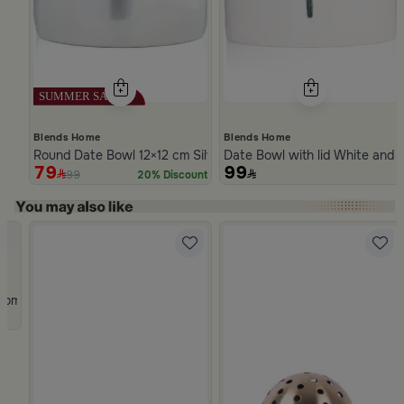
Blends Home
Blends Home
Round Date Bowl 12×12 cm Silver Stoneware with Lid from Ase
Date Bowl with lid White and 
79
99
99
20% Discount
Slide 1 of 5
rom Atheela