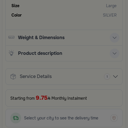
Size
Large
Color
SILVER
Weight & Dimensions
Product description
Service Details
1
9.75
Starting from
Monthly Instalment
Select your city to see the delivery time