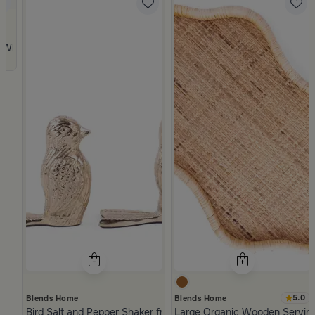
 from Viola
 White and Orange Stoneware with Lid from Old Town
5.0
Blends Home
Blends Home
Bird Salt and Pepper Shaker from Arya
Large Organic Wooden Serving