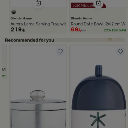
Blends Home
Blends Home
Aurora Large Serving Tray with Wooden Handles
Round Date Bowl 12×12 cm Whi
219
69
89
22% Discount
Slide 1 of 5
hite Multicolor Ceramic with Lid from Silora
unt