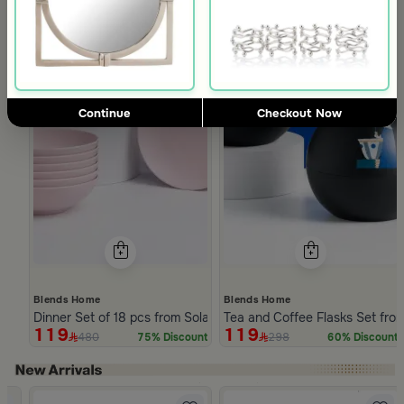
Continue
Checkout Now
Blends Home
Blends Home
Dinner Set of 18 pcs from Solana
Tea and Coffee Flasks Set fro
119
119
480
298
75% Discount
60% Discount
Slide 1 of 5