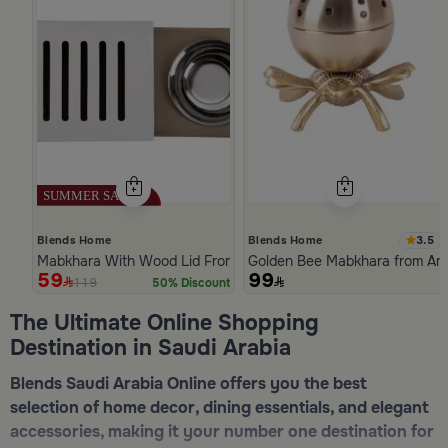
3.5
Blends Home
Blends Home
Mabkhara With Wood Lid From Atheela
Golden Bee Mabkhara from Am
59
99
119
50% Discount
Slide 1 of 5
The Ultimate Online Shopping
Destination in Saudi Arabia
Blends Saudi Arabia Online offers you the best
selection of home decor, dining essentials, and elegant
accessories, making it your number one destination for