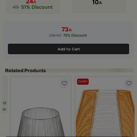
24
10
49
51% Discount
Slide 1 of 2
73
288.00
75% Discount
Add to Cart
Outlet
 Color from Oro
unt