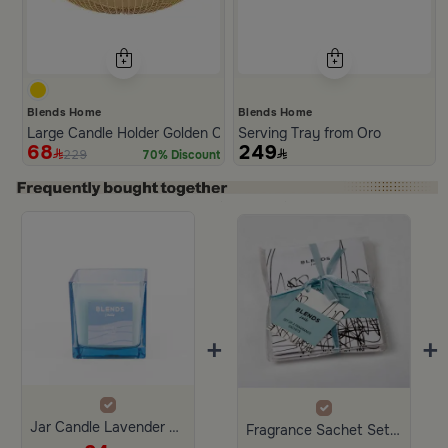
Blends Home
Blends Home
Large Candle Holder Golden Color from Oro
Serving Tray from Oro
68
249
229
70% Discount
Slide 1 of 2
+
+
Jar Candle Lavender 200 Gram from Amara
Fragrance Sachet Set of3 fresh linen From Blends