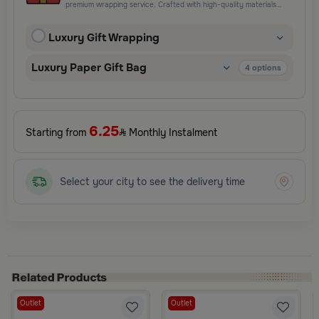
premium wrapping service. Crafted with high-quality materials
and elegant finishing touches, each package is designed to
elevate your gifting experience and leave a lasting impression.
Luxury Gift Wrapping
Perfect for special occasions, celebrations, and thoughtful
surprises.
Luxury Paper Gift Bag
4
options
6.25
Starting from
Monthly Instalment
Select your city to see the delivery time
Outlet
Outlet