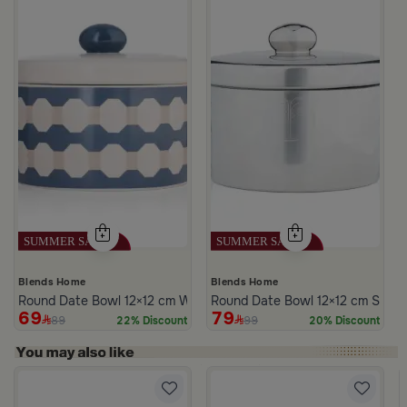
Blends Home
Blends Home
Round Date Bowl 12×12 cm White and Blue Stoneware with Lid fr
Round Date Bowl 12×12 cm Silver
69
79
89
99
22% Discount
20% Discount