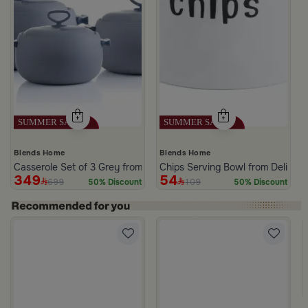
Blends Home
Blends Home
Casserole Set of 3 Grey from Azoria
Chips Serving Bowl from Deliona
349
54
699
109
50% Discount
50% Discount
 Palm Pattern from Simara
a