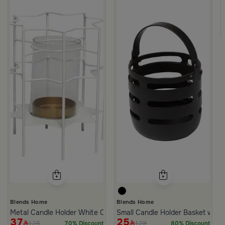
Small Candle Holder Green and White from Mimosa
Blends Home
Blends Home
Metal Candle Holder White Color from Rattan
Small Candle Holder Basket with 
37
25
125
129
70% Discount
80% Discount