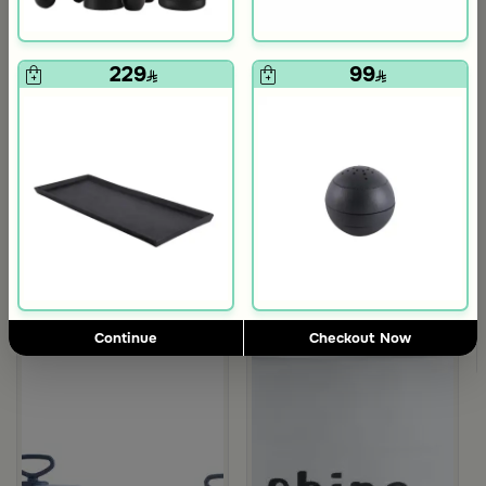
229
99
5.0
Blends Home
Blends Home
Bird Salt and Pepper Shaker from Arya
Large Organic Wooden Serving T
119
199
Continue
Checkout Now
d Blue Color from Hayda