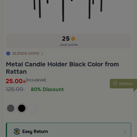
25
Jood points
BLENDS HOME
Metal Candle Holder Black Color from
Rattan
25.00
(IncludeVat)
InStock
125.00
80% Discount
Easy Return