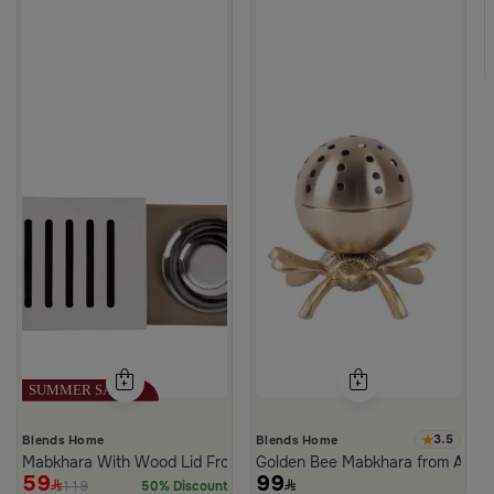
m Atheela
3.5
Blends Home
Blends Home
Mabkhara With Wood Lid From Atheela
Golden Bee Mabkhara from Amar
59
99
119
50% Discount