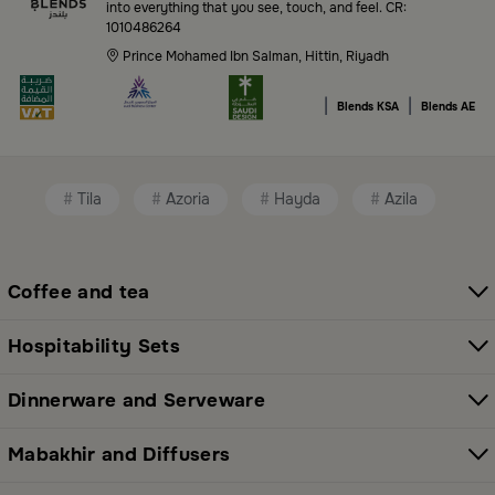
into everything that you see, touch, and feel. CR:
1010486264
Premium serveware and elegant dinner sets
Prince Mohamed Ibn Salman, Hittin, Riyadh
Unique coffee and tea accessories
|
|
Blends KSA
Blends AE
Decorative home accents for every corner
Chic small furniture and creative accessories
Tila
Azoria
Hayda
Azila
Fragrance diffusers and lighting for perfect
ambiance
All thoughtfully selected collections that balance
Coffee and tea
modern style with functional elegance. Explore all
categories here:
All Blends Products
Hospitability Sets
Shop Premium Serveware and Hosting
Dinnerware and Serveware
Essentials in Saudi Arabia
Mabakhir and Diffusers
Whether you're preparing for a family breakfast or a