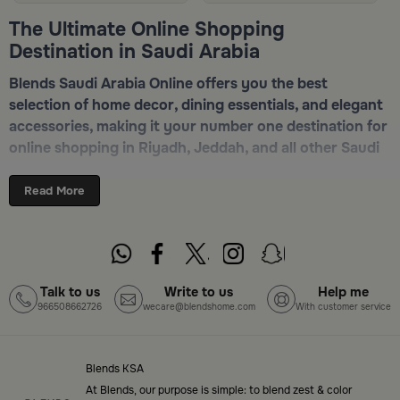
The Ultimate Online Shopping
Destination in Saudi Arabia
Blends Saudi Arabia Online offers you the best
selection of home decor, dining essentials, and elegant
accessories, making it your number one destination for
online shopping in Riyadh, Jeddah, and all other Saudi
cities. Discover luxurious collections of dinnerware,
serveware, incense burners, and stylish decorative
Read More
pieces — all in one place. Start browsing now:
Shop
Blends Home Online
Top-Tier Products and Elegant Designs
Talk to us
Write to us
Help me
966508662726
wecare@blendshome.com
With customer service
in Saudi Arabia
Blends Saudi Arabia Online features a massive variety
of high-quality products tailored to your home needs
Blends KSA
and aesthetic desires. You’ll find:
At Blends, our purpose is simple: to blend zest & color