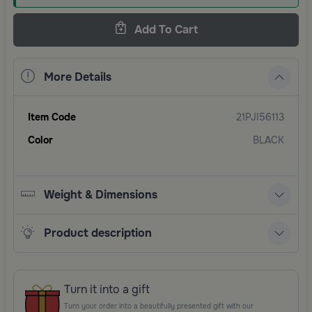
Add To Cart
More Details
Item Code
21PJI56113
Color
BLACK
Weight & Dimensions
Product description
Turn it into a gift
Turn your order into a beautifully presented gift with our