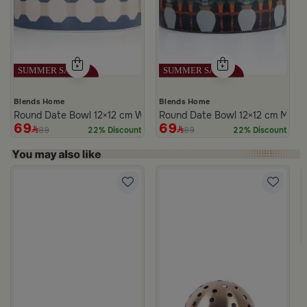
Blends Home
Blends Home
Round Date Bowl 12×12 cm White and Blue Stoneware with Lid fr
Round Date Bowl 12×12 cm Multico
69
69
89
89
22% Discount
22% Discount
m Atheela