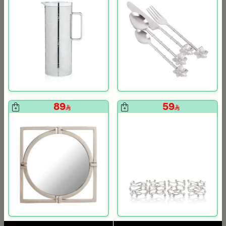
119
199
la
89
59