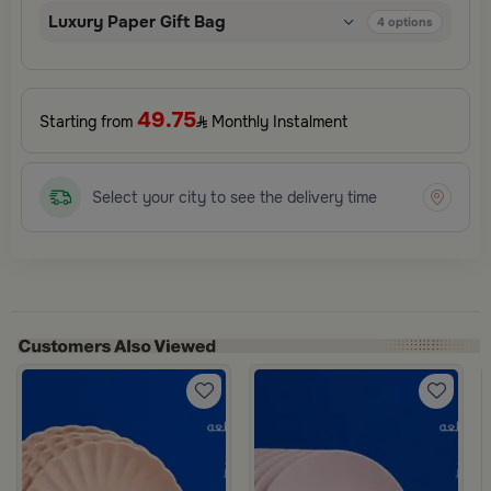
Luxury Paper Gift Bag
4
options
49.75
Starting from
Monthly Instalment
Select your city to see the delivery time