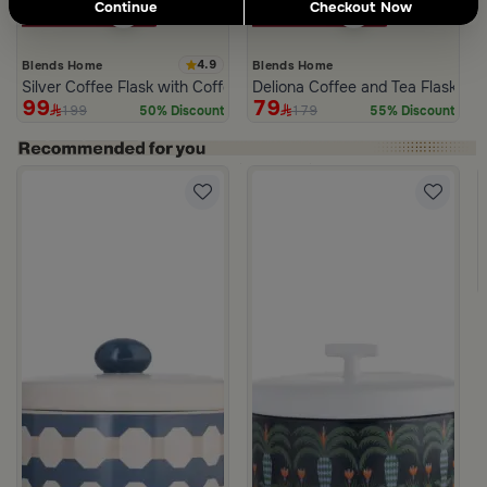
Continue
Checkout Now
4.9
Blends Home
Blends Home
Silver Coffee Flask with Coffee Cups Pattern from Tila
Deliona Coffee and Tea Flask Da
99
79
199
179
50% Discount
55% Discount
 Palm Pattern from Simara
a