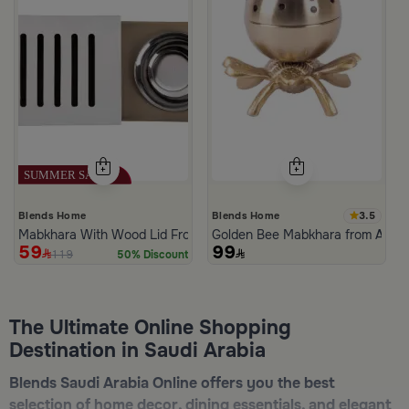
3.5
Blends Home
Blends Home
Mabkhara With Wood Lid From Atheela
Golden Bee Mabkhara from Amar
59
99
119
50% Discount
The Ultimate Online Shopping
Destination in Saudi Arabia
Blends Saudi Arabia Online offers you the best
selection of home decor, dining essentials, and elegant