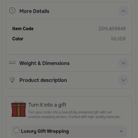
More Details
Item Code
22HLA56848
Color
SILVER
Weight & Dimensions
Product description
Turn it into a gift
Turn your order into a beautifully presented gift with our
premium wrapping service. Crafted with high-quality materials
and elegant finishing touches, each package is designed to
elevate your gifting experience and leave a lasting impression.
Luxury Gift Wrapping
Perfect for special occasions, celebrations, and thoughtful
surprises.