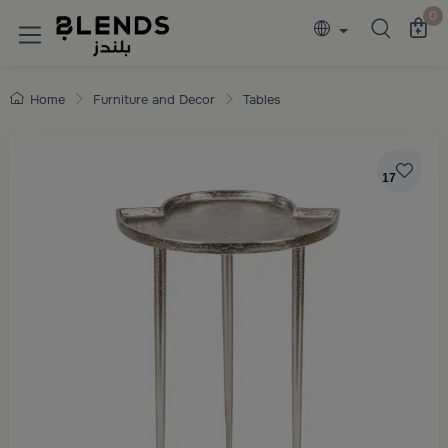
Discover Blends Home collections featuring e
0
Home
Furniture and Decor
Tables
17