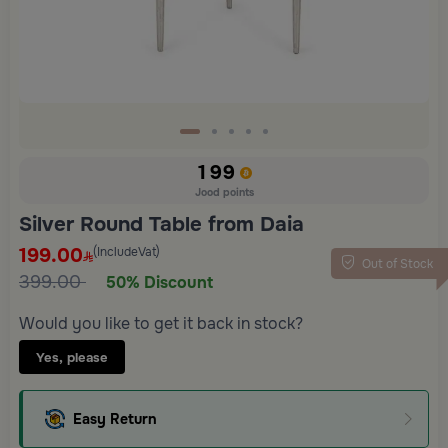
199
Jood points
Silver Round Table from Daia
199.00
(IncludeVat)
Out of Stock
399.00
50% Discount
Would you like to get it back in stock?
Yes, please
Easy Return