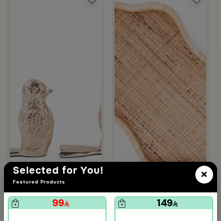
om Viola
ite and Orange Stoneware with Lid from Old Town
Selected for You!
×
Featured Products
99
149
5.0
Blends Home
Blends Home
Bird Salt and Pepper Shaker from Arya
Large Organic Wooden Serving T