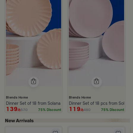
Blends Home
Blends Home
Dinner Set of 18 from Solana
Dinner Set of 18 pcs from Solana
139
119
570
480
75% Discount
75% Discount