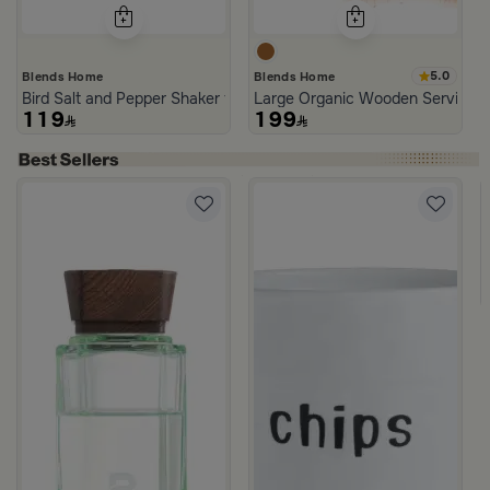
5.0
Blends Home
Blends Home
Bird Salt and Pepper Shaker from Arya
Large Organic Wooden Serving T
119
199
neware Beige and Blue from Azoria