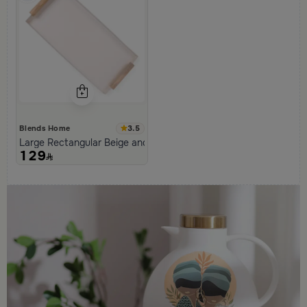
3.5
Blends Home
Large Rectangular Beige and Black Serving Tray from Aurora
129