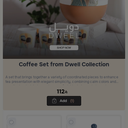
Coffee Set from Dwell Collection
A set that brings together a variety of coordinated pieces to enhance
tea presentation with elegant simplicity, combining calm colors and
practical materials to create a comfortable, balanced atmosphere
112
and a refined hosting experience.
Add
(1)