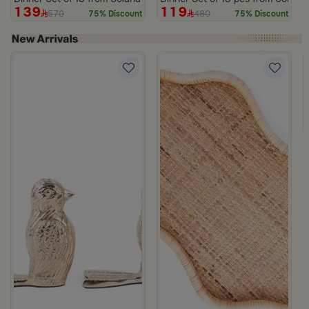
139
119
570
480
75% Discount
75% Discount
 Lid from Old Town
rom Aurora