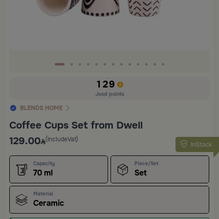
129
Jood points
BLENDS HOME
Coffee Cups Set from Dwell
129.00
(IncludeVat)
InStock
Capacity
Piece/Set
70 ml
Set
Material
Ceramic