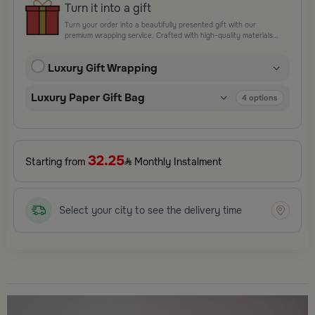
Turn it into a gift
Turn your order into a beautifully presented gift with our
premium wrapping service. Crafted with high-quality materials
and elegant finishing touches, each package is designed to
elevate your gifting experience and leave a lasting impression.
Luxury Gift Wrapping
Perfect for special occasions, celebrations, and thoughtful
surprises.
Luxury Paper Gift Bag
4
options
32.25
Starting from
Monthly Instalment
Select your city to see the delivery time