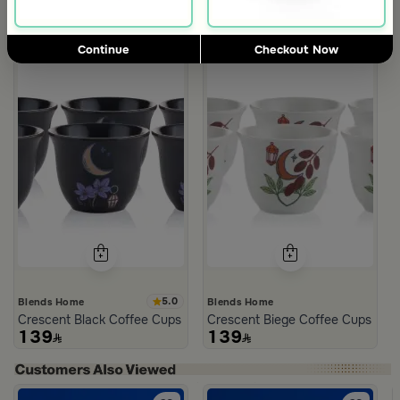
Continue
Checkout Now
5.0
Blends Home
Blends Home
Crescent Black Coffee Cups Set from Naqaa
Crescent Biege Coffee Cups Set
139
139