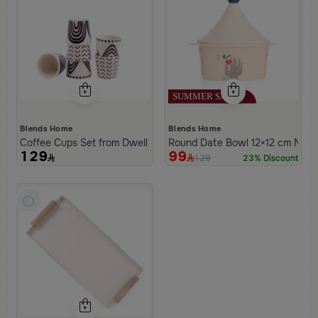
Blends Home
Blends Home
Coffee Cups Set from Dwell
Round Date Bowl 12×12 cm Multi
129
99
129
23% Discount