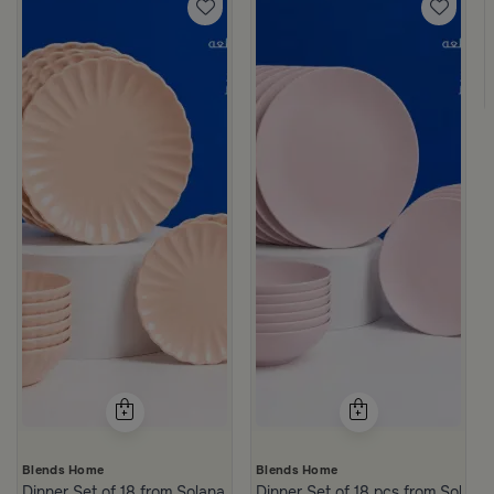
Blends Home
Blends Home
Dinner Set of 18 from Solana
Dinner Set of 18 pcs from Solana