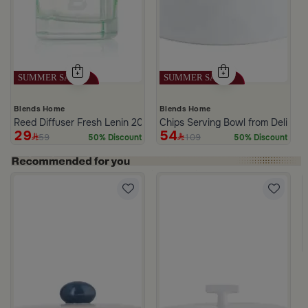
Blends Home
Blends Home
Reed Diffuser Fresh Lenin 200 ML
Chips Serving Bowl from Deliona
29
54
59
109
50% Discount
50% Discount