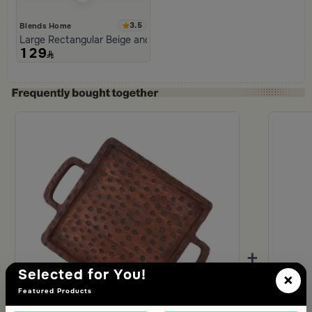
3.5
Blends Home
Large Rectangular Beige and Black Serving Tray from Aurora
129
+
Selected for You!
×
Featured Products