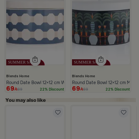
Blends Home
Blends Home
Round Date Bowl 12×12 cm White and Blue Stoneware with Lid fr
Round Date Bowl 12×12 cm Multico
69
69
89
89
22% Discount
22% Discount
s Steel Mabkhara from Aletheia