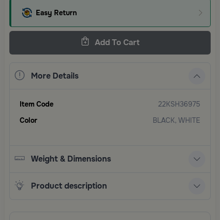
Easy Return
Add To Cart
More Details
Item Code
22KSH36975
Color
BLACK, WHITE
Weight & Dimensions
Product description