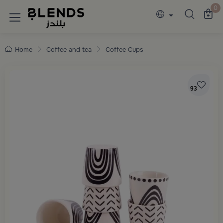
Discover Blends Home collections featuring e
0
Home
Coffee and tea
Coffee Cups
93