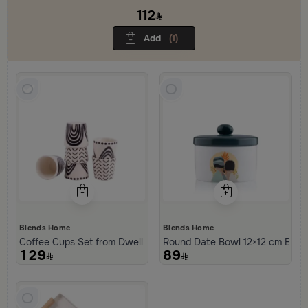
practical materials to create a comfortable, balanced atmosphere
112
and a refined hosting experience.
Add
(1)
Blends Home
Blends Home
Coffee Cups Set from Dwell
Round Date Bowl 12×12 cm Beige
129
89