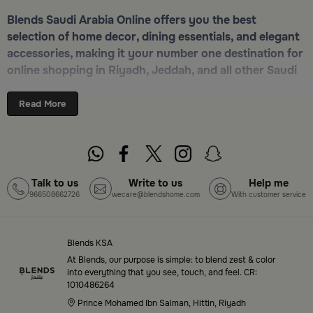
Blends Saudi Arabia Online offers you the best
selection of home decor, dining essentials, and elegant
accessories, making it your number one destination for
online shopping in Riyadh, Jeddah, and all other Saudi
cities. Discover luxurious collections of dinnerware,
serveware, incense burners, and stylish decorative
Read More
pieces — all in one place. Start browsing now:
Shop
Blends Home Online
Top-Tier Products and Elegant Designs
Talk to us
Write to us
Help me
966508662726
wecare@blendshome.com
With customer service
in Saudi Arabia
Blends Saudi Arabia Online features a massive variety
of high-quality products tailored to your home needs
Blends KSA
and aesthetic desires. You’ll find:
At Blends, our purpose is simple: to blend zest & color
into everything that you see, touch, and feel. CR:
1010486264
Premium serveware and elegant dinner sets
Prince Mohamed Ibn Salman, Hittin, Riyadh