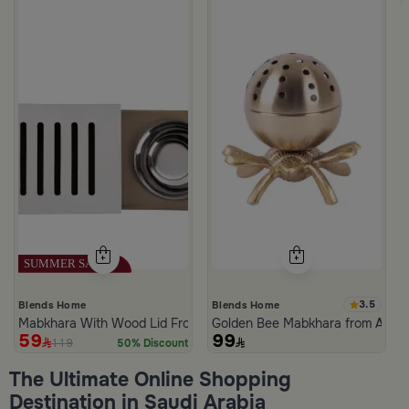
3.5
Blends Home
Blends Home
Mabkhara With Wood Lid From Atheela
Golden Bee Mabkhara from Amar
59
99
119
50% Discount
The Ultimate Online Shopping
Destination in Saudi Arabia