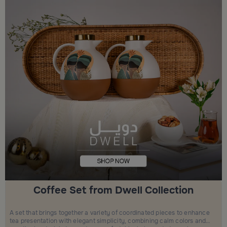
Coffee Set from Dwell Collection
A set that brings together a variety of coordinated pieces to enhance
tea presentation with elegant simplicity, combining calm colors and