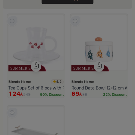
4.2
Blends Home
Blends Home
Tea Cups Set of 6 pcs with Flowers Pattern from Amara
Round Date Bowl 12×12 cm Whit
124
69
249
89
50% Discount
22% Discount