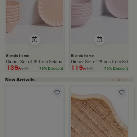
Blends Home
Blends Home
Dinner Set of 18 from Solana
Dinner Set of 18 pcs from Solana
139
119
570
480
75% Discount
75% Discount
 Brown Rattan and Wood with Wavy Edges from Aurora