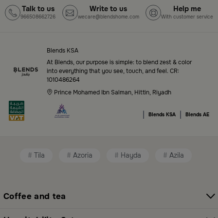
Talk to us
Write to us
Help me
966508662726
wecare@blendshome.com
With customer service
Top-Tier Products and Elegant Designs
in Saudi Arabia
Blends KSA
Blends Saudi Arabia Online features a massive variety
At Blends, our purpose is simple: to blend zest & color
of high-quality products tailored to your home needs
into everything that you see, touch, and feel. CR:
1010486264
and aesthetic desires. You’ll find:
Prince Mohamed Ibn Salman, Hittin, Riyadh
Premium serveware and elegant dinner sets
|
|
Blends KSA
Blends AE
Unique coffee and tea accessories
Decorative home accents for every corner
Tila
Azoria
Hayda
Azila
Chic small furniture and creative accessories
Fragrance diffusers and lighting for perfect
ambiance
Coffee and tea
All thoughtfully selected collections that balance