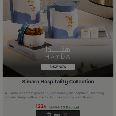
Simara Hospitality Collection
A luxurious set that gracefully completes your hospitality, blending
modern design with authentic touches to bring warmth and
distinction to every occasion.
122
124.34
2% Discount
Add
(2)