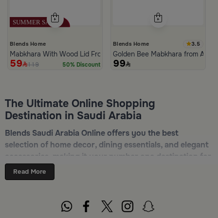
3.5
Blends Home
Blends Home
Mabkhara With Wood Lid From Atheela
Golden Bee Mabkhara from Amar
59
99
119
50% Discount
The Ultimate Online Shopping
Destination in Saudi Arabia
Blends Saudi Arabia Online offers you the best
selection of home decor, dining essentials, and elegant
accessories, making it your number one destination for
online shopping in Riyadh, Jeddah, and all other Saudi
Read More
cities. Discover luxurious collections of dinnerware,
serveware, incense burners, and stylish decorative
pieces — all in one place. Start browsing now:
Shop
Blends Home Online