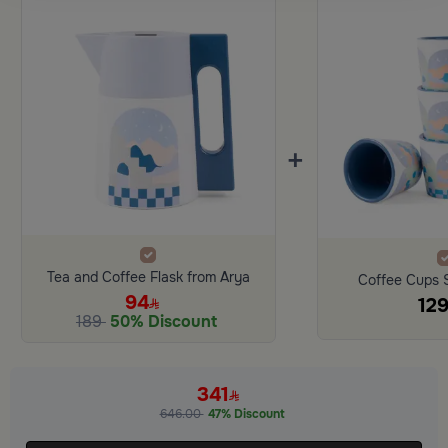
+
Tea and Coffee Flask from Arya
Coffee Cups 
94
12
189
50% Discount
341
646.00
47% Discount