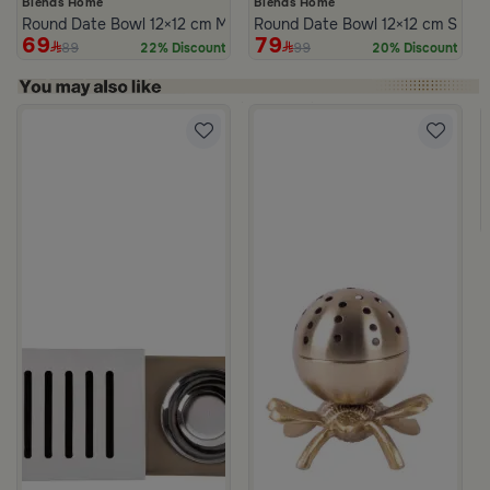
Blends Home
Blends Home
Round Date Bowl 12×12 cm Multicolor Ceramic with Lid from Silora
Round Date Bowl 12×12 cm Silver
69
79
89
99
22% Discount
20% Discount
m Atheela