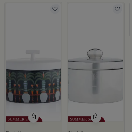
te Multicolor Ceramic with Lid from Silora