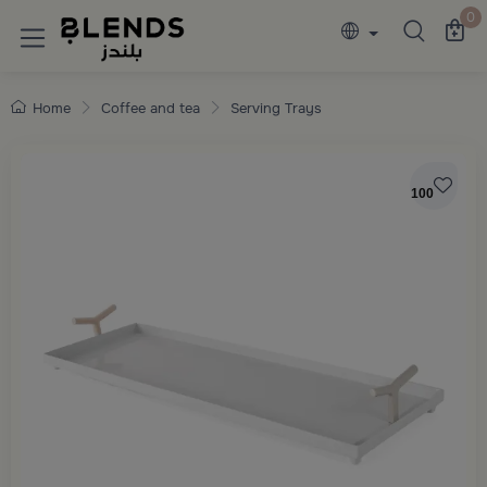
Discover Blends Home collections featuring e
0
Home
Coffee and tea
Serving Trays
100