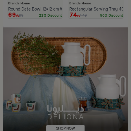
Blends Home
Blends Home
Round Date Bowl 12×12 cm White and Blue Stoneware with Flora
Rectangular Serving Tray 40×20
69
74
89
149
22% Discount
50% Discount