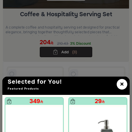
Coffee & Hospitality Serving Set
A complete coffee and hospitality serving set designed for practical
elegance, bringing together thoughtfully selected pieces that
enhance everyday hosting with a clean, balanced, and comfortable
204
presentation.
210.43
3% Discount
Add
(3)
Selected for You!
×
Featured Products
349
29