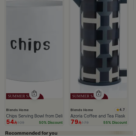
ee Cups Pattern from Tila
4.7
Blends Home
Blends Home
Chips Serving Bowl from Deliona
Azoria Coffee and Tea Flask
54
79
109
179
50% Discount
55% Discount