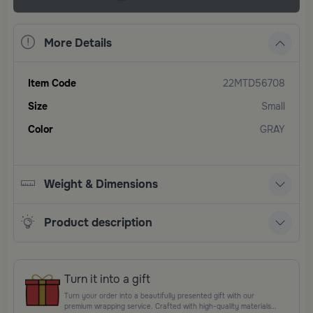
More Details
Item Code
22MTD56708
Size
Small
Color
GRAY
Weight & Dimensions
Product description
Turn it into a gift
Turn your order into a beautifully presented gift with our
premium wrapping service. Crafted with high-quality materials