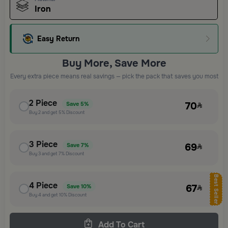
Iron
Easy Return
Buy More, Save More
Every extra piece means real savings — pick the pack that saves you most
2
Piece
70
Save
5%
Buy
2
and get
5%
Discount
3
Piece
69
Save
7%
Buy
3
and get
7%
Discount
Best Seller
4
Piece
67
Save
10%
Buy
4
and get
10%
Discount
Add To Cart