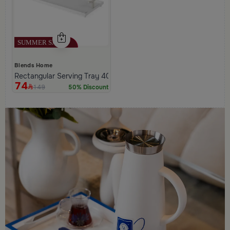
Blends Home
Rectangular Serving Tray 40×20 cm White Iron with Modern Han
74
149
50% Discount