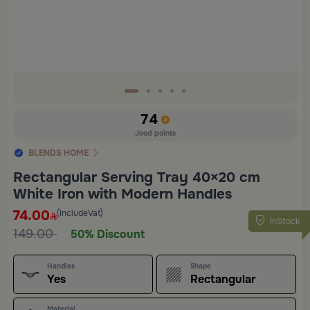
74
Jood points
BLENDS HOME
Rectangular Serving Tray 40×20 cm
White Iron with Modern Handles
74.00
(IncludeVat)
InStock
149.00
50% Discount
Handles
Shape
Yes
Rectangular
Material