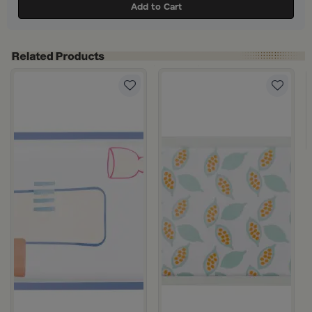
Add to Cart
 Steel with Wooden Handles from Aurora
 Silver Aluminum with Twisted Metal Handles from Norseen