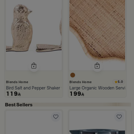
5.0
Blends Home
Blends Home
Bird Salt and Pepper Shaker from Arya
Large Organic Wooden Serving T
119
199