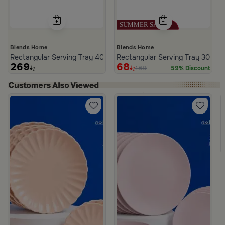
Blends Home
Blends Home
Rectangular Serving Tray 40×25 cm White and Blue Wooden Abstra
Rectangular Serving Tray 30×20 
269
68
169
59% Discount