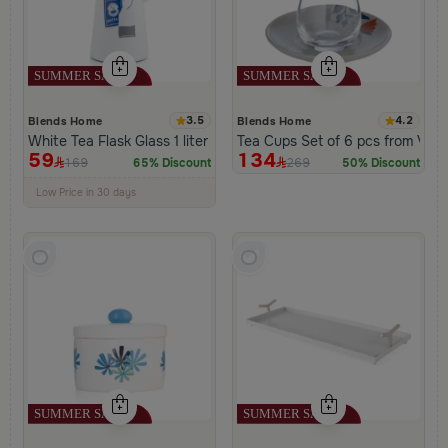
3.5
4.2
Blends Home
Blends Home
White Tea Flask Glass 1 liter and push button lid from Hayda
Tea Cups Set of 6 pcs from Viol
59
134
169
269
65% Discount
50% Discount
100+ Sold Recently
Low Price in 30 days
Remaining in Stock 5 pcs