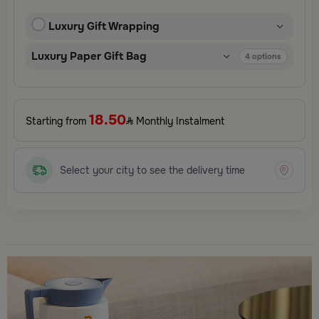
and elegant finishing touches, each package is designed to
elevate your gifting experience and leave a lasting impression.
Luxury Gift Wrapping
Perfect for special occasions, celebrations, and thoughtful
surprises.
Luxury Paper Gift Bag
4
options
18.50
Starting from
Monthly Instalment
Select your city to see the delivery time