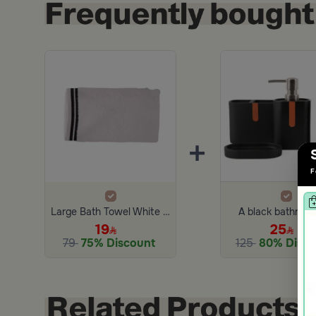
+
F
Large Bath Towel White and Black from Amaya
A black bathroom
19
25
79
75% Discount
125
80% Disco