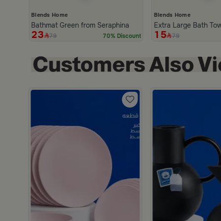
Blends Home
Blends Home
Bathmat Green from Seraphina
Extra Large Bath To
23
15
79
79
70% Discount
scount