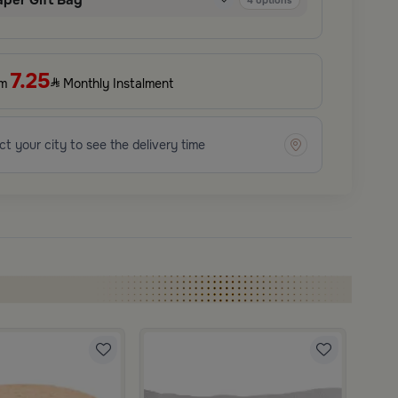
aper Gift Bag
4
options
7.25
om
Monthly Instalment
ct your city to see the delivery time