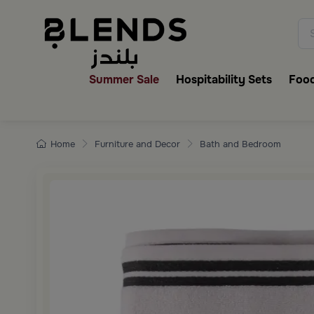
Discover Blends Home collecti
Summer Sale
Hospitability Sets
Food
Home
Furniture and Decor
Bath and Bedroom