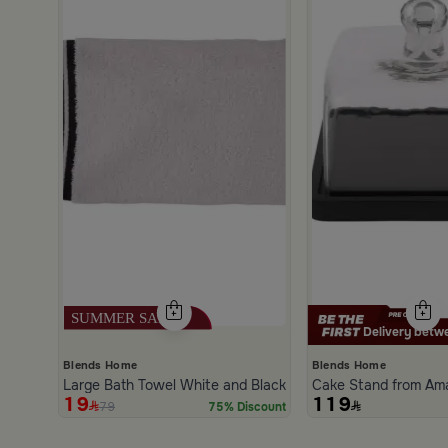
Delivery betwe
Blends Home
Blends Home
Large Bath Towel White and Black from Amaya
Cake Stand from Am
19
119
79
75% Discount