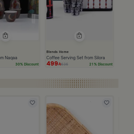
Blends Home
rom Naqaa
Coffee Serving Set from Silora
499
636
30% Discount
21% Discount
Blends
Square
249