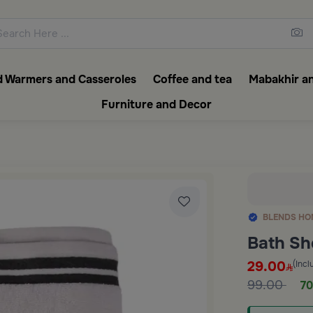
ons featuring elegant coffee f
 Warmers and Casseroles
Coffee and tea
Mabakhir an
Furniture and Decor
BLENDS HO
Bath Sh
29.00
(Incl
99.00
70