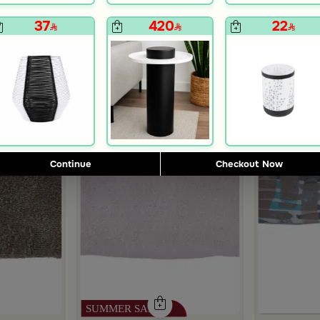
37
420
22
Outlet
Continue
Checkout Now