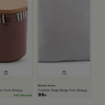
Blends Home
ter from Amaya
Cushion Sage Beige from Amaya
99
84% Discount