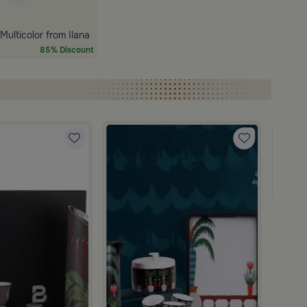
ulticolor from Ilana
85% Discount
Blends
Coffee
139