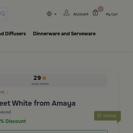
lasks, tableware, incense burn
0
Account
My Cart
d Diffusers
Dinnerware and Serveware
29
Jood points
ME
eet White from Amaya
udeVat)
InStock
% Discount