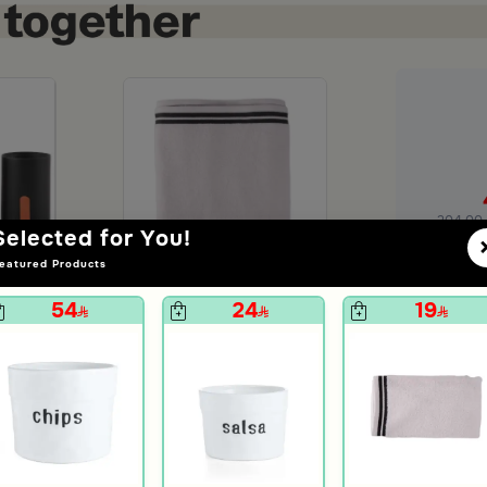
+
=
204.00
Selected for You!
eatured Products
Ad
54
24
19
 set
Bath Sheet White from Amaya
29
unt
99
70% Discount