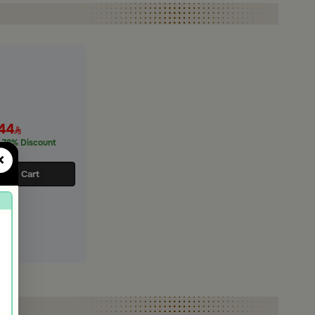
44
78% Discount
×
d to Cart