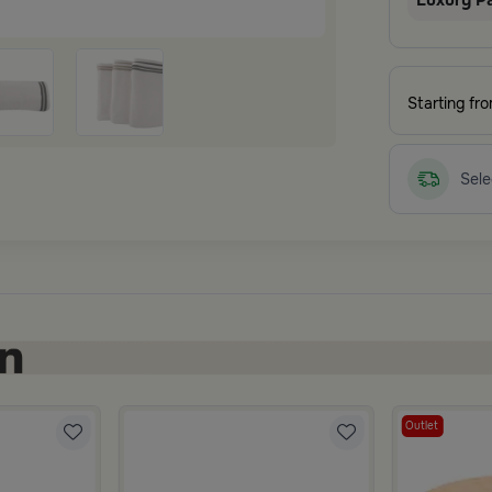
Luxury P
Starting fr
Sele
Outlet