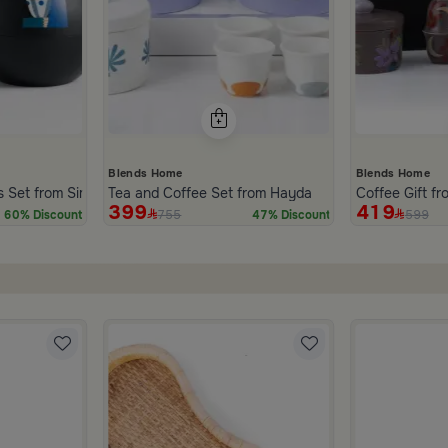
Blends Home
Blends Home
s Set from Simara
Tea and Coffee Set from Hayda
Coffee Gift f
399
419
755
599
60% Discount
47% Discount