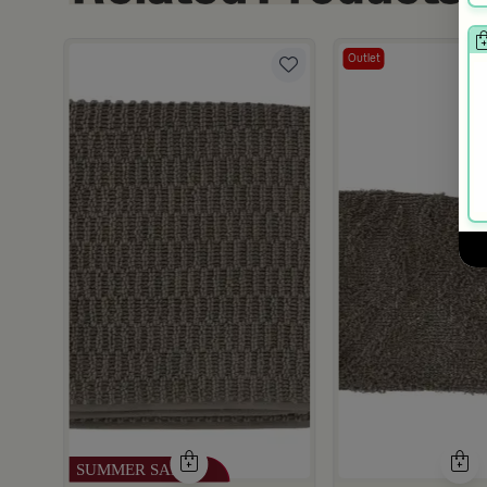
Outlet