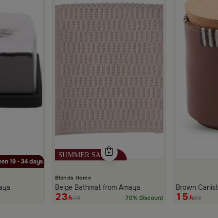
en 19 - 34 days
Blends Home
aya
Beige Bathmat from Amaya
Brown Canis
23
15
79
99
70% Discount