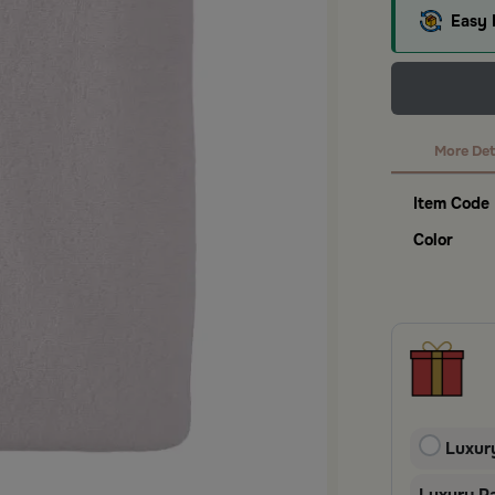
Easy 
More Det
Item Code
Color
Luxur