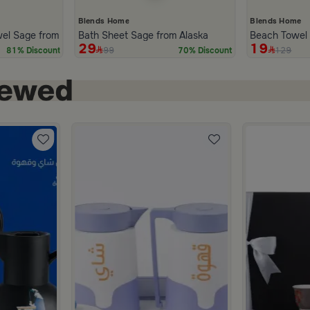
Blends Home
Blends Home
wel Sage from Alaska
Bath Sheet Sage from Alaska
Beach Towel M
29
19
99
129
81% Discount
70% Discount