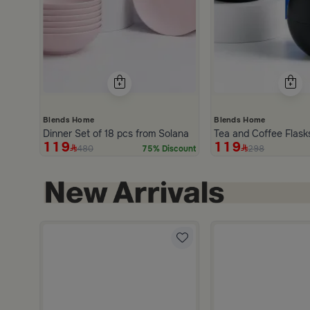
Blends Home
Blends Home
Dinner Set of 18 pcs from Solana
Tea and Coffee Flask
119
119
480
298
75% Discount
Edges from Aurora
ored 3 Liters from Lioura