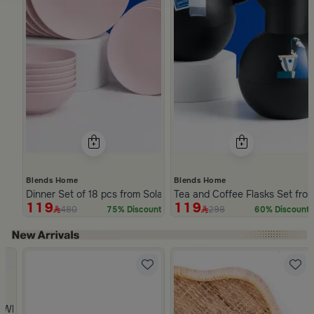
Blends Home
Blends Home
Dinner Set of 18 pcs from Solana
Tea and Coffee Flasks Set fro
119
119
480
298
75% Discount
60% Discount
Slide 1 of 5
 from Viola
 White and Orange Stoneware with Lid from Old Town