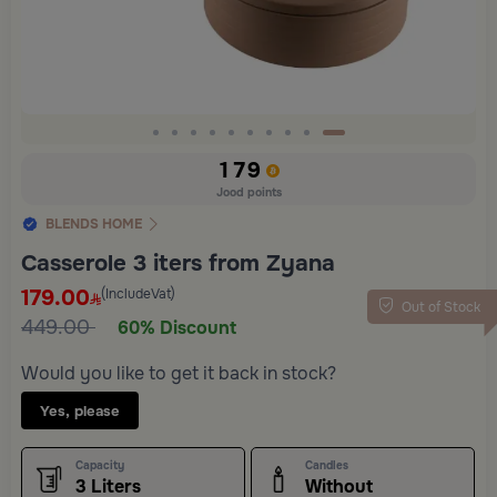
Slide 10 of 10
179
Jood points
BLENDS HOME
Casserole 3 iters from Zyana
179.00
(IncludeVat)
Out of Stock
449.00
60% Discount
Would you like to get it back in stock?
Yes, please
Capacity
Candles
3 Liters
Without