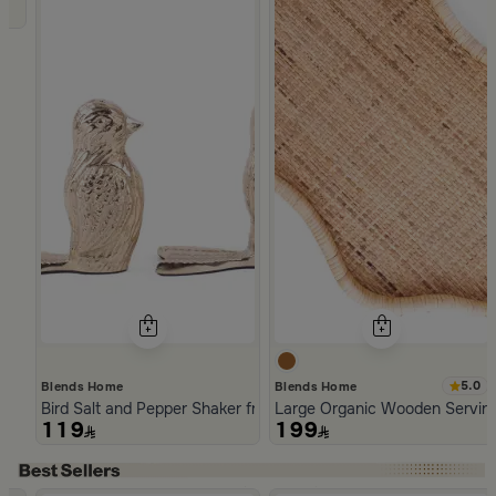
5.0
Blends Home
Blends Home
Bird Salt and Pepper Shaker from Arya
Large Organic Wooden Serving
119
199
Slide 1 of 5