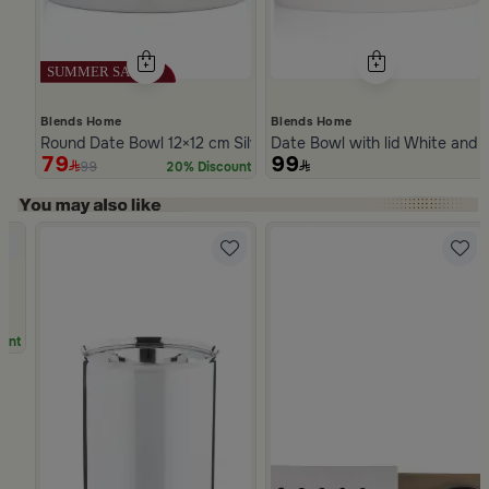
Blends Home
Blends Home
Round Date Bowl 12×12 cm Silver Stoneware with Lid from Ase
Date Bowl with lid White and 
79
99
99
20% Discount
Slide 1 of 5
a
unt