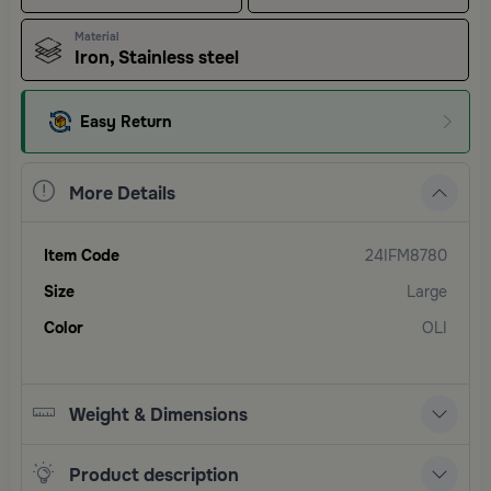
Material
Iron, Stainless steel
Easy Return
More Details
Item Code
24IFM8780
Size
Large
Color
OLI
Weight & Dimensions
Product description