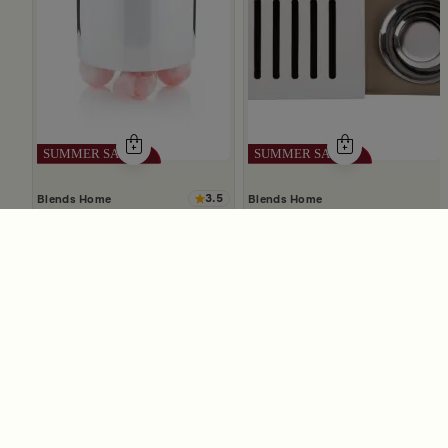
3.5
Blends Home
Blends Home
Silver Mabkhara with Pink Rounded Base from Malath
Mabkhara With Wood Lid From
69
59
139
119
50% Discount
50% Discount
Slide 1 of 5
The Ultimate Online Shopping
Destination in Saudi Arabia
Blends Saudi Arabia Online offers you the best
selection of home decor, dining essentials, and elegant
accessories, making it your number one destination for
online shopping in Riyadh, Jeddah, and all other Saudi
cities. Discover luxurious collections of dinnerware,