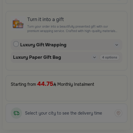
Turn it into a gift
Turn your order into a beautifully presented gift with our
premium wrapping service. Crafted with high-quality materials
and elegant finishing touches, each package is designed to
elevate your gifting experience and leave a lasting impression.
Luxury Gift Wrapping
Perfect for special occasions, celebrations, and thoughtful
surprises.
Luxury Paper Gift Bag
4
options
44.75
Starting from
Monthly Instalment
Select your city to see the delivery time