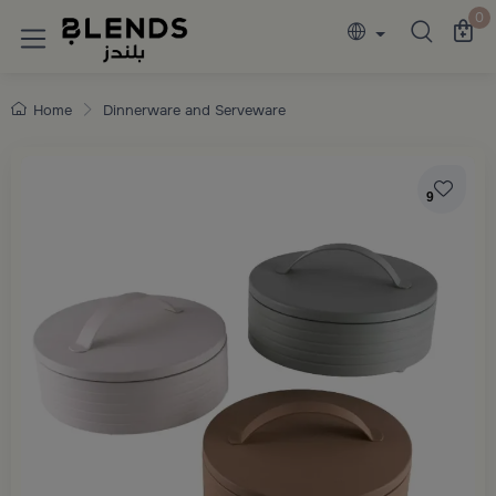
Discover Blends Home collections featuring e
0
Home
Dinnerware and Serveware
9