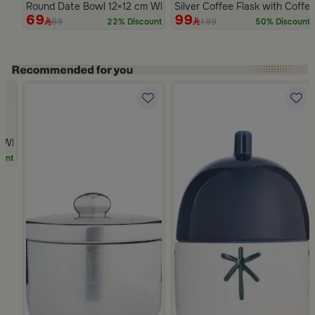
Round Date Bowl 12×12 cm White and Blue Stoneware with Lid 
Silver Coffee Flask with Coffe
69
99
89
199
22% Discount
50% Discount
Slide 1 of 5
hite Multicolor Ceramic with Lid from Silora
unt