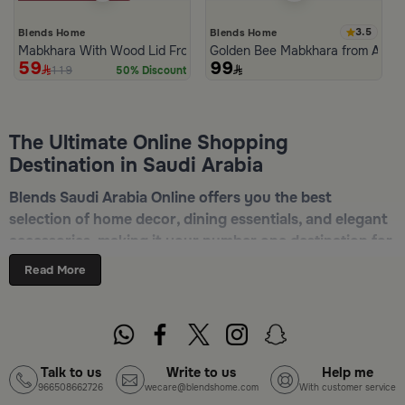
3.5
Blends Home
Blends Home
Mabkhara With Wood Lid From Atheela
Golden Bee Mabkhara from Amar
59
99
119
50% Discount
The Ultimate Online Shopping
Destination in Saudi Arabia
Blends Saudi Arabia Online offers you the best
selection of home decor, dining essentials, and elegant
accessories, making it your number one destination for
online shopping in Riyadh, Jeddah, and all other Saudi
Read More
cities. Discover luxurious collections of dinnerware,
serveware, incense burners, and stylish decorative
pieces — all in one place. Start browsing now:
Shop
Blends Home Online
Talk to us
Write to us
Help me
966508662726
wecare@blendshome.com
With customer service