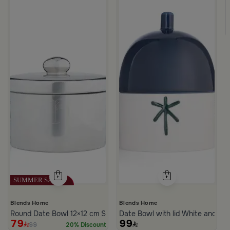
te Multicolor Ceramic with Lid from Silora
Blends Home
Blends Home
Round Date Bowl 12×12 cm Silver Stoneware with Lid from Aseeb
Date Bowl with lid White and Bl
79
99
99
20% Discount