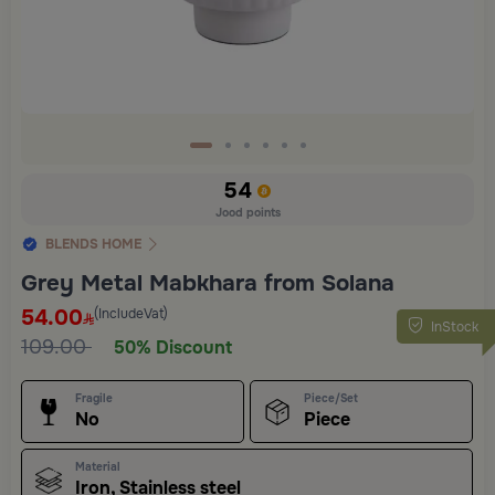
54
Jood points
BLENDS HOME
Grey Metal Mabkhara from Solana
54.00
(IncludeVat)
InStock
109.00
50% Discount
Fragile
Piece/Set
No
Piece
Material
Iron, Stainless steel