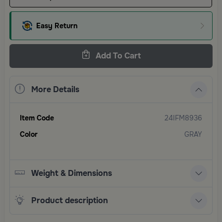
Easy Return
Add To Cart
More Details
Item Code
24IFM8936
Color
GRAY
Weight & Dimensions
Product description