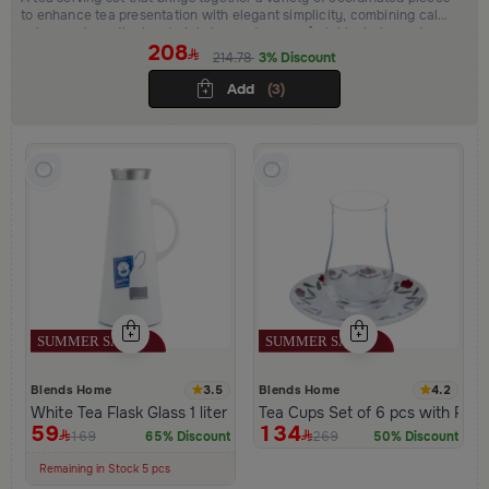
to enhance tea presentation with elegant simplicity, combining calm
colors and practical materials to create a comfortable, balanced
208
atmosphere and a refined hosting experience.
214.78
3% Discount
Add
(3)
3.5
4.2
Blends Home
Blends Home
White Tea Flask Glass 1 liter and push button lid from Hayda
Tea Cups Set of 6 pcs with Flow
59
134
169
269
65% Discount
50% Discount
100+ Sold Recently
Low Price in 30 days
Remaining in Stock 5 pcs