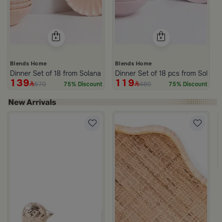
Blends Home
Blends Home
Dinner Set of 18 from Solana
Dinner Set of 18 pcs from Solana
139
119
570
480
75% Discount
75% Discount
om Viola
ite and Orange Stoneware with Lid from Old Town