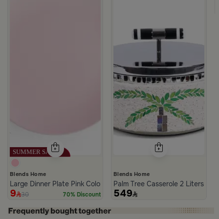
 Blue from Solana
Blends Home
Blends Home
Large Dinner Plate Pink Color from Solana
Palm Tree Casserole 2 Liters fro
9
549
30
70% Discount