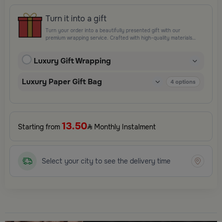
Turn it into a gift
Turn your order into a beautifully presented gift with our
premium wrapping service. Crafted with high-quality materials
and elegant finishing touches, each package is designed to
elevate your gifting experience and leave a lasting impression.
Luxury Gift Wrapping
Perfect for special occasions, celebrations, and thoughtful
surprises.
Luxury Paper Gift Bag
4
options
13.50
Starting from
Monthly Instalment
Select your city to see the delivery time