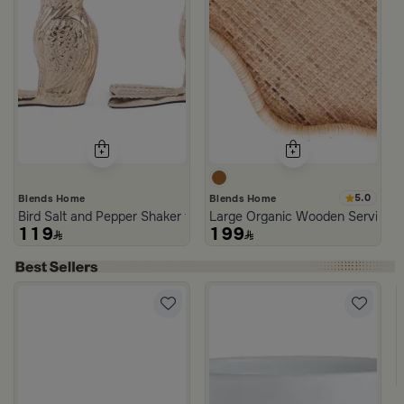
5.0
Blends Home
Blends Home
Bird Salt and Pepper Shaker from Arya
Large Organic Wooden Serving T
119
199
lora
neware Beige and Blue from Azoria