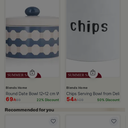
Blends Home
Blends Home
Round Date Bowl 12×12 cm White and Blue Stoneware with Lid fr
Chips Serving Bowl from Deliona
69
54
89
109
22% Discount
50% Discount