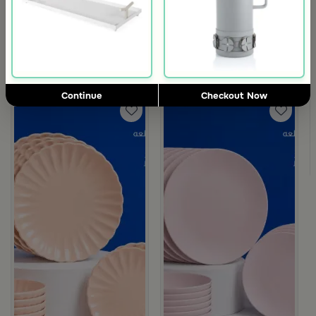
3.5
3.5
Blends Home
Blends Home
Silver Metal Mabkhara with Grey Base from Tila
Beige Floral Mabkhara from Naqa
64
89
129
50% Discount
Continue
Checkout Now