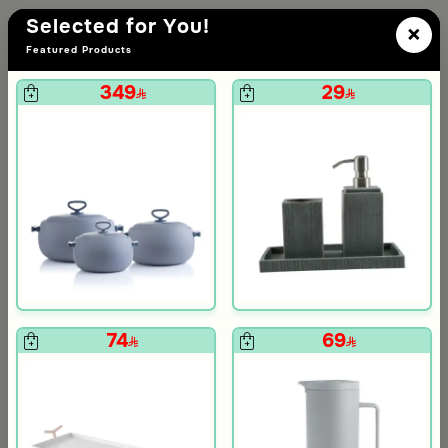
Selected for You!
×
Featured Products
349
29
den Color
74
69