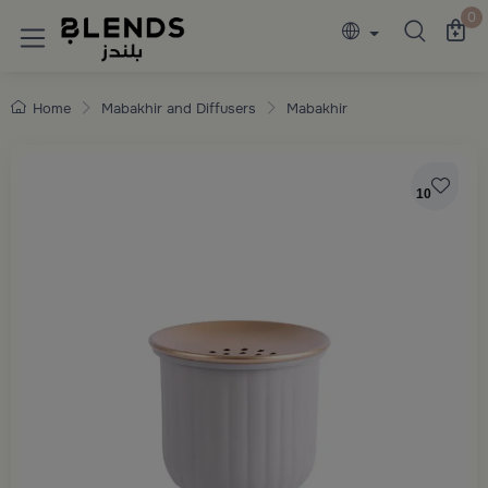
Discover Blends Home collections featuring e
0
Home
Mabakhir and Diffusers
Mabakhir
10