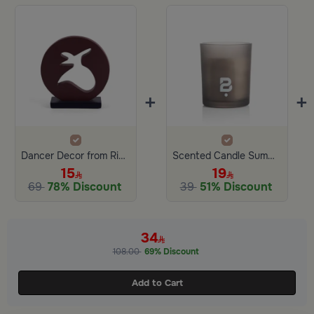
+
+
Dancer Decor from Rimona
Scented Candle Summer Garden 150 gram
15
19
69
78% Discount
39
51% Discount
34
108.00
69% Discount
Add to Cart