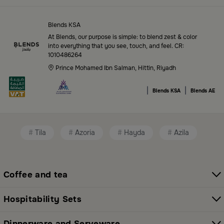
Top-Tier Products and Elegant Designs
in Saudi Arabia
Blends KSA
Blends Saudi Arabia Online features a massive variety
At Blends, our purpose is simple: to blend zest & color
of high-quality products tailored to your home needs
into everything that you see, touch, and feel. CR:
1010486264
and aesthetic desires. You’ll find:
Prince Mohamed Ibn Salman, Hittin, Riyadh
Premium serveware and elegant dinner sets
|
|
Blends KSA
Blends AE
Unique coffee and tea accessories
Decorative home accents for every corner
Tila
Azoria
Hayda
Azila
Chic small furniture and creative accessories
Fragrance diffusers and lighting for perfect
ambiance
Coffee and tea
All thoughtfully selected collections that balance
Hospitability Sets
modern style with functional elegance. Explore all
categories here:
All Blends Products
Dinnerware and Serveware