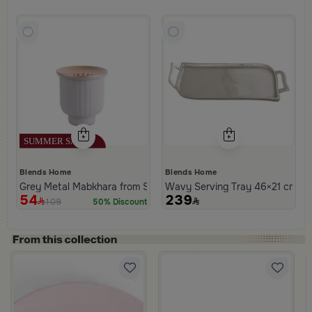
Blends Home
Blends Home
Grey Metal Mabkhara from Solana
Wavy Serving Tray 46×21 cm Sil
54
239
109
50% Discount