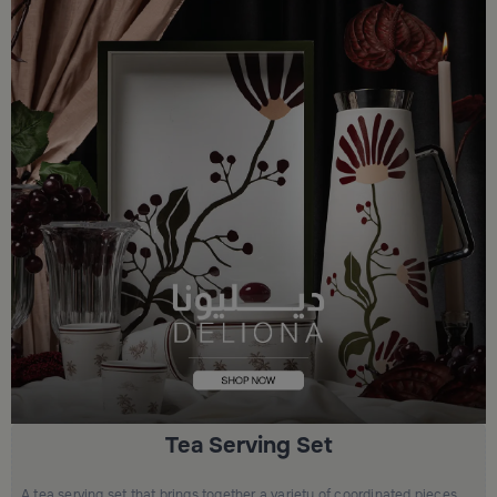
Tea Serving Set
A tea serving set that brings together a variety of coordinated pieces