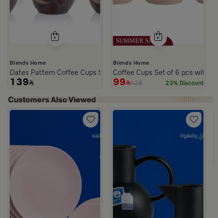
Blends Home
Blends Home
Dates Pattern Coffee Cups Set from Malath
Coffee Cups Set of 6 pcs with He
139
99
129
23% Discount