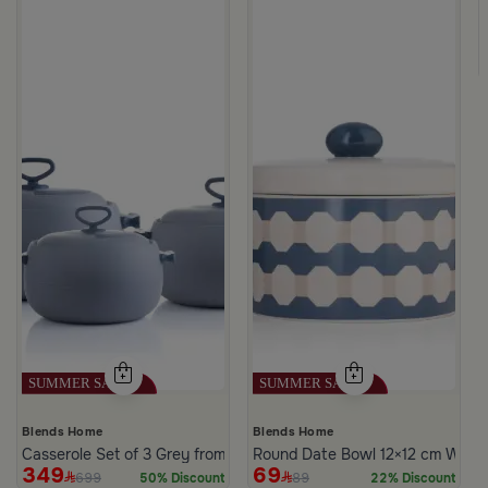
Blends Home
Blends Home
Casserole Set of 3 Grey from Azoria
Round Date Bowl 12×12 cm White 
349
69
699
89
50% Discount
22% Discount