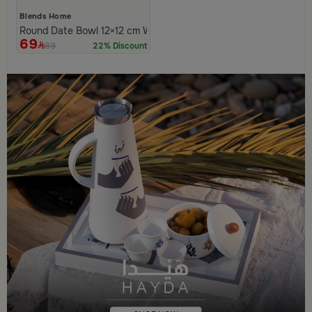
Blends Home
Round Date Bowl 12×12 cm White and Orange Stoneware with L
69
89
22% Discount