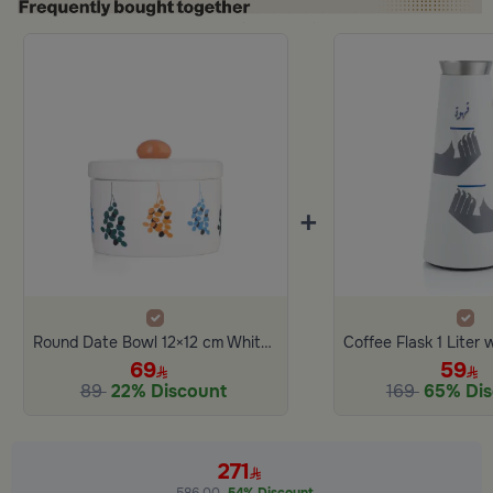
+
Round Date Bowl 12×12 cm White and Orange Stoneware with Lid from Hayda
69
59
89
22% Discount
169
65% Dis
271