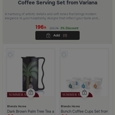
Coffee Serving Set from Variana
A harmony of artistic details and soft tones that brings modern
elegance to your hospitality designs that reflect your taste and
elevate your space
196
201.74
3% Discount
Add
(3)
Blends Home
Blends Home
Dark Brown Palm Tree Tea and Coffee Flask from Aseeb
Bunch Coffee Cups Set from Ha