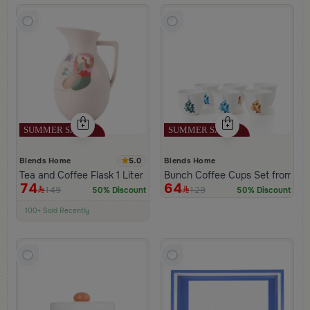
5.0
Blends Home
Blends Home
Tea and Coffee Flask 1 Liter Beige from Viola
Bunch Coffee Cups Set from Ha
74
64
149
129
50% Discount
50% Discount
100+ Sold Recently
Low Price in 30 days
Remaining in Stock 5 pcs