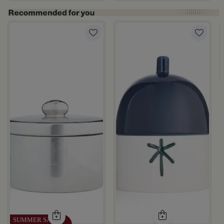
te Multicolor Ceramic with Lid from Silora