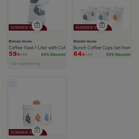
Blends Home
Blends Home
Coffee Flask 1 Liter with Coffee Phrase from Hayda
Bunch Coffee Cups Set from Ha
59
64
169
129
65% Discount
50% Discount
100+ Sold Recently
Low Price in 30 days
Remaining in Stock 5 pcs