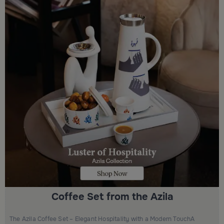
Coffee Set from the Azila
The Azila Coffee Set – Elegant Hospitality with a Modern TouchA