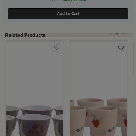
586.00
54% Discount
Add to Cart
alma 6 cups