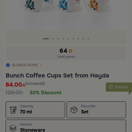
64
Jood points
BLENDS HOME
Bunch Coffee Cups Set from Hayda
64.00
(IncludeVat)
InStock
129.00
50% Discount
Capacity
Piece/Set
70 ml
Set
Material
Stoneware