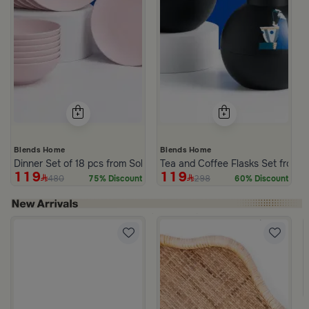
Blends Home
Blends Home
Dinner Set of 18 pcs from Solana
Tea and Coffee Flasks Set from 
119
119
480
298
75% Discount
60% Discount
 Lid from Old Town
rom Aurora