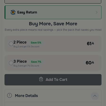
Easy Return
Buy More, Save More
Every extra piece means real savings — pick the pack that saves you most
2
Piece
61
Save
5%
Buy
2
and get
5%
Discount
3
Piece
60
Save
7%
Buy
3
and get
7%
Discount
Add To Cart
More Details