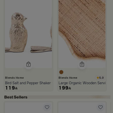
5.0
Blends Home
Blends Home
Bird Salt and Pepper Shaker from Arya
Large Organic Wooden Serving T
119
199