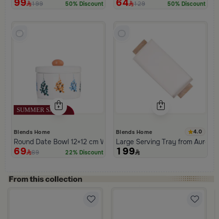
99
64
199
129
50% Discount
50% Discount
4.0
Blends Home
Blends Home
Round Date Bowl 12×12 cm White and Orange Stoneware with L
Large Serving Tray from Aurora
69
199
89
22% Discount