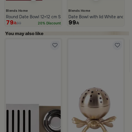
Blends Home
Blends Home
Round Date Bowl 12×12 cm Silver Stoneware with Lid from Aseeb
Date Bowl with lid White and Bl
79
99
99
20% Discount
s Steel Mabkhara from Aletheia