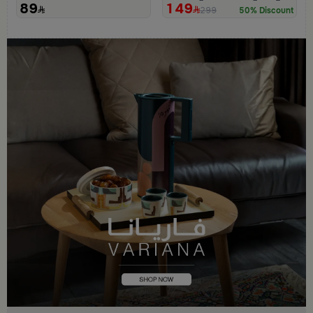
89
149
299
50% Discount