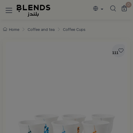
Discover Blends Home collections featuring e
0
Home
Coffee and tea
Coffee Cups
111