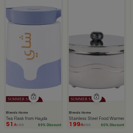
m Hayda
Blends Home
Blends Home
Tea Flask from Hayda
Stainless Steel Food Warmer 2 L
51
199
169
499
69% Discount
60% Discount