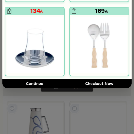
134
169
Coffee Serving Set from Tila
Tila Collection combines elegance and warmth with a refined touch,
making it perfect for enhancing your table setting and creating a
luxurious ambiance
331
348.69
5% Discount
Continue
Checkout Now
Add
(4)