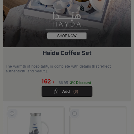
Haida Coffee Set
The warmth of hospitality is complete with details that reflect
authenticity and beauty.
162
166.95
3% Discount
Add
(3)