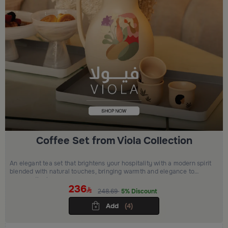
Coffee Set from Viola Collection
An elegant tea set that brightens your hospitality with a modern spirit
blended with natural touches, bringing warmth and elegance to
every gathering.
236
248.69
5% Discount
Add
(4)