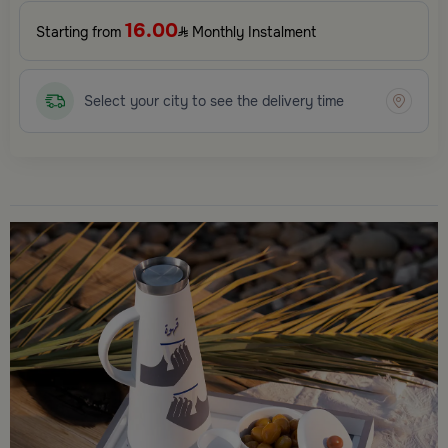
16.00
Starting from
Monthly Instalment
Select your city to see the delivery time