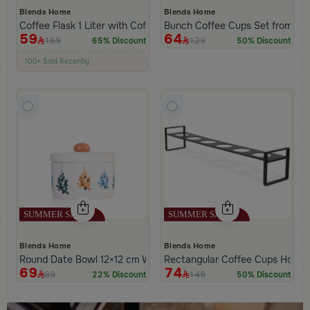
Blends Home
Blends Home
Coffee Flask 1 Liter with Coffee Phrase from Hayda
Bunch Coffee Cups Set from Ha
59
64
169
129
65% Discount
50% Discount
100+ Sold Recently
Low Price in 30 days
Remaining in Stock 5 pcs
Blends Home
Blends Home
Round Date Bowl 12×12 cm White and Orange Stoneware with L
Rectangular Coffee Cups Holder
69
74
89
149
22% Discount
50% Discount