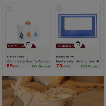
Blends Home
Blends Home
Round Date Bowl 12×12 cm White and Orange Stoneware with L
Rectangular Serving Tray 40×2
69
79
89
199
22% Discount
60% Discount