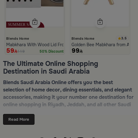
3.5
Blends Home
Blends Home
Mabkhara With Wood Lid From Atheela
Golden Bee Mabkhara from Amar
59
99
119
50% Discount
The Ultimate Online Shopping
Destination in Saudi Arabia
Blends Saudi Arabia Online offers you the best
selection of home decor, dining essentials, and elegant
accessories, making it your number one destination for
online shopping in Riyadh, Jeddah, and all other Saudi
cities. Discover luxurious collections of dinnerware,
serveware, incense burners, and stylish decorative
Read More
pieces — all in one place. Start browsing now:
Shop
Blends Home Online