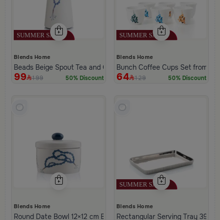
Blends Home
Blends Home
Beads Beige Spout Tea and Coffee Flask from Tila
Bunch Coffee Cups Set from Ha
99
64
199
129
50% Discount
50% Discount
Blends Home
Blends Home
Round Date Bowl 12×12 cm Beige and Blue Stoneware with Beads 
Rectangular Serving Tray 39×25 