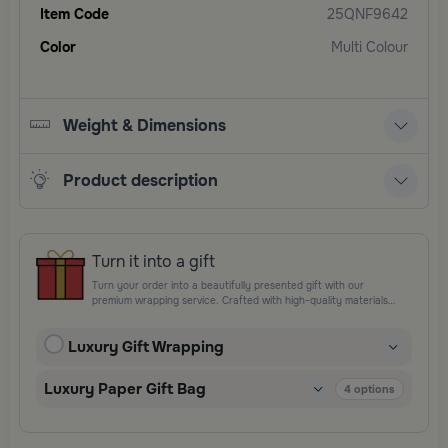
Item Code
25QNF9642
Color
Multi Colour
Weight & Dimensions
Product description
Turn it into a gift
Turn your order into a beautifully presented gift with our
premium wrapping service. Crafted with high-quality materials
and elegant finishing touches, each package is designed to
elevate your gifting experience and leave a lasting impression.
Luxury Gift Wrapping
Perfect for special occasions, celebrations, and thoughtful
surprises.
Luxury Paper Gift Bag
4
options