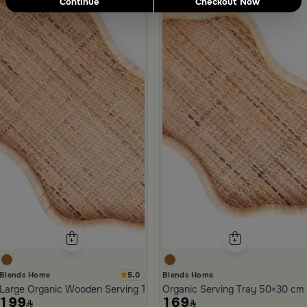
Continue
Checkout Now
ld Town
ora
5.0
Blends Home
Blends Home
Large Organic Wooden Serving Tray from Aurora
Organic Serving Tray 50×30 cm 
199
169