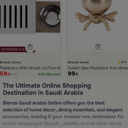
3.5
Blends Home
Blends Home
Mabkhara With Wood Lid From Atheela
Golden Bee Mabkhara from Ama
59
99
119
50% Discount
ide 1 of 5
The Ultimate Online Shopping
Destination in Saudi Arabia
Blends Saudi Arabia Online offers you the best
selection of home decor, dining essentials, and elegant
accessories, making it your number one destination for
online shopping in Riyadh, Jeddah, and all other Saudi