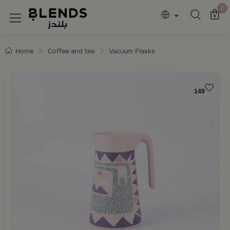
Discover Blends Home collections featuring e
0
Home
Coffee and tea
Vacuum Flasks
149