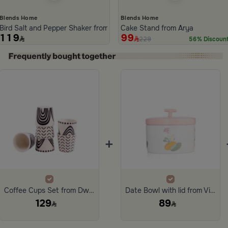
Blends Home
Blends Home
Bird Salt and Pepper Shaker from Arya
Cake Stand from Arya
119
99
229
56% Discoun
ide 1 of 5
+
Coffee Cups Set from Dwell
Date Bowl with lid from Viola
129
89