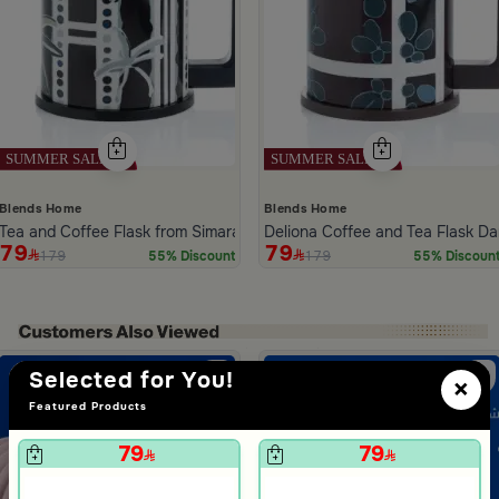
Blends Home
Blends Home
Tea and Coffee Flask from Simara
Deliona Coffee and Tea Flask D
79
79
179
179
55% Discount
55% Discoun
ide 1 of 5
Selected for You!
×
Featured Products
79
79