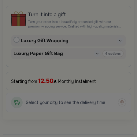
Turn it into a gift
Turn your order into a beautifully presented gift with our
premium wrapping service. Crafted with high-quality materials
and elegant finishing touches, each package is designed to
elevate your gifting experience and leave a lasting impression.
Luxury Gift Wrapping
Perfect for special occasions, celebrations, and thoughtful
surprises.
Luxury Paper Gift Bag
4
options
12.50
Starting from
Monthly Instalment
Select your city to see the delivery time