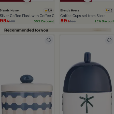
4.9
4.2
Blends Home
Blends Home
Silver Coffee Flask with Coffee Cups Pattern from Tila
Coffee Cups set from Silora
99
99
199
129
50% Discount
23% Discoun
ide 1 of 5
h
or Stoneware with Floral Print from Belina