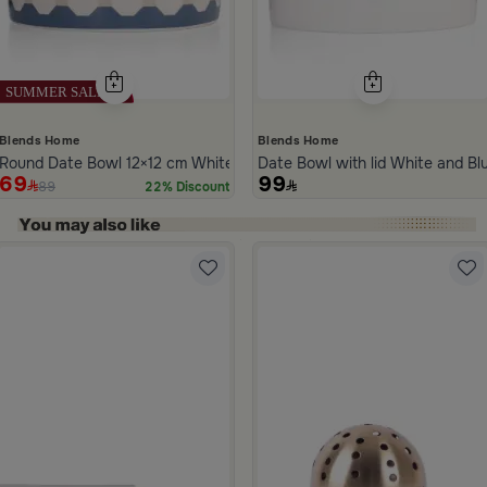
Blends Home
Blends Home
Round Date Bowl 12×12 cm White and Blue Stoneware with Lid from 
Date Bowl with lid White and B
69
99
89
22% Discount
ide 1 of 5
la