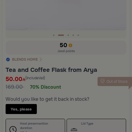
Slide 2 of 5
50
Jood points
BLENDS HOME
Tea and Coffee Flask from Arya
50.00
(IncludeVat)
Out of Stock
169.00
70% Discount
Would you like to get it back in stock?
Yes, please
Heat preservantion
Lid Type
duration