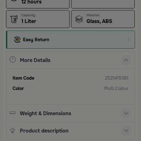
12 hours
Capacity
Material
1 Liter
Glass, ABS
Easy Return
More Details
Item Code
25ZHP9391
Color
Multi Colour
Weight & Dimensions
Product description