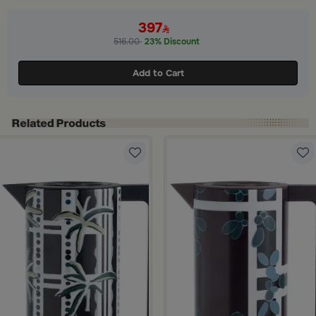
ide 1 of 3
397
516.00
23% Discount
Add to Cart