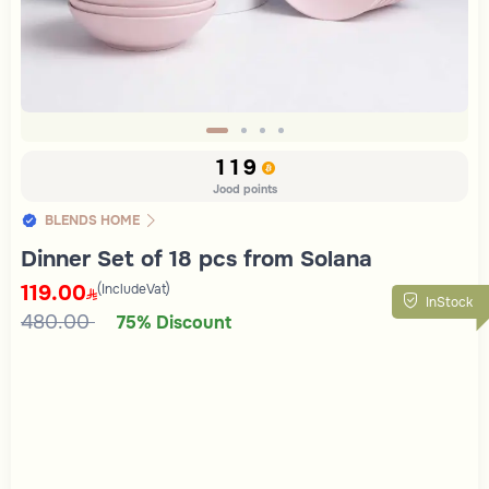
Slide 1 of 4
119
Jood points
BLENDS HOME
Dinner Set of 18 pcs from Solana
119.00
(IncludeVat)
InStock
480.00
75% Discount