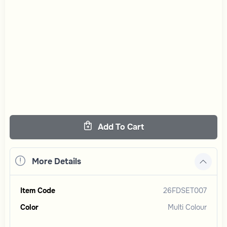
Add To Cart
More Details
Item Code
26FDSET007
Color
Multi Colour