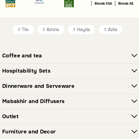
|
|
Blends KSA
Blends AE
Tila
Azoria
Hayda
Azila
Coffee and tea
Hospitability Sets
Dinnerware and Serveware
Mabakhir and Diffusers
Outlet
Furniture and Decor