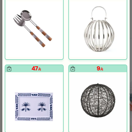
Blends Home
Blends Home
Serving bowl
Large Decorative Vase from Cas
29
39
160
195
81% Discount
80% Discount
47
9
+