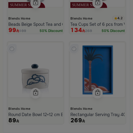
4.2
Blends Home
Blends Home
Beads Beige Spout Tea and Coffee Flask from Tila
Tea Cups Set of 6 pcs from Viol
99
134
199
269
50% Discount
50% Discount
Blends Home
Blends Home
Round Date Bowl 12×12 cm Beige and Blue Stoneware with Beads 
Rectangular Serving Tray 40×25
89
269