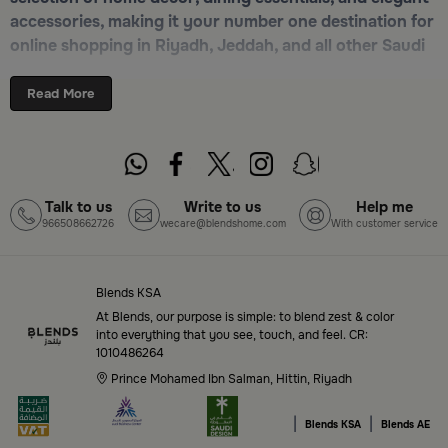
accessories, making it your number one destination for
online shopping in Riyadh, Jeddah, and all other Saudi
cities. Discover luxurious collections of dinnerware,
serveware, incense burners, and stylish decorative
Read More
pieces — all in one place. Start browsing now:
Shop
Blends Home Online
Top-Tier Products and Elegant Designs
Talk to us
Write to us
Help me
966508662726
wecare@blendshome.com
With customer service
in Saudi Arabia
Blends Saudi Arabia Online features a massive variety
of high-quality products tailored to your home needs
Blends KSA
and aesthetic desires. You’ll find:
At Blends, our purpose is simple: to blend zest & color
into everything that you see, touch, and feel. CR:
1010486264
Premium serveware and elegant dinner sets
Prince Mohamed Ibn Salman, Hittin, Riyadh
Unique coffee and tea accessories
|
|
Blends KSA
Blends AE
Decorative home accents for every corner