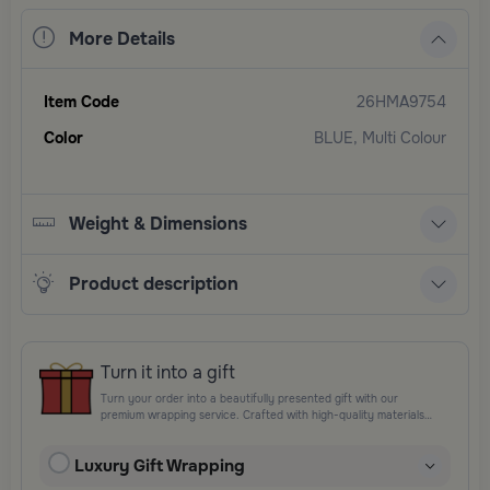
More Details
Item Code
26HMA9754
Color
BLUE, Multi Colour
Weight & Dimensions
Product description
Turn it into a gift
Turn your order into a beautifully presented gift with our
premium wrapping service. Crafted with high-quality materials
and elegant finishing touches, each package is designed to
elevate your gifting experience and leave a lasting impression.
Luxury Gift Wrapping
Perfect for special occasions, celebrations, and thoughtful
surprises.