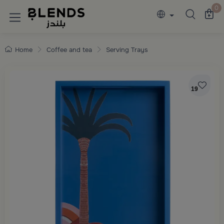
Discover Blends Home collections featuring e
0
Home
Coffee and tea
Serving Trays
19