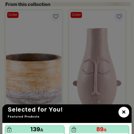
Outlet
Outlet
asa Palma
Selected for You!
×
Featured Products
139
89