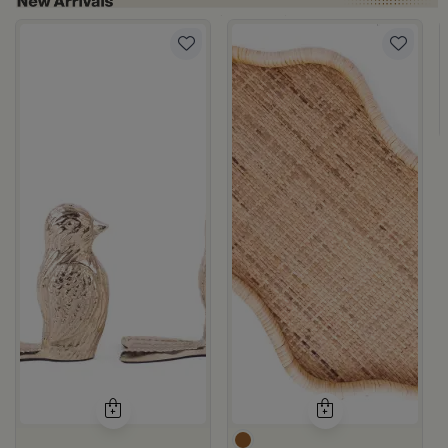
om Viola
ite and Orange Stoneware with Lid from Old Town