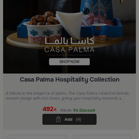
Casa Palma Hospitality Collection
A tribute to the elegance of palms…The Casa Palma collection blends
modern design with rich tones, giving your hospitality moments a
touch of luxury and presence.Artful details inspired by heritage with
492
a refined modern edge elevating every serving moment with beauty
518.26
5% Discount
and grace.
Add
(4)