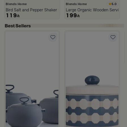
5.0
Blends Home
Blends Home
Bird Salt and Pepper Shaker from Arya
Large Organic Wooden Serving T
119
199
d Blue Color from Hayda