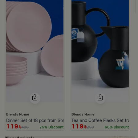
Blends Home
Blends Home
Dinner Set of 18 pcs from Solana
Tea and Coffee Flasks Set from 
119
119
480
298
75% Discount
60% Discount