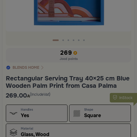
269
Jood points
BLENDS HOME
Rectangular Serving Tray 40×25 cm Blue
Wooden Palm Print from Casa Palma
269.00
(IncludeVat)
InStock
Handles
Shape
Yes
Square
Material
Glass, Wood