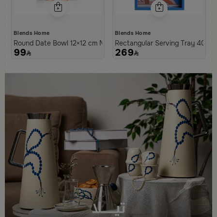
Blends Home
Blends Home
Round Date Bowl 12×12 cm Multicolor Stoneware with Tagine Des
Rectangular Serving Tray 40×25
99
269