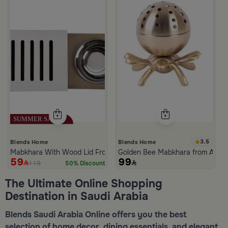
3.5
Blends Home
Blends Home
Mabkhara With Wood Lid From Atheela
Golden Bee Mabkhara from Amar
59
99
119
50% Discount
The Ultimate Online Shopping
Destination in Saudi Arabia
Blends Saudi Arabia Online offers you the best
selection of home decor, dining essentials, and elegant