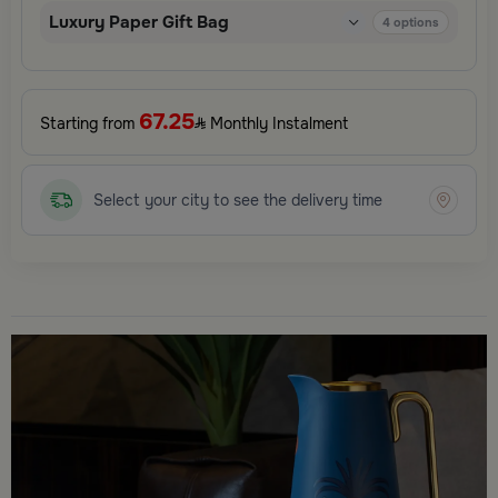
Luxury Paper Gift Bag
4
options
67.25
Starting from
Monthly Instalment
Select your city to see the delivery time