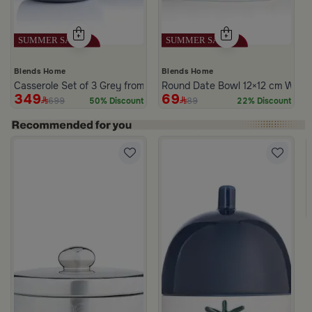
Blends Home
Blends Home
Casserole Set of 3 Grey from Azoria
Round Date Bowl 12×12 cm White 
349
69
699
89
50% Discount
22% Discount
te Multicolor Ceramic with Lid from Silora