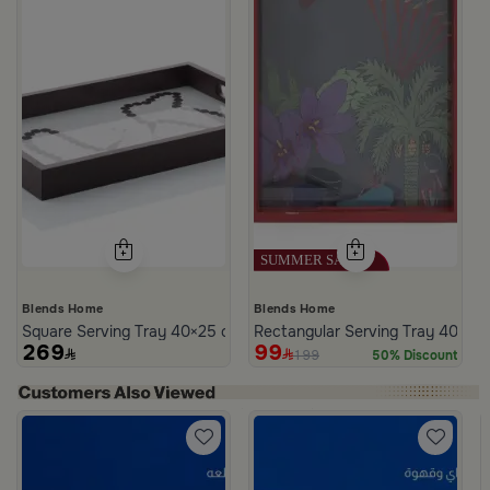
Blends Home
Blends Home
Square Serving Tray 40×25 cm Brown Glass and MDF with Beads Pr
Rectangular Serving Tray 40×25
269
99
199
50% Discount