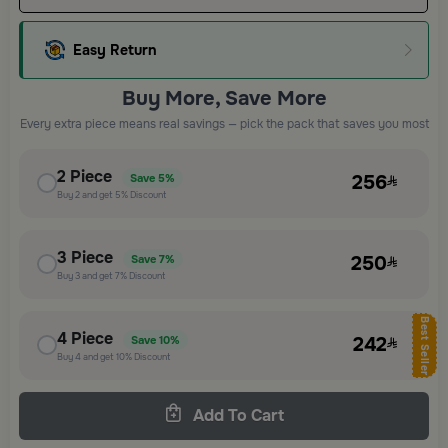
Easy Return
Buy More, Save More
Every extra piece means real savings — pick the pack that saves you most
2
Piece
256
Save
5%
Buy
2
and get
5%
Discount
3
Piece
250
Save
7%
Buy
3
and get
7%
Discount
Best Seller
4
Piece
242
Save
10%
Buy
4
and get
10%
Discount
Add To Cart