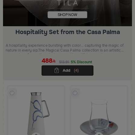
Hospitality Set from the Casa Palma
A hospitality experience bursting with color... capturing the magic of
nature in every sip.The Magical Casa Palma collection is an artistic
expression of warmth, palm trees, and beautiful moments.
488
513.91
5% Discount
Add
(4)