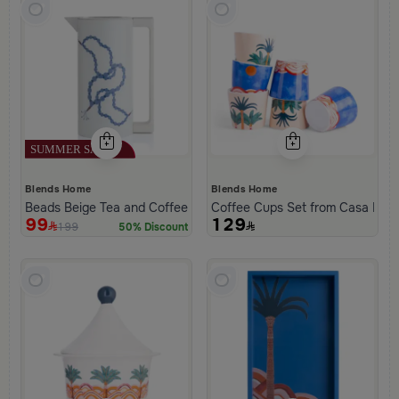
Blends Home
Blends Home
Beads Beige Tea and Coffee Flask from Tila
Coffee Cups Set from Casa Pal
99
129
199
50% Discount