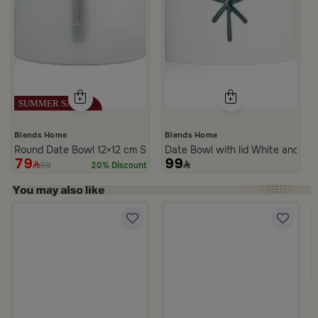
Blends Home
Blends Home
Round Date Bowl 12×12 cm Silver Stoneware with Lid from Aseeb
Date Bowl with lid White and Bl
79
99
99
20% Discount
s Steel Mabkhara from Aletheia