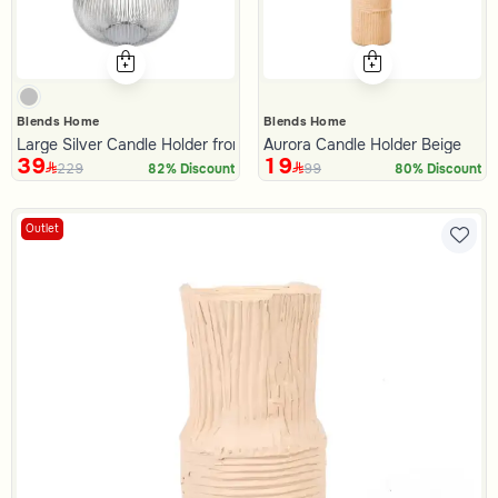
Blends Home
Blends Home
Large Silver Candle Holder from Oro
Aurora Candle Holder Beige
39
19
229
99
82% Discount
80% Discount
Outlet