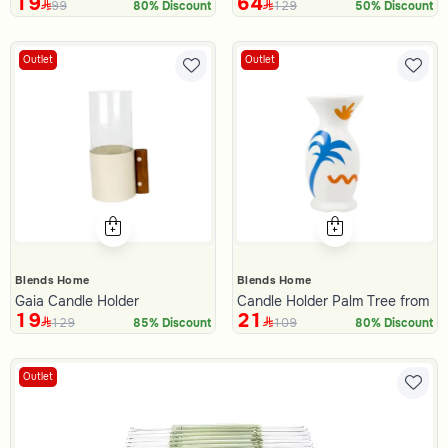
19
64
99
129
80% Discount
50% Discount
Outlet
Outlet
Blends Home
Blends Home
Gaia Candle Holder
Candle Holder Palm Tree from Al
19
21
129
109
85% Discount
80% Discount
Outlet