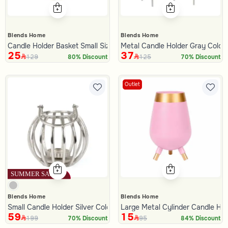
Blends Home
Blends Home
Candle Holder Basket Small Size with Beige Color from Azha
Metal Candle Holder Gray Color
25
37
129
125
80% Discount
70% Discount
Outlet
Blends Home
Blends Home
Small Candle Holder Silver Color from Oro
Large Metal Cylinder Candle Ho
59
15
199
95
70% Discount
84% Discount