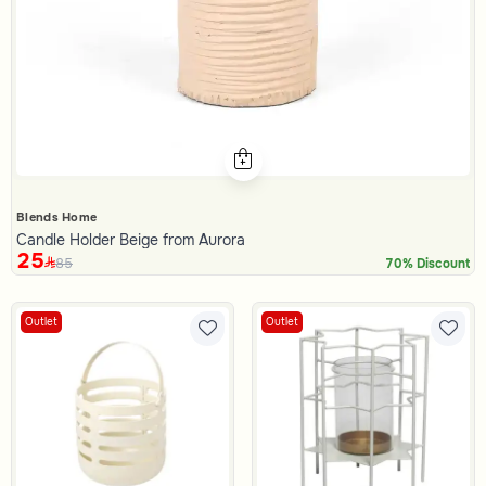
Blends Home
Candle Holder Beige from Aurora
25
85
70% Discount
Outlet
Outlet