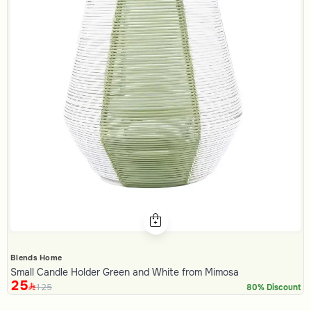
Blends Home
Small Candle Holder Green and White from Mimosa
25
125
80% Discount