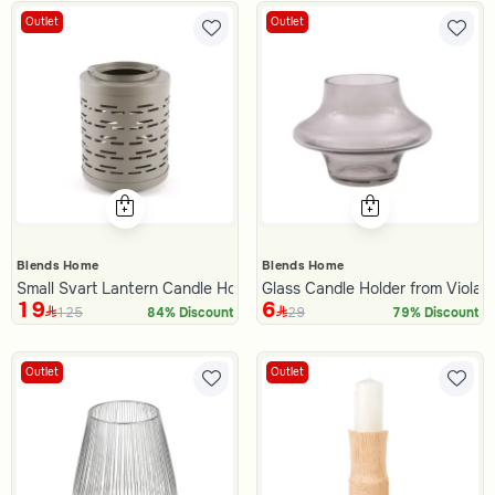
Outlet
Outlet
Blends Home
Blends Home
Small Svart Lantern Candle Holder
Glass Candle Holder from Viola
19
6
125
29
84% Discount
79% Discount
Outlet
Outlet