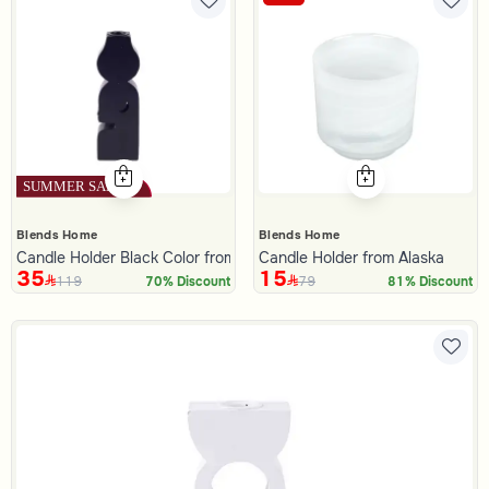
Blends Home
Blends Home
Candle Holder Black Color from Lioura
Candle Holder from Alaska
35
15
119
79
70% Discount
81% Discount