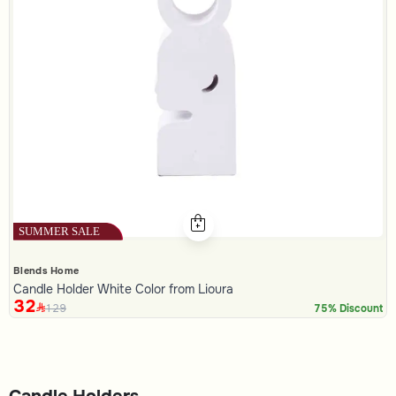
Blends Home
Candle Holder White Color from Lioura
32
129
75% Discount