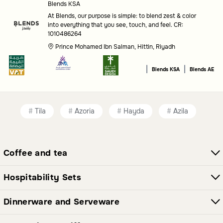
Blends KSA
Type
: Decide between standalone candle holders, wall-
At Blends, our purpose is simple: to blend zest & color
into everything that you see, touch, and feel. CR:
mounted decor, or multi-functional pieces like bowls and
1010486264
vases.
Prince Mohamed Ibn Salman, Hittin, Riyadh
Style
: Look for designs that match your personal
|
|
Blends KSA
Blends AE
aesthetic, from classic to contemporary.
Brand
: Consider options from trusted names like Blends
Home for quality and craftsmanship.
Tila
Azoria
Hayda
Azila
Common questions
Coffee and tea
What types of candle holders are available?
You will find a variety of candle holders in different designs
Hospitability Sets
and styles, suitable for various decor themes.
Dinnerware and Serveware
Are there other decor items in this category?