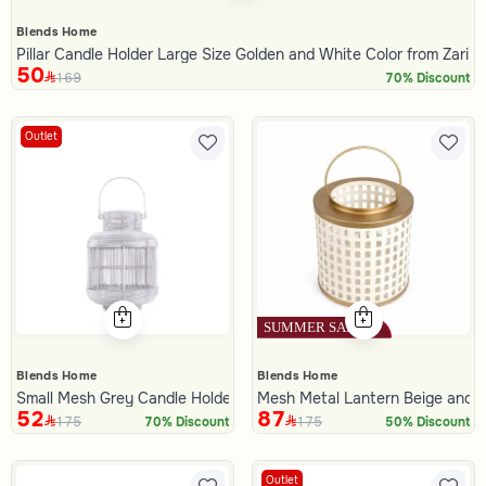
Blends Home
Pillar Candle Holder Large Size Golden and White Color from Zari
50
169
70% Discount
Outlet
Blends Home
Blends Home
Small Mesh Grey Candle Holder
Mesh Metal Lantern Beige and G
52
87
175
175
70% Discount
50% Discount
Outlet