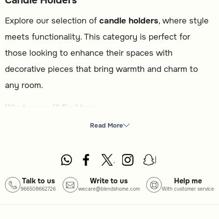
Candle Holders
Explore our selection of
candle holders
, where style
meets functionality. This category is perfect for
those looking to enhance their spaces with
decorative pieces that bring warmth and charm to
any room.
What you will find here
Candle holder
: A variety of designs to complement your
Read More
home decor.
Wall decor
: Artistic accents to elevate your walls.
Bowls
: Decorative yet functional pieces for your table.
Talk to us
Write to us
Help me
966508662726
wecare@blendshome.com
With customer service
Vase
: Elegant options to display your favorite flowers.
How to choose