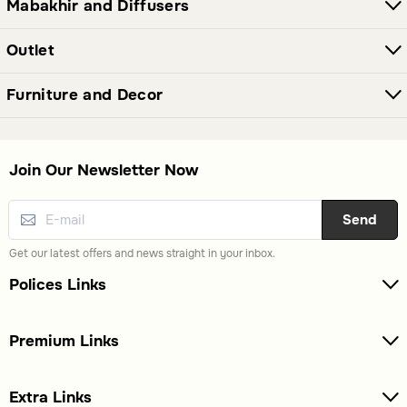
Mabakhir and Diffusers
Yes, this category also includes wall decor, bowls, and
vases, making it a versatile selection for home decoration.
Outlet
Furniture and Decor
Join Our Newsletter Now
Send
Get our latest offers and news straight in your inbox.
Polices Links
Premium Links
Extra Links