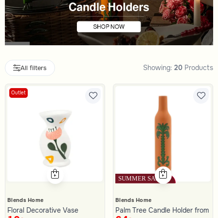
Showing:
20
Products
All filters
Outlet
Blends Home
Blends Home
Floral Decorative Vase
Palm Tree Candle Holder from A