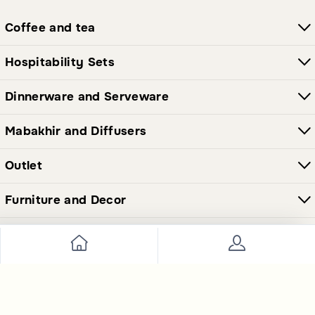
Coffee and tea
Hospitability Sets
Dinnerware and Serveware
Mabakhir and Diffusers
Outlet
Furniture and Decor
Join Our Newsletter Now
Send