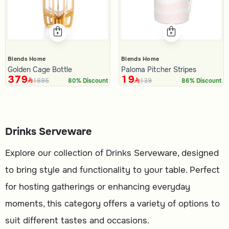
Blends Home
Blends Home
Golden Cage Bottle
Paloma Pitcher Stripes
379
19
1895
139
80% Discount
86% Discount
Drinks Serveware
Explore our collection of Drinks Serveware, designed
to bring style and functionality to your table. Perfect
for hosting gatherings or enhancing everyday
moments, this category offers a variety of options to
suit different tastes and occasions.