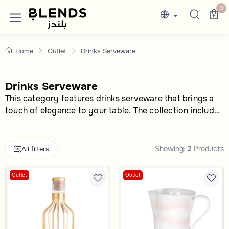
Drinks Serveware Ceramic- Blends outlet
Discover Blends Home Saudi Arabia collection
0
Home
Outlet
Drinks Serveware
Drinks Serveware
This category features drinks serveware that brings a
touch of elegance to your table. The collection includes
a variety of options to meet different beverage-serving
needs, whether you prefer classic or modern designs.
Showing:
2
Products
All filters
Outlet
Outlet