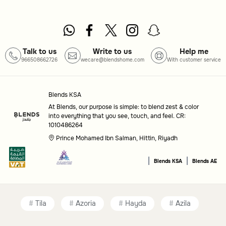
casual use or special events.
Common questions
Talk to us
Write to us
Help me
What types of serveware are included in this
966508662726
wecare@blendshome.com
With customer service
category?
This category includes drink pitchers, glassware sets, and
Blends KSA
serving trays, all designed to enhance your beverage
At Blends, our purpose is simple: to blend zest & color
into everything that you see, touch, and feel. CR:
service.
1010486264
Prince Mohamed Ibn Salman, Hittin, Riyadh
Are these items suitable for special occasions?
|
|
Yes, the range includes options that are ideal for both
Blends KSA
Blends AE
everyday use and elegant gatherings.
Tila
Azoria
Hayda
Azila