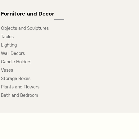
Furniture and Decor
Objects and Sculptures
Tables
Lighting
Wall Decors
Candle Holders
Vases
Storage Boxes
Plants and Flowers
Bath and Bedroom
oin Our Newsletter Now