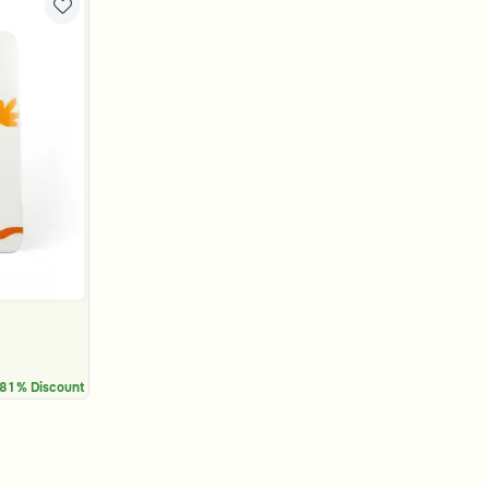
81% Discount