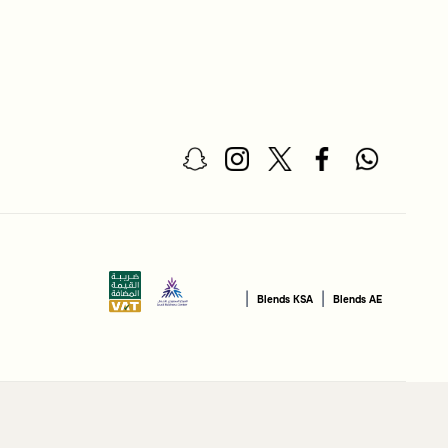
|
|
Blends KSA
Blends AE