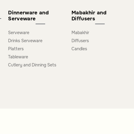
Dinnerware and
Mabakhir and
Serveware
Diffusers
Serveware
Mabakhir
Drinks Serveware
Diffusers
Platters
Candles
Tableware
Cutlery and Dinning Sets
s
Extra Links
J
s B2B
About us