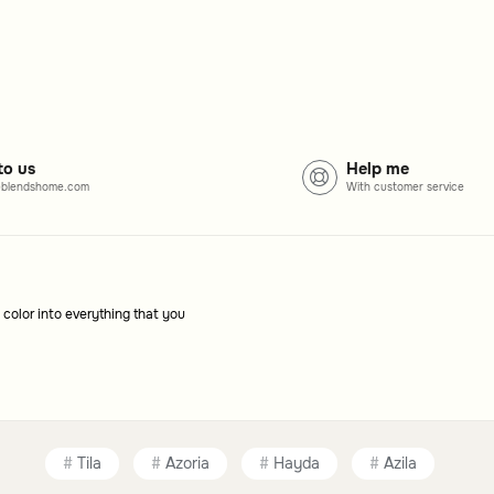
gned to complement different room styles.
to us
Help me
with the furniture, creating a cohesive look.
blendshome.com
With customer service
 color into everything that you
Tila
Azoria
Hayda
Azila