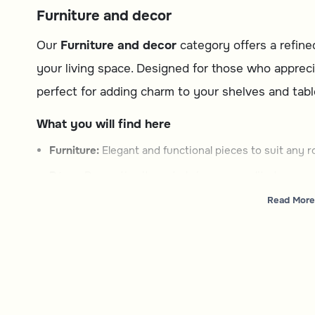
Furniture and decor
Our
Furniture and decor
category offers a refine
your living space. Designed for those who appreci
perfect for adding charm to your shelves and tabl
What you will find here
Furniture:
Elegant and functional pieces to suit any r
Décor:
Decorative items to bring personality to your 
Read More
How to choose
Type:
Decide between furniture or décor based on y
Style:
Look for designs that match your interior them
Functionality:
Consider how the piece will fit into your