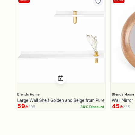
Blends Home
Blends Home
Large Wall Shelf Golden and Beige from Pure
Wall Mirror
59
45
295
225
80% Discount