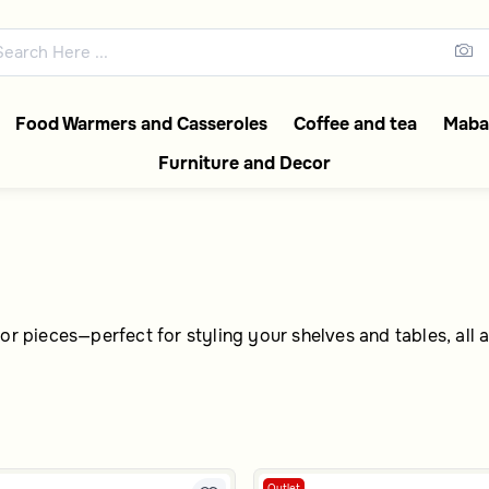
 with Extra 5% Off
abia collections featuring ele
Food Warmers and Casseroles
Coffee and tea
Mabak
Furniture and Decor
or pieces—perfect for styling your shelves and tables, all a
Outlet