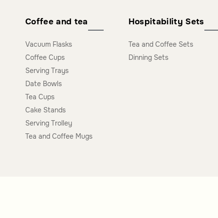
Coffee and tea
Hospitability Sets
Vacuum Flasks
Tea and Coffee Sets
Coffee Cups
Dinning Sets
Serving Trays
Date Bowls
Tea Cups
Cake Stands
Serving Trolley
Tea and Coffee Mugs
Polices Links
Premium Link
Offers Gifts Policy
Business Service