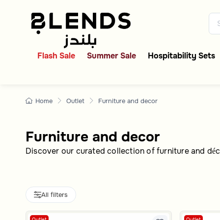
Home Furniture & Decor
Discover Blends Home Saudi Ar
Flash Sale
Summer Sale
Hospitability Sets
Home
Outlet
Furniture and decor
Furniture and decor
Discover our curated collection of furniture and déc
All filters
Outlet
Outlet