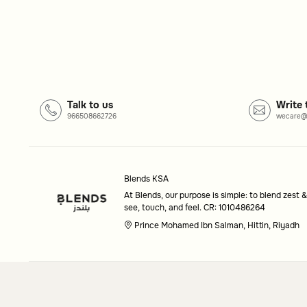
Common questions
What kind of furniture is available?
Our collection includes versatile furniture pieces desi
Can I find matching décor items?
Talk to us
Write 
Yes, our décor selection is designed to pair beautifully 
966508662726
wecare@
Blends KSA
At Blends, our purpose is simple: to blend zest &
see, touch, and feel. CR: 1010486264
Prince Mohamed Ibn Salman, Hittin, Riyadh