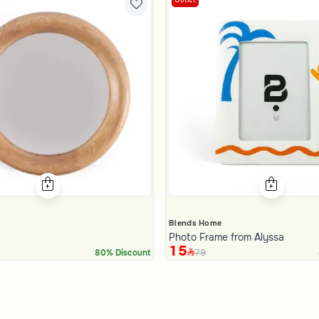
Blends Home
Photo Frame from Alyssa
15
79
80% Discount