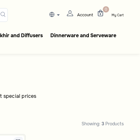
gant coffee flasks, tableware
0
Account
My Cart
hir and Diffusers
Dinnerware and Serveware
t special prices
Showing:
3
Products