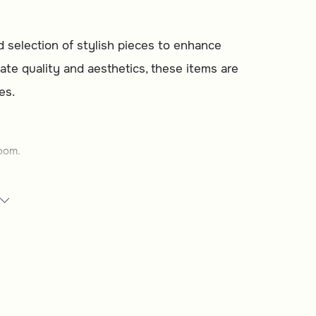
d selection of stylish pieces to enhance
ate quality and aesthetics, these items are
es.
oom.
space.
our needs.
e.
 daily life.