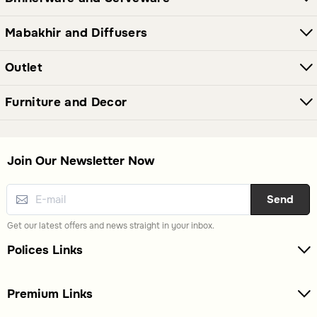
Mabakhir and Diffusers
Outlet
Furniture and Decor
Join Our Newsletter Now
Send
Get our latest offers and news straight in your inbox.
Polices Links
Premium Links