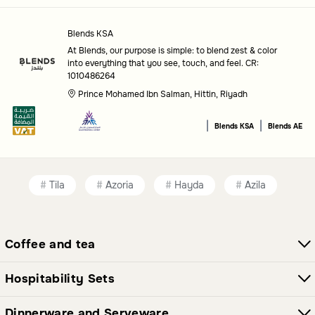
Scent
: Choose a fragrance that complements the mood
Blends KSA
you want to create.
At Blends, our purpose is simple: to blend zest & color
into everything that you see, touch, and feel. CR:
Occasion
: Consider candles suitable for everyday use or
1010486264
special gatherings.
Prince Mohamed Ibn Salman, Hittin, Riyadh
Common questions
|
|
Blends KSA
Blends AE
What types of candles are available?
This category includes a wide range of candles designed to
Tila
Azoria
Hayda
Azila
enhance your home environment with their unique styles
and fragrances.
Coffee and tea
How do I choose the right scent?
Selecting a scent depends on the atmosphere you want to
Hospitability Sets
create, whether it's calming, refreshing, or uplifting.
Dinnerware and Serveware