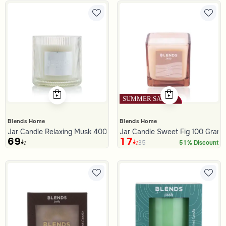
Blends Home
Blends Home
Jar Candle Relaxing Musk 400 Gram from Malath
Jar Candle Sweet Fig 100 Gram
69
17
35
51% Discount