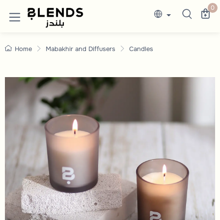
Candles
Discover Blends Home Saudi Arabia collection
0
Home
Mabakhir and Diffusers
Candles