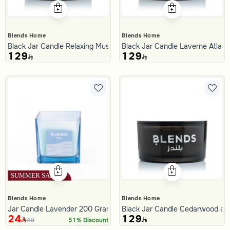
Blends Home
Blends Home
Black Jar Candle Relaxing Musk 700 Gram from Tila
Black Jar Candle Laverne Atlant
129
129
Blends Home
Blends Home
Jar Candle Lavender 200 Gram from Amara
Black Jar Candle Cedarwood and
24
129
49
51% Discount