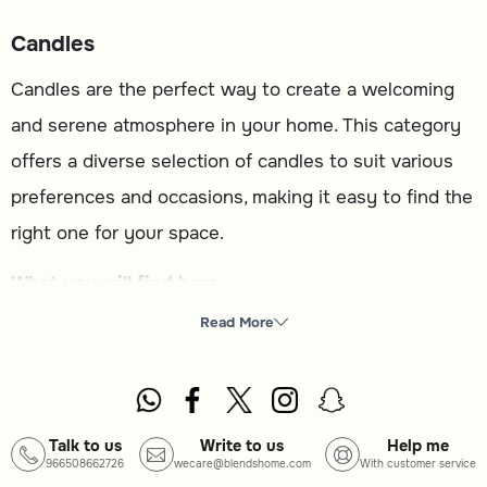
Candles
Candles are the perfect way to create a welcoming
and serene atmosphere in your home. This category
offers a diverse selection of candles to suit various
preferences and occasions, making it easy to find the
right one for your space.
What you will find here
Candles
: A variety of designs and scents to enhance
Read More
your home ambiance.
How to choose
Type
: Select from different candle styles to match your
Talk to us
Write to us
Help me
966508662726
wecare@blendshome.com
With customer service
decor or purpose.