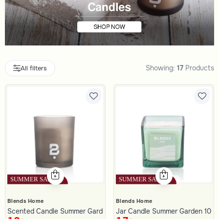
Showing:
17
Products
All filters
Blends Home
Blends Home
Scented Candle Summer Garden 150 gram
Jar Candle Summer Garden 100 