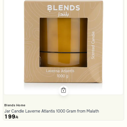
Blends Home
Jar Candle Laverne Atlantis 1000 Gram from Malath
199