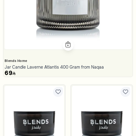
Blends Home
Jar Candle Laverne Atlantis 400 Gram from Naqaa
69