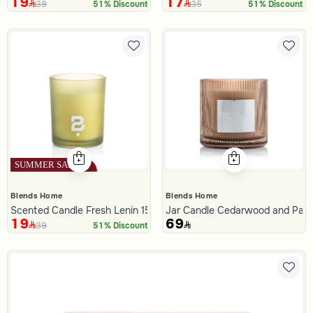
19
17
39
35
51% Discount
51% Discount
Blends Home
Blends Home
Scented Candle Fresh Lenin 150 gram
Jar Candle Cedarwood and Patc
19
69
39
51% Discount