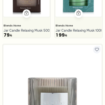
Blends Home
Blends Home
Jar Candle Relaxing Musk 500 Gram from Malath
Jar Candle Relaxing Musk 1000
79
199