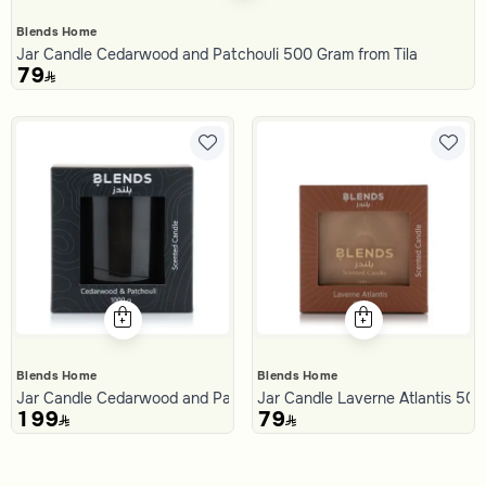
Blends Home
Jar Candle Cedarwood and Patchouli 500 Gram from Tila
79
Blends Home
Blends Home
Jar Candle Cedarwood and Patchouli 1000 Gram from Tila
Jar Candle Laverne Atlantis 50
199
79