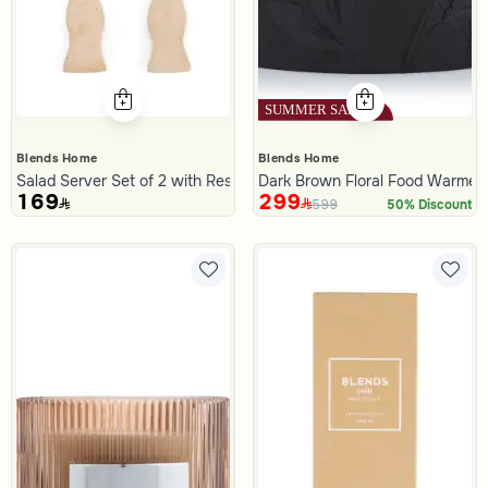
Blends Home
Blends Home
Salad Server Set of 2 with Resin Handle from Malath
Dark Brown Floral Food Warmer 3
169
299
599
50% Discount