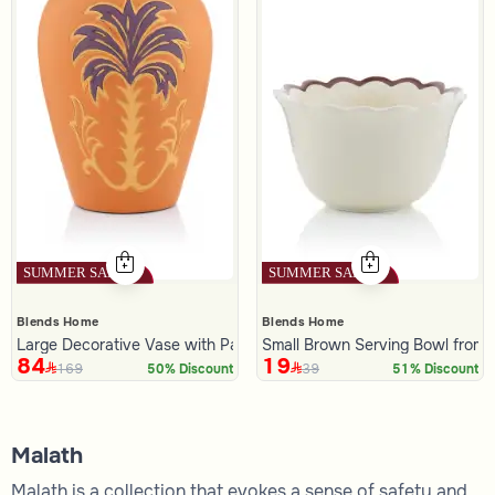
Blends Home
Blends Home
Large Decorative Vase with Palm Pattern from Malath
Small Brown Serving Bowl from 
84
19
169
39
50% Discount
51% Discount
Malath
Malath is a collection that evokes a sense of safety and