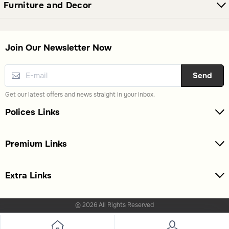
Furniture and Decor
Join Our Newsletter Now
Send
Get our latest offers and news straight in your inbox.
Polices Links
Premium Links
Extra Links
© 2026 All Rights Reserved