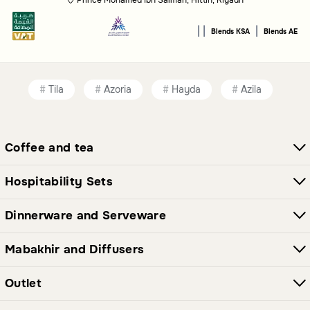
safety and warmth, evoking the feeling of a peaceful
retreat.
|
|
|
Blends KSA
Blends AE
Who is the Malath collection for?
This collection is ideal for anyone seeking a tranquil and
comforting atmosphere in their living space.
Tila
Azoria
Hayda
Azila
Coffee and tea
Hospitability Sets
Dinnerware and Serveware
Mabakhir and Diffusers
Outlet