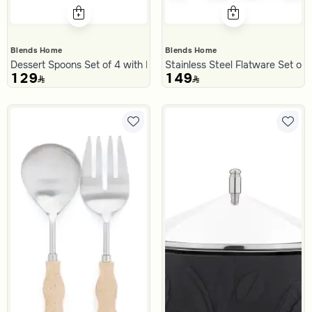
Blends Home
Blends Home
Dessert Spoons Set of 4 with Resin Handles from Malath
Stainless Steel Flatware Set of 
129
149