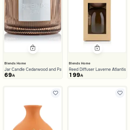
Blends Home
Blends Home
Jar Candle Cedarwood and Patchouli 400 Gram from Malath
Reed Diffuser Laverne Atlantis 
69
199