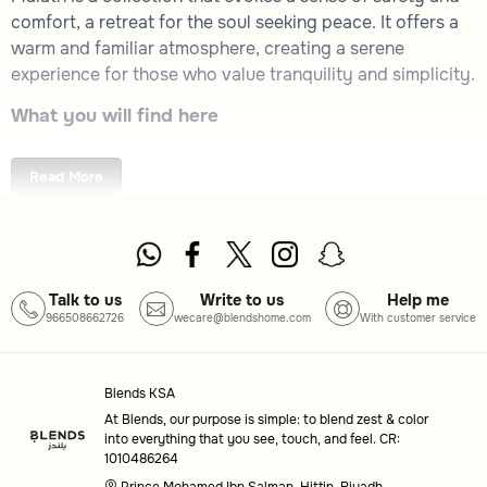
comfort, a retreat for the soul seeking peace. It offers a
warm and familiar atmosphere, creating a serene
experience for those who value tranquility and simplicity.
What you will find here
Malath Collection
: A thoughtfully curated selection
embodying warmth and calm.
Read More
How to choose
Purpose
: Consider how this collection aligns with
your desire for a peaceful and comforting
environment.
Talk to us
Write to us
Help me
966508662726
wecare@blendshome.com
With customer service
Design
: Look for elements that resonate with your
personal sense of serenity and familiarity.
Common questions
Blends KSA
At Blends, our purpose is simple: to blend zest & color
What is the theme of the Malath collection?
into everything that you see, touch, and feel. CR:
1010486264
The Malath collection is designed to provide a sense of
Prince Mohamed Ibn Salman, Hittin, Riyadh