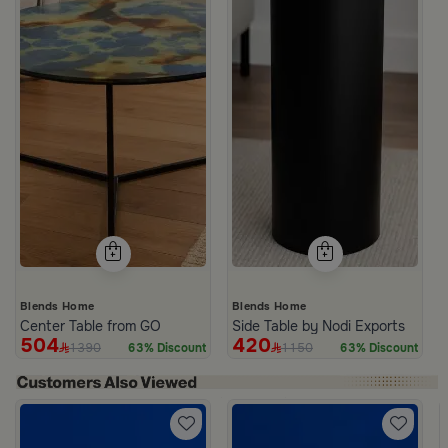
Blends Home
Blends Home
Center Table from GO
Side Table by Nodi Exports
504
420
1390
1150
63% Discount
63% Discount