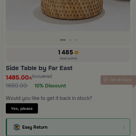
1485
Jood points
Side Table by Far East
1485.00
(IncludeVat)
Out of Stock
1650.00
10% Discount
Would you like to get it back in stock?
Yes, please
Easy Return