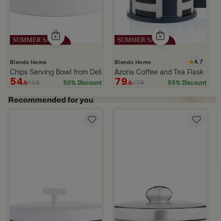
4.7
Blends Home
Blends Home
Chips Serving Bowl from Deliona
Azoria Coffee and Tea Flask
54
79
109
179
50% Discount
55% Discount