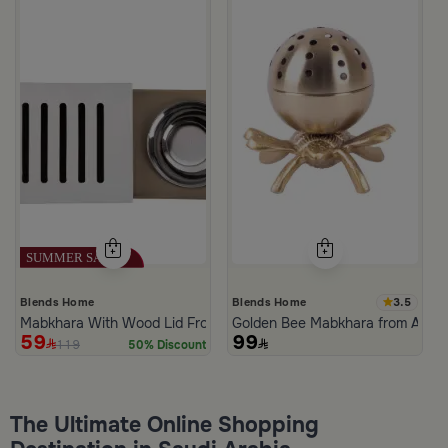
3.5
Blends Home
Blends Home
Mabkhara With Wood Lid From Atheela
Golden Bee Mabkhara from Amar
59
99
119
50% Discount
The Ultimate Online Shopping