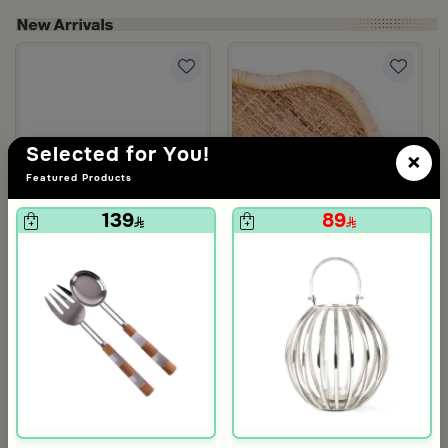
om Viola
ite and Orange Stoneware with Lid from Old Town
Selected for You!
×
Featured Products
139
89