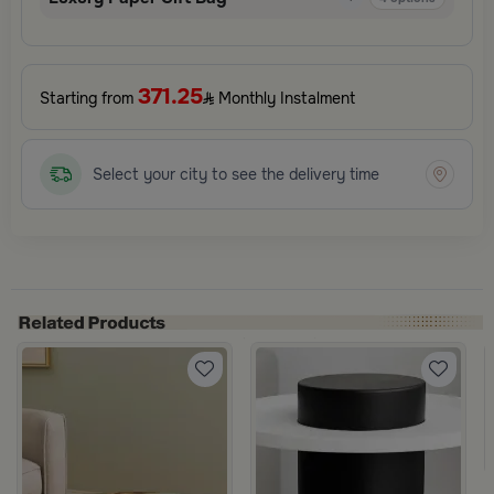
371.25
Starting from
Monthly Instalment
Select your city to see the delivery time
e from Nodi