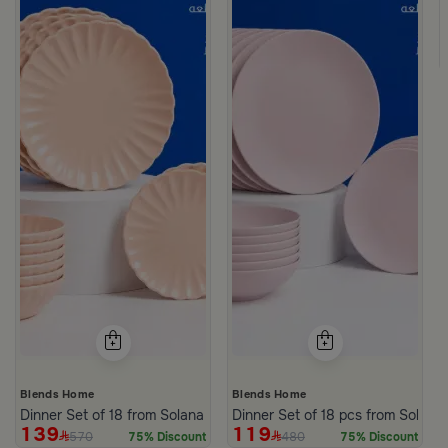
Blends Home
Blends Home
Dinner Set of 18 from Solana
Dinner Set of 18 pcs from Solana
139
119
570
480
75% Discount
75% Discount