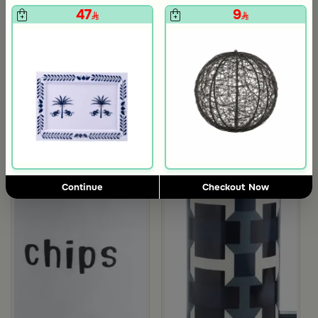
47
9
5.0
Blends Home
Blends Home
Bird Salt and Pepper Shaker from Arya
Large Organic Wooden Serving T
119
199
from Dwell
Continue
Checkout Now