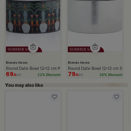
Blends Home
Blends Home
Round Date Bowl 12×12 cm Multicolor Ceramic with Lid from Silora
Round Date Bowl 12×12 cm Silver
69
79
89
99
22% Discount
20% Discount
m Atheela