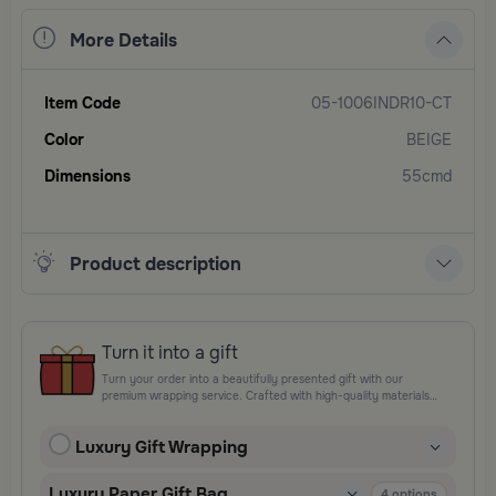
More Details
Item Code
05-1006INDR10-CT
Color
BEIGE
Dimensions
55cmd
Product description
Turn it into a gift
Turn your order into a beautifully presented gift with our
premium wrapping service. Crafted with high-quality materials
and elegant finishing touches, each package is designed to
elevate your gifting experience and leave a lasting impression.
Luxury Gift Wrapping
Perfect for special occasions, celebrations, and thoughtful
surprises.
Luxury Paper Gift Bag
4
options