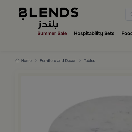
Discover Blends Home collecti
Summer Sale
Hospitability Sets
Food
Home
Furniture and Decor
Tables