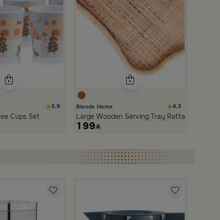
3.9
4.3
Blends Home
an and Wood with Organic Design from Aurora
fee Cups Set
Large Wooden Serving Tray Rattan from Aur
199
Blends