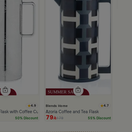
Salsa 
24
4
4.9
4.7
Blends Home
Flask with Coffee Cups Pattern from Tila
Azoria Coffee and Tea Flask
79
179
50% Discount
55% Discount