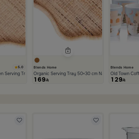
5.0
Blends Home
Blends Home
n Serving Tray from Aurora
Organic Serving Tray 50×30 cm Natural Brown Ratt
Old Town Cof
169
129