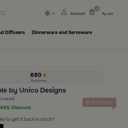
lasks, tableware, incense burn
0
Account
My Cart
d Diffusers
Dinnerware and Serveware
680
Jood points
ble by Unico Designs
ncludeVat)
Out of Stock
64% Discount
ke to get it back in stock?