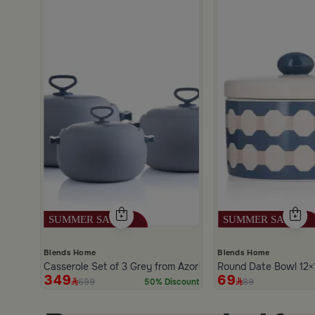
and Blue Color from Hayda
scount
Blends Home
Blends Home
Casserole Set of 3 Grey from Azoria
Round Date Bowl 12×1
349
69
699
89
50% Discount