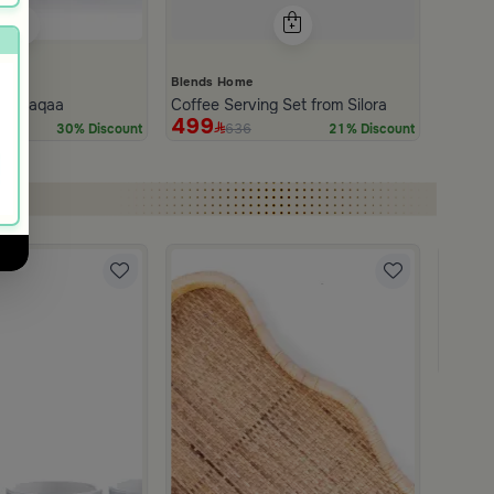
Blends Home
rom Naqaa
Coffee Serving Set from Silora
499
636
30% Discount
21% Discount
Blends
Coffee
179