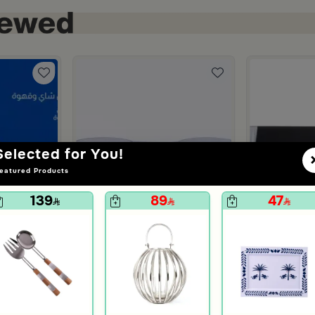
Selected for You!
eatured Products
139
89
47