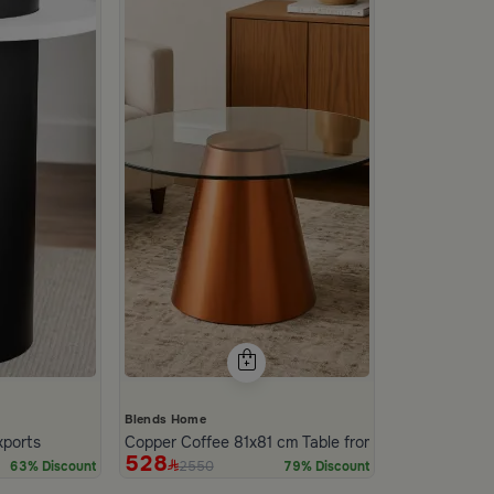
Blends Home
xports
Copper Coffee 81x81 cm Table from Nodi
528
2550
63% Discount
79% Discount