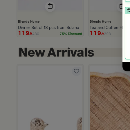
Blends Home
Blends Home
Dinner Set of 18 pcs from Solana
Tea and Coffee Flask
119
119
480
298
75% Discount
hite and Orange Stoneware with Lid from Old Town