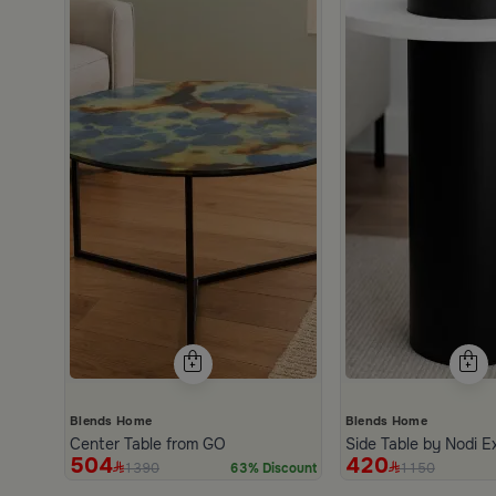
Blends Home
Blends Home
Center Table from GO
Side Table by Nodi E
504
420
1390
1150
63% Discount