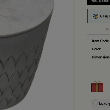
Yes, please
Easy 
Mo
Item Code
Color
Dimension
Luxur