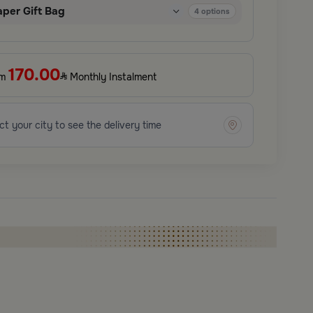
aper Gift Bag
4
options
170.00
om
Monthly Instalment
ct your city to see the delivery time