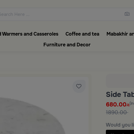
ons featuring elegant coffee f
 Warmers and Casseroles
Coffee and tea
Mabakhir an
Furniture and Decor
Side Ta
680.00
(I
1890.00
Would you li