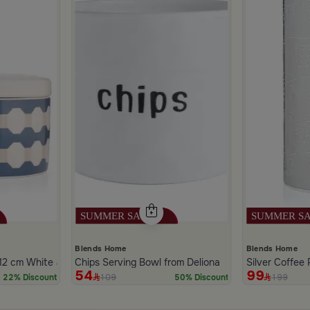
Blends Home
Blends Home
2 cm White and Blue Stoneware with Lid from Azoria
Chips Serving Bowl from Deliona
Silver Coffee 
54
99
109
199
22% Discount
50% Discount