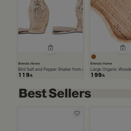
Blends Home
Blends Home
Bird Salt and Pepper Shaker from Arya
Large Organic Woode
119
199
5.0