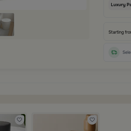
Luxury P
Starting fr
Sele