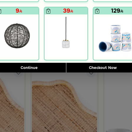
9
39
129
Blends Home
Blends Home
s Set from Simara
Tea and Coffee Set from Hayda
Coffee Gift f
399
419
755
599
60% Discount
47% Discount
Continue
Checkout Now