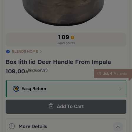
109
Jood points
BLENDS HOME
Box lith lid Deer Handle From Impala
109.00
(IncludeVat)
Jul, 4
Pre-order
Easy Return
Add To Cart
More Details