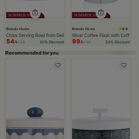
4.9
Blends Home
Blends Home
Chips Serving Bowl from Deliona
Silver Coffee Flask with Coffee C
54
99
109
199
50% Discount
50% Discount
 Palm Pattern from Simara
a