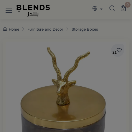
Discover Blends Home collections featuring e
0
Home
Furniture and Decor
Storage Boxes
21