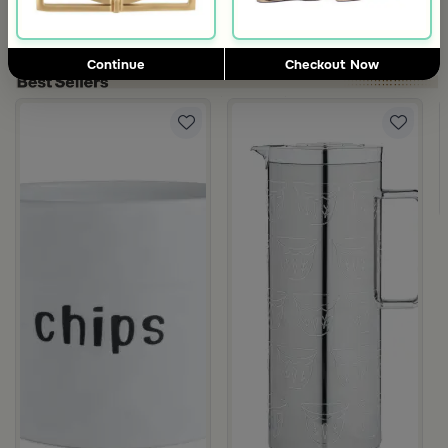
5.0
Blends Home
Blends Home
Bird Salt and Pepper Shaker from Arya
Large Organic Wooden Serving T
119
199
Continue
Checkout Now
ia
50 ML