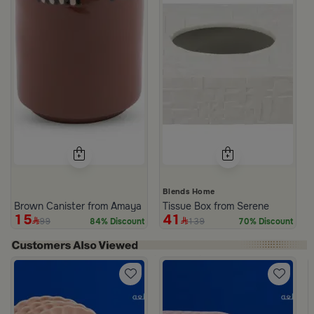
Blends Home
Brown Canister from Amaya
Tissue Box from Serene
15
41
99
139
84% Discount
70% Discount