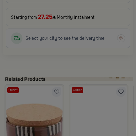
27.25
Starting from
Monthly Instalment
Select your city to see the delivery time
Outlet
Outlet
ith Leather Handle from Azha