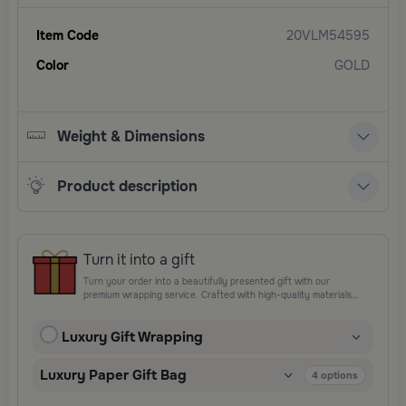
Item Code
20VLM54595
Color
GOLD
Weight & Dimensions
Product description
Turn it into a gift
Turn your order into a beautifully presented gift with our
premium wrapping service. Crafted with high-quality materials
and elegant finishing touches, each package is designed to
elevate your gifting experience and leave a lasting impression.
Luxury Gift Wrapping
Perfect for special occasions, celebrations, and thoughtful
surprises.
Luxury Paper Gift Bag
4
options