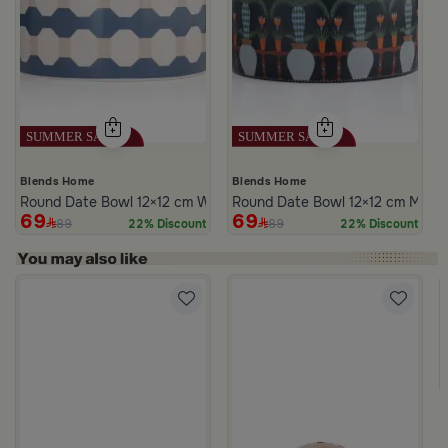
Blends Home
Blends Home
Round Date Bowl 12×12 cm White and Blue Stoneware with Lid fr
Round Date Bowl 12×12 cm Multico
69
69
89
89
22% Discount
22% Discount
m Atheela