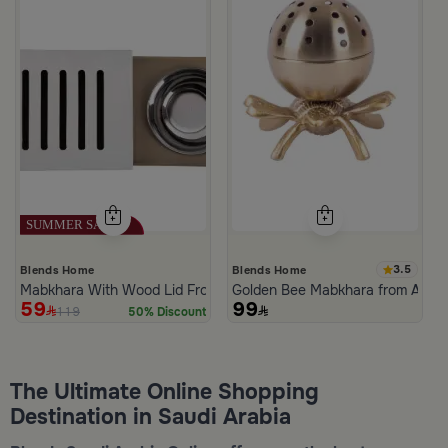
3.5
Blends Home
Blends Home
Mabkhara With Wood Lid From Atheela
Golden Bee Mabkhara from Amar
59
99
119
50% Discount
The Ultimate Online Shopping
Destination in Saudi Arabia