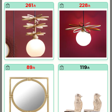
261
228
om Viola
ite and Orange Stoneware with Lid from Old Town
89
119