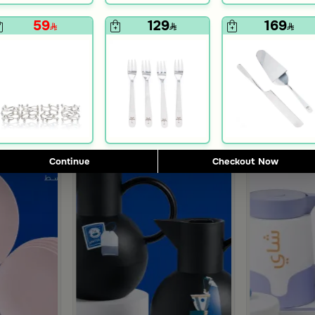
Blends Home
Blends Home
n Leaf Print from Azela
eige and Black from Aurora
Rectangular Serving Tray 34×15 cm Beige and Black
Serving Tray w
59
129
169
109
199
Continue
Checkout Now