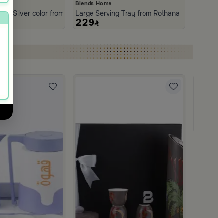
Blends Home
 Stainless Steel with Wooden Handles from Aurora
ith Silver color from Norseen
Large Serving Tray from Rothana
229
Blends
Coffee 
499