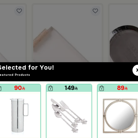
Selected for You!
eatured Products
90
149
89