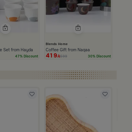
Blends Home
e Set from Hayda
Coffee Gift from Naqaa
419
599
47% Discount
30% Discount
Blends
Coffee
179