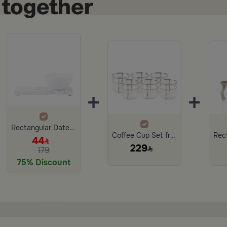
+
+
Rectangular Date Bowl with Base 25×12 cm White Porcelain with Base from Lioura
Coffee Cup Set from Nesta
44
229
179
75% Discount