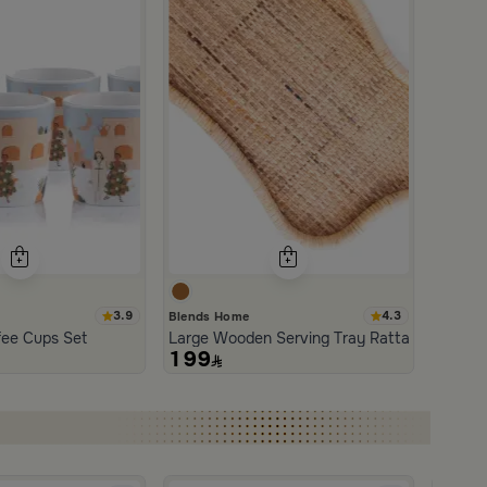
3.9
4.3
Blends Home
an and Wood with Organic Design from Aurora
fee Cups Set
Large Wooden Serving Tray Rattan from Aur
199