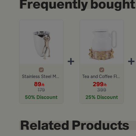
+
+
Stainless Steel Mabkhara Silver and Gold from Aletheia
Tea and Coffee Flask 1 Liter with Flowered Rattan Holder from Retila
89
299
179
399
50% Discount
25% Discount