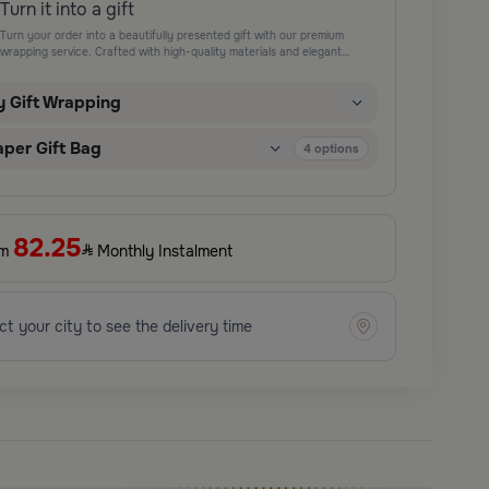
Turn it into a gift
Turn your order into a beautifully presented gift with our premium
wrapping service. Crafted with high-quality materials and elegant
finishing touches, each package is designed to elevate your gifting
experience and leave a lasting impression. Perfect for special occasions,
y Gift Wrapping
celebrations, and thoughtful surprises.
aper Gift Bag
4
options
82.25
om
Monthly Instalment
ct your city to see the delivery time