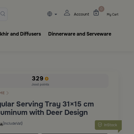
lasks, tableware, incense burn
0
Account
My Cart
hir and Diffusers
Dinnerware and Serveware
329
Jood points
ME
ular Serving Tray 31×15 cm
Aluminum with Deer Design
(IncludeVat)
InStock