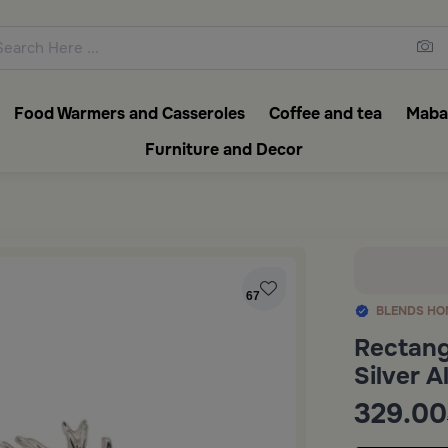
ons featuring elegant coffee f
Food Warmers and Casseroles
Coffee and tea
Mabak
Furniture and Decor
67
BLENDS HO
Rectang
Silver 
329.00