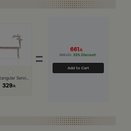
661
=
986.00
33% Discount
Add to Cart
Rectangular Serving Tray 31×15 cm Silver Aluminum with Deer Design
329