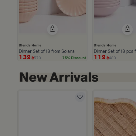
Blends Home
Blends Home
Dinner Set of 18 from Solana
D
139
119
570
480
75% Discount
hite and Orange Stoneware with Lid from Old Town