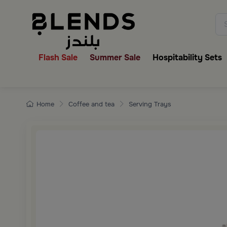
Discover Blends Home collecti
Flash Sale
Summer Sale
Hospitability Sets
Home
Coffee and tea
Serving Trays