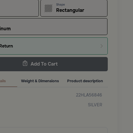
Shape
Rectangular
inum
Return
Add To Cart
ails
Weight & Dimensions
Product description
22HLA56846
SILVER