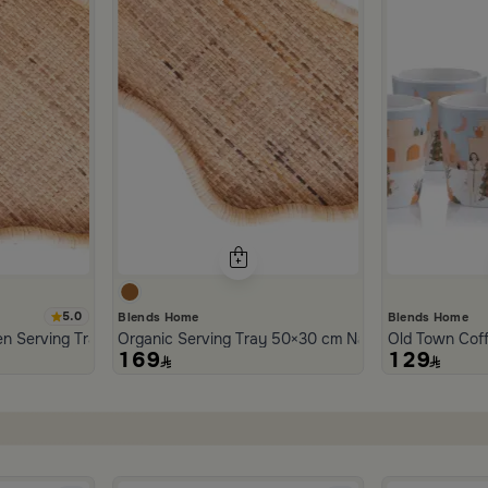
5.0
Blends Home
Blends Home
n Serving Tray from Aurora
Organic Serving Tray 50×30 cm Natural Brown Ratt
Old Town Cof
169
129