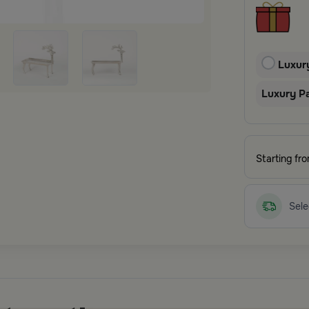
Luxur
Luxury P
Starting fr
Sele