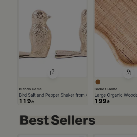
Blends Home
Blends Home
Bird Salt and Pepper Shaker from Arya
Large Organic Woode
119
199