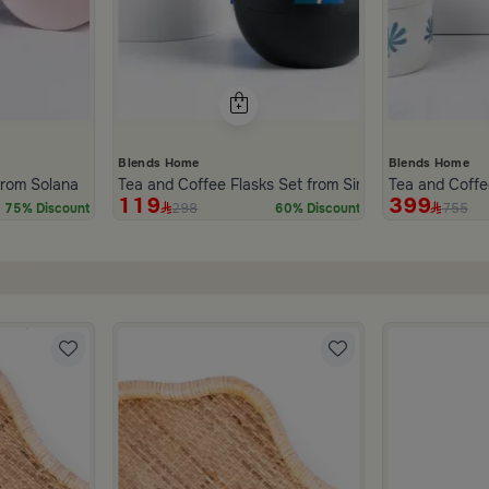
Blends Home
Blends Home
inner Set of 18 pcs from Solana
Tea and Coffee Flasks Set from Simara
Tea and Coffe
119
399
298
755
75% Discount
60% Discount