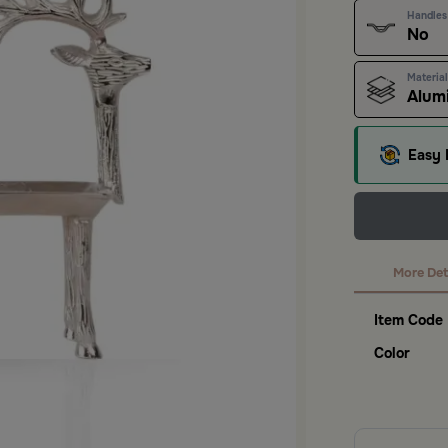
Handles
No
Material
Alum
Easy 
More Det
Item Code
Color