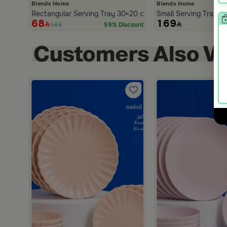
Blends Home
Blends Home
Rectangular Serving Tray 30×20 cm White Multicolor Woode
Small Serving Tray B
68
169
169
59% Discount
h
scount