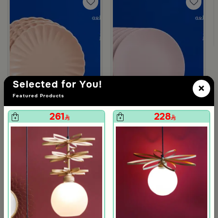
m Deliona
Selected for You!
×
Featured Products
261
228
Blends Home
Blends Home
Dinner Set of 18 from Solana
Dinner Set of 18 pcs from Solana