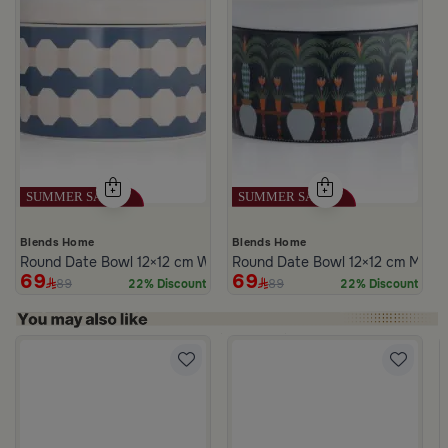
Blends Home
Blends Home
Round Date Bowl 12×12 cm White and Blue Stoneware with Lid fr
Round Date Bowl 12×12 cm Multico
69
69
89
89
22% Discount
22% Discount
m Atheela