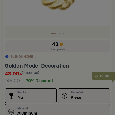
43
Jood points
BLENDS HOME
Golden Model Decoration
43.00
(IncludeVat)
InStock
145.00
70% Discount
Fragile
Piece/Set
No
Piece
Material
Aluminum