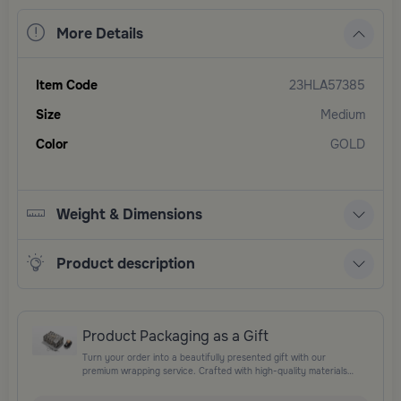
More Details
Item Code
23HLA57385
Size
Medium
Color
GOLD
Weight & Dimensions
Product description
Product Packaging as a Gift
Turn your order into a beautifully presented gift with our
premium wrapping service. Crafted with high-quality materials
and elegant finishing touches, each package is designed to
elevate your gifting experience and leave a lasting impression.