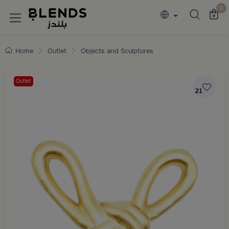
Discover Blends Home collections featuring e
0
Home
Outlet
Objects and Sculptures
Outlet
21