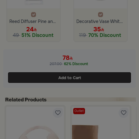
Reed Diffuser Pine and Eucalyptus 100 ML
Decorative Vase White from Alyssa
24
35
49
51% Discount
119
70% Discount
78
207.00
62% Discount
Add to Cart
Outlet
r from Azha