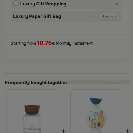
Luxury Gift Wrapping
Perfect for special occasions, celebrations, and thoughtful
surprises.
Luxury Paper Gift Bag
4
options
10.75
Starting from
Monthly Instalment
+
+