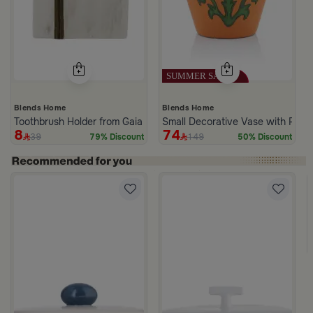
Blends Home
Blends Home
Toothbrush Holder from Gaia
Small Decorative Vase with Palm
8
74
39
149
79% Discount
50% Discount
 Lid from Old Town
White and Green Stoneware with Palm Pattern from Simara