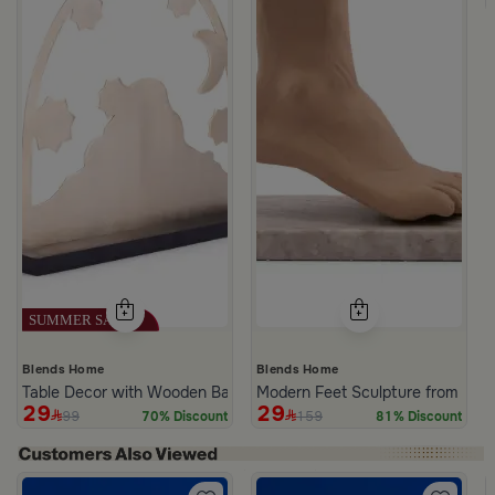
Blends Home
Blends Home
Table Decor with Wooden Base Golden and Black Color from Amar
Modern Feet Sculpture from Viol
29
29
99
159
70% Discount
81% Discount