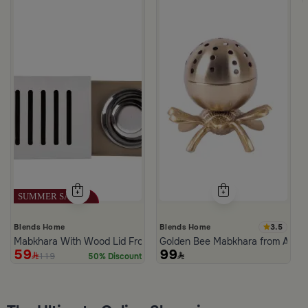
3.5
Blends Home
Blends Home
Mabkhara With Wood Lid From Atheela
Golden Bee Mabkhara from Amar
59
99
119
50% Discount