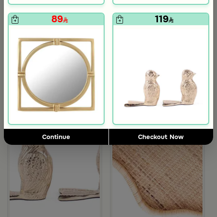
139
119
570
480
75% Discount
75% Discount
89
119
avy Edges from Aurora
red 3 Liters from Lioura
Continue
Checkout Now