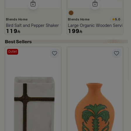
5.0
Blends Home
Blends Home
Bird Salt and Pepper Shaker from Arya
Large Organic Wooden Serving T
119
199
Outlet
asmine Noir