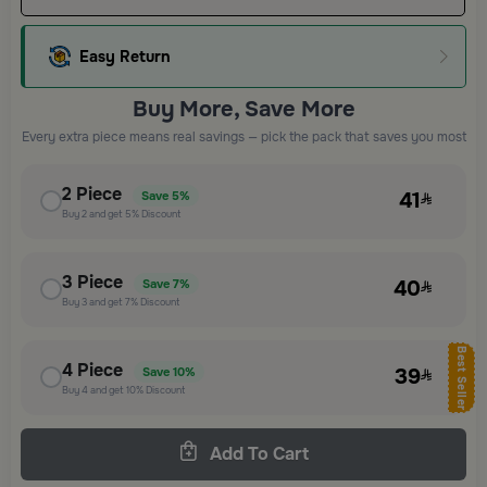
Easy Return
Buy More, Save More
Every extra piece means real savings — pick the pack that saves you most
2
Piece
41
Save
5%
Buy
2
and get
5%
Discount
3
Piece
40
Save
7%
Buy
3
and get
7%
Discount
Best Seller
4
Piece
39
Save
10%
Buy
4
and get
10%
Discount
Add To Cart