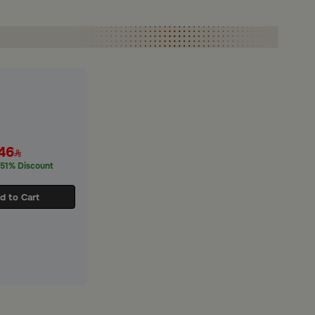
46
51% Discount
d to Cart