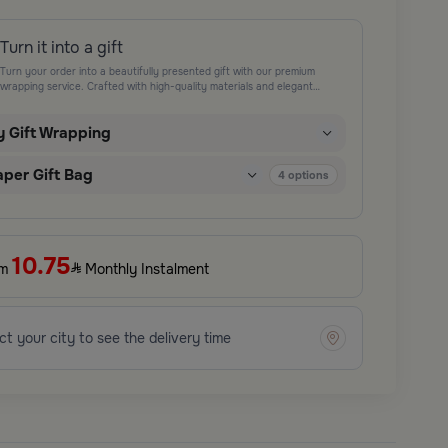
Turn it into a gift
Turn your order into a beautifully presented gift with our premium
wrapping service. Crafted with high-quality materials and elegant
finishing touches, each package is designed to elevate your gifting
experience and leave a lasting impression. Perfect for special occasions,
y Gift Wrapping
celebrations, and thoughtful surprises.
aper Gift Bag
4
options
10.75
om
Monthly Instalment
ct your city to see the delivery time