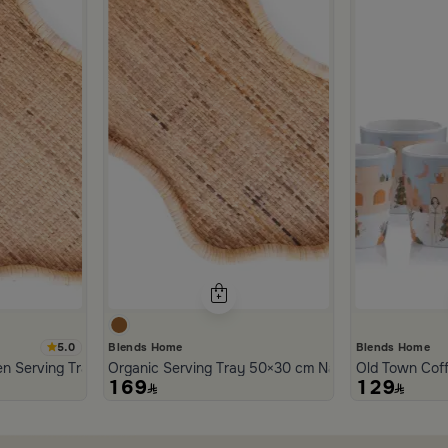
5.0
Blends Home
Blends Home
n Serving Tray from Aurora
Organic Serving Tray 50×30 cm Natural Brown Ratt
Old Town Cof
169
129