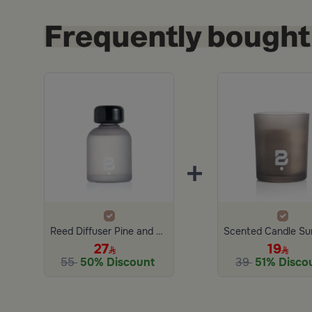
+
Reed Diffuser Pine and Eucalyptus 150 ML
27
19
55
50% Discount
39
51% Disco