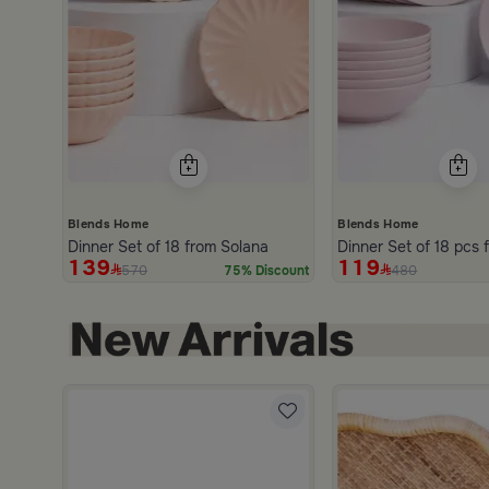
Blends Home
Blends Home
Dinner Set of 18 from Solana
D
139
119
570
480
75% Discount
3.0
from Aurora