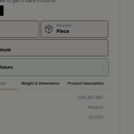
ke to get it back in stock?
Piece/Set
Piece
inum
Return
ails
Weight & Dimensions
Product description
23HLA57386
Medium
SILVER