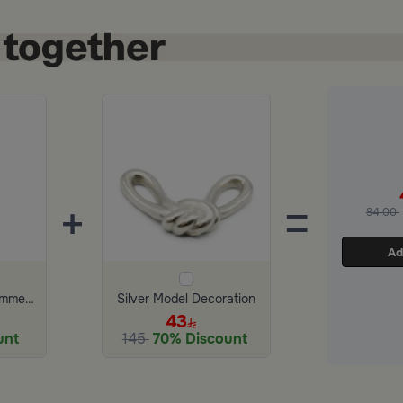
+
=
94.00
Ad
Scented Candle Summer Garden 150 gram
Silver Model Decoration
43
unt
145
70% Discount