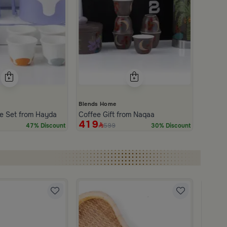
Blends Home
e Set from Hayda
Coffee Gift from Naqaa
419
599
47% Discount
30% Discount
Blends
Coffee