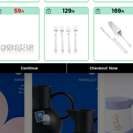
59
129
169
Blends Home
Blends Home
or with Wooden Base from Aseeb
Small Silver and Blue Crescent Decor from Tila
Large Silver a
169
199
59% Discount
Continue
Checkout Now