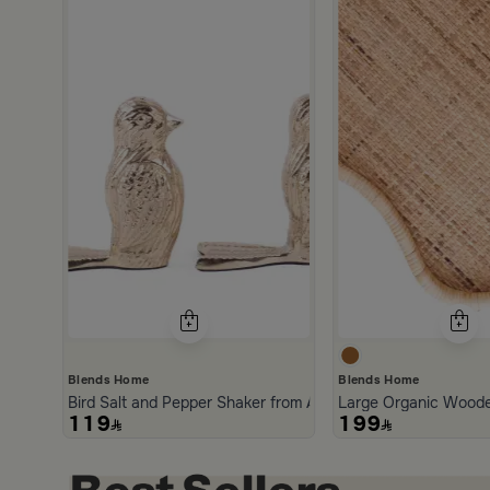
scount
Blends Home
Blends Home
Bird Salt and Pepper Shaker from Arya
Large Organic Woode
119
199