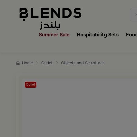
Discover Blends Home collecti
Summer Sale
Hospitability Sets
Food
Home
Outlet
Objects and Sculptures
Outlet