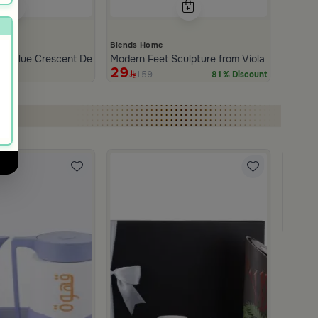
Blends Home
nd Blue Crescent Decor from Tila
Modern Feet Sculpture from Viola
29
159
81% Discount
Blends
Coffee 
499