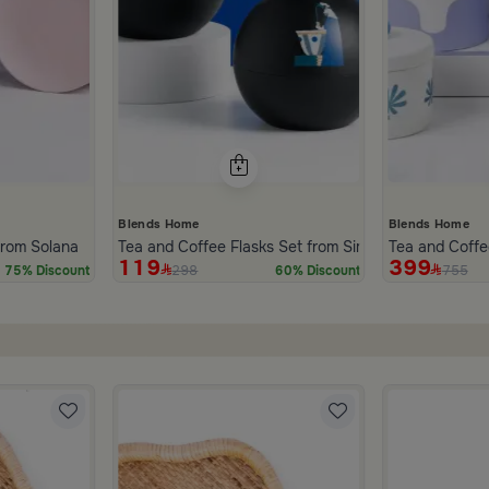
Blends Home
Blends Home
inner Set of 18 pcs from Solana
Tea and Coffee Flasks Set from Simara
Tea and Coffe
119
399
298
755
75% Discount
60% Discount