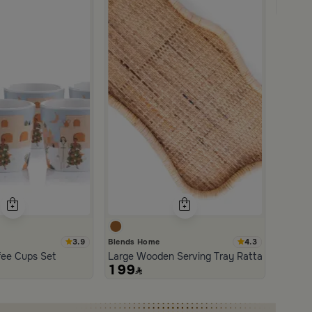
179
3.9
4.3
Blends Home
an and Wood with Organic Design from Aurora
fee Cups Set
Large Wooden Serving Tray Rattan from Aur
199