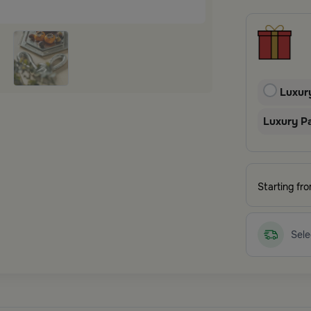
Luxur
Luxury P
Starting fr
Sele