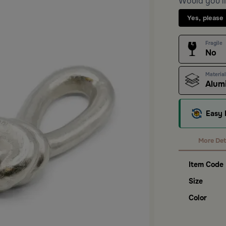
Would you li
Yes, please
Fragile
No
Material
Alum
Easy 
More Det
Item Code
Size
Color