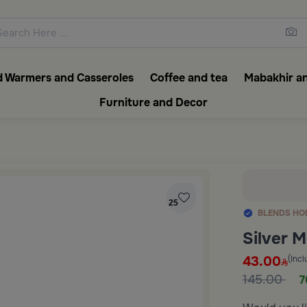
ons featuring elegant coffee f
 Warmers and Casseroles
Coffee and tea
Mabakhir an
Furniture and Decor
25
BLENDS HO
Silver 
43.00
(Incl
145.00
7