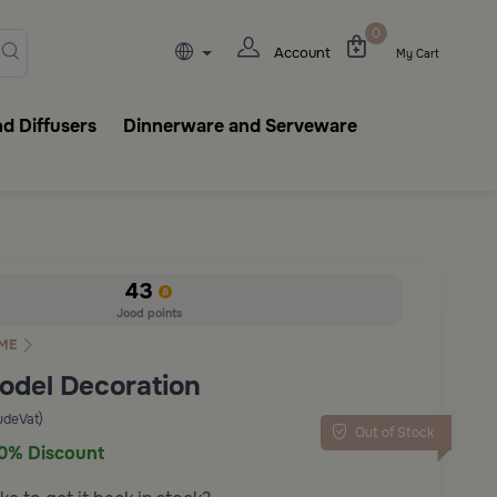
lasks, tableware, incense burn
0
Account
My Cart
d Diffusers
Dinnerware and Serveware
43
Jood points
ME
Model Decoration
udeVat)
Out of Stock
0% Discount