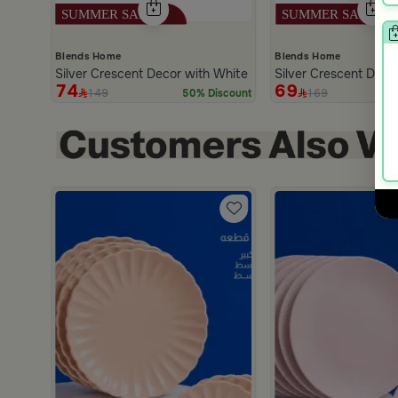
Blends Home
Blends Home
Silver Crescent Decor with White Base from Malath
Silver Crescent Dec
74
69
149
169
50% Discount
h
scount