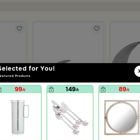
Selected for You!
eatured Products
99
149
89