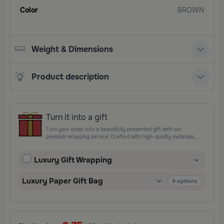
Color
BROWN
Weight & Dimensions
Product description
Turn it into a gift
Turn your order into a beautifully presented gift with our
premium wrapping service. Crafted with high-quality materials
and elegant finishing touches, each package is designed to
elevate your gifting experience and leave a lasting impression.
Luxury Gift Wrapping
Perfect for special occasions, celebrations, and thoughtful
surprises.
Luxury Paper Gift Bag
4
options