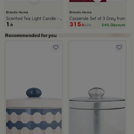
Blends Home
Blends Home
Scented Tea Light Candle - Jasmine Noir
Casserole Set of 3 Grey from Azo
1
315
699
54% Discount