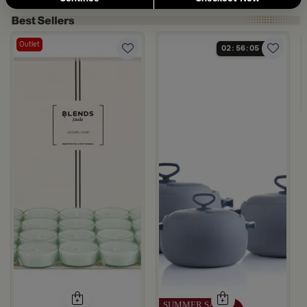
Outlet
02
56
04
×20 cm White Iron with Modern Handles