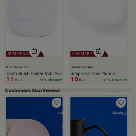
Blends Home
Blends Home
Tooth Brush Holder from Marella
Soap Dish from Marella
11
10
39
35
71% Discount
71% Discount