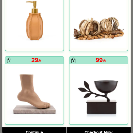
om Viola
ite and Orange Stoneware with Lid from Old Town
29
99
5.0
Blends Home
Blends Home
Bird Salt and Pepper Shaker from Arya
Large Organic Wooden Serving T
119
199
Continue
Checkout Now