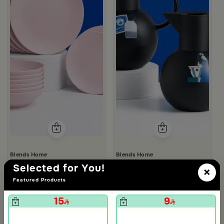
Blends Home
Blends Home
Dinner Set of 18 pcs from Solana
Tea and Coffee Flasks Set from 
Selected for You!
×
119
119
480
298
75% Discount
60% Discount
Featured Products
15
9