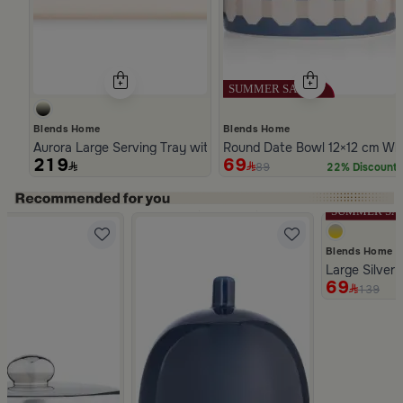
Blends Home
Blends Home
Aurora Large Serving Tray with Wooden Handles
Round Date Bowl 12×12 cm Whi
219
69
89
22% Discount
Slide 1 of 5
Blends Home
Large Silver 
69
139