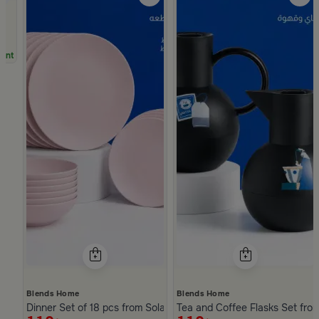
unt
Blends Home
Blends Home
Dinner Set of 18 pcs from Solana
Tea and Coffee Flasks Set fro