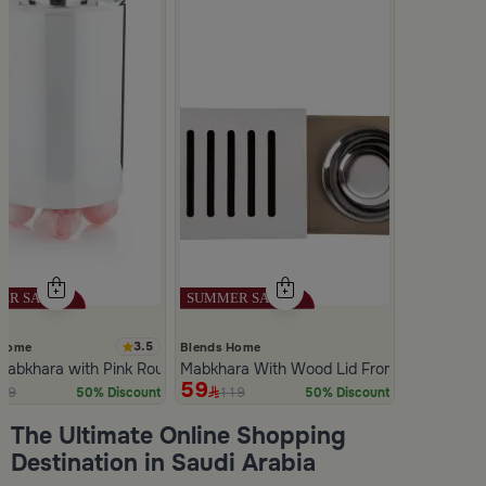
3.5
 Home
Blends Home
 Mabkhara with Pink Rounded Base from Malath
Mabkhara With Wood Lid From Atheela
59
39
119
50% Discount
50% Discount
Slide 1 of 5
The Ultimate Online Shopping
Destination in Saudi Arabia