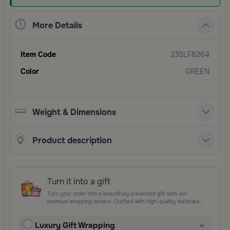
More Details
Item Code
23SLF8264
Color
GREEN
Weight & Dimensions
Product description
Turn it into a gift
Turn your order into a beautifully presented gift with our
premium wrapping service. Crafted with high-quality materials
and elegant finishing touches, each package is designed to
elevate your gifting experience and leave a lasting impression.
Luxury Gift Wrapping
Perfect for special occasions, celebrations, and thoughtful