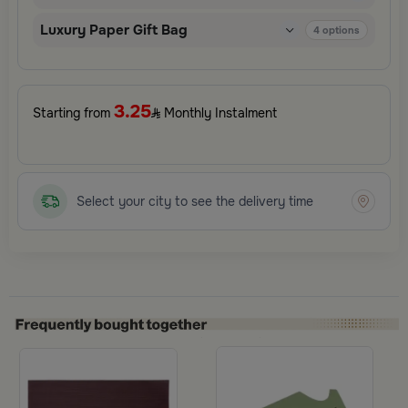
surprises.
Luxury Paper Gift Bag
4
options
3.25
Starting from
Monthly Instalment
Select your city to see the delivery time