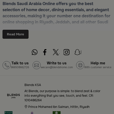
Blends Saudi Arabia Online offers you the best
selection of home decor, dining essentials, and elegant
accessories, making it your number one destination for
online shopping in Riyadh, Jeddah, and all other Saudi
cities. Discover luxurious collections of dinnerware,
serveware, incense burners, and stylish decorative
Read More
pieces — all in one place. Start browsing now:
Shop
Blends Home Online
Top-Tier Products and Elegant Designs
Talk to us
Write to us
Help me
966508662726
wecare@blendshome.com
With customer service
in Saudi Arabia
Blends Saudi Arabia Online features a massive variety
of high-quality products tailored to your home needs
Blends KSA
and aesthetic desires. You’ll find:
At Blends, our purpose is simple: to blend zest & color
into everything that you see, touch, and feel. CR:
1010486264
Premium serveware and elegant dinner sets
Prince Mohamed Ibn Salman, Hittin, Riyadh
Unique coffee and tea accessories