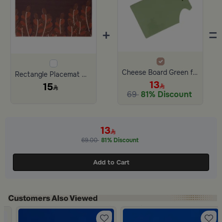
+
=
Cheese Board Green from Ilana
Rectangle Placemat with Dates Pattern from Malath
13
15
69
81% Discount
13
69.00
81% Discount
Add to Cart