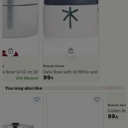
ome
Blends Home
r Ceramic with Lid from Silora
te Bowl 12×12 cm Silver Stoneware with Lid from Aseeb
Date Bowl with lid White and Blue Color Sto
99
20% Discount
Slide 1 of 5
Blends Hom
Golden Be
99