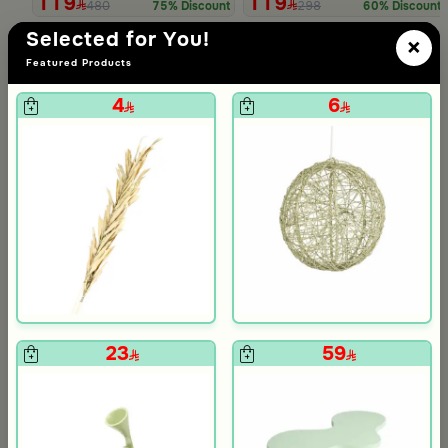
119
119
480
298
75% Discount
60% Discount
Slide 1 of 5
Selected for You!
×
Featured Products
4
6
 from Viola
 White and Orange Stoneware with Lid from Old Town
23
59