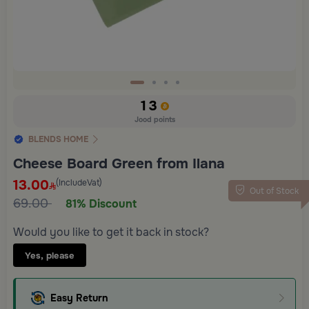
Slide 1 of 4
13
Jood points
BLENDS HOME
Cheese Board Green from Ilana
13.00
(IncludeVat)
Out of Stock
69.00
81% Discount
Would you like to get it back in stock?
Yes, please
Easy Return