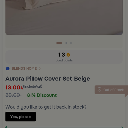
13
Jood points
BLENDS HOME
Aurora Pillow Cover Set Beige
13.00
(IncludeVat)
Out of Stock
69.00
81% Discount
Would you like to get it back in stock?
Yes, please