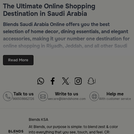
The Ultimate Online Shopping
Destination in Saudi Arabia
Blends Saudi Arabia Online offers you the best
selection of home decor, dining essentials, and elegant
accessories, making it your number one destination for
online shopping in Riyadh, Jeddah, and all other Saudi
cities. Discover luxurious collections of dinnerware,
serveware, incense burners, and stylish decorative
Read More
pieces — all in one place. Start browsing now:
Shop
Blends Home Online
Top-Tier Products and Elegant Designs
Talk to us
Write to us
Help me
966508662726
wecare@blendshome.com
With customer service
in Saudi Arabia
Blends Saudi Arabia Online features a massive variety
of high-quality products tailored to your home needs
Blends KSA
and aesthetic desires. You’ll find:
At Blends, our purpose is simple: to blend zest & color
into everything that you see, touch, and feel. CR: