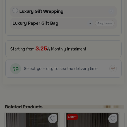
and elegant finishing touches, each package is designed to
elevate your gifting experience and leave a lasting impression.
Luxury Gift Wrapping
Perfect for special occasions, celebrations, and thoughtful
surprises.
Luxury Paper Gift Bag
4
options
3.25
Starting from
Monthly Instalment
Select your city to see the delivery time
Outlet