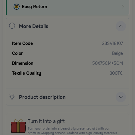
Easy Return
More Details
Item Code
23SVI8107
Color
Beige
Dimension
50X75CM+5CM
Textile Quality
300TC
Product description
Turn it into a gift
Turn your order into a beautifully presented gift with our
premium wrapping service. Crafted with high-quality materials