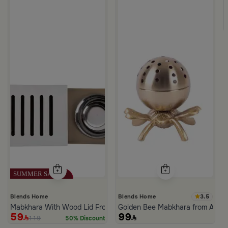
m Atheela
3.5
Blends Home
Blends Home
Mabkhara With Wood Lid From Atheela
Golden Bee Mabkhara from Amar
59
99
119
50% Discount