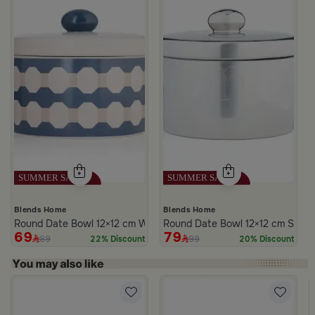
Blends Home
Blends Home
Round Date Bowl 12×12 cm White and Blue Stoneware with Lid fr
Round Date Bowl 12×12 cm Silver
69
79
89
99
22% Discount
20% Discount