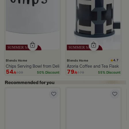
4.7
Blends Home
Blends Home
Chips Serving Bowl from Deliona
Azoria Coffee and Tea Flask
54
79
109
179
50% Discount
55% Discount