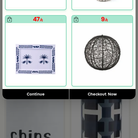
47
9
5.0
Blends Home
Blends Home
Bird Salt and Pepper Shaker from Arya
Large Organic Wooden Serving T
119
199
ug from Belina
Continue
Checkout Now