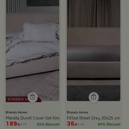
ge from Milana
Blends Home
Blends Home
Marella Duvet Cover Set King Size
Fitted Sheet Grey 30x25 cm from
189
35
379
179
50% Discount
80% Discount