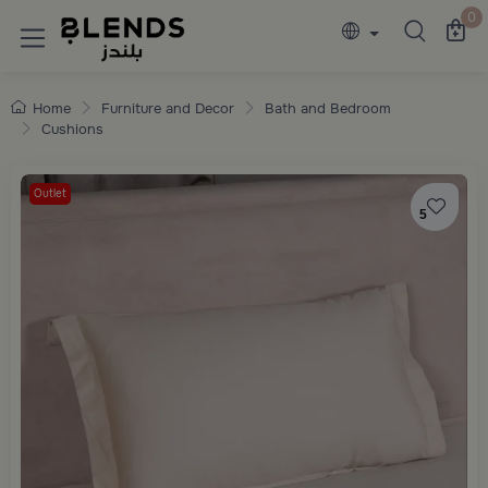
Discover Blends Home collections featuring e
0
Home
Furniture and Decor
Bath and Bedroom
Cushions
Outlet
5