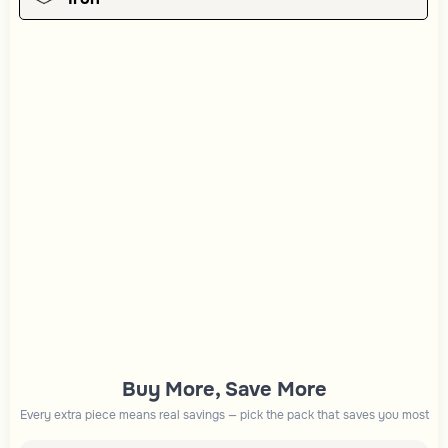
Buy More, Save More
Every extra piece means real savings — pick the pack that saves you most