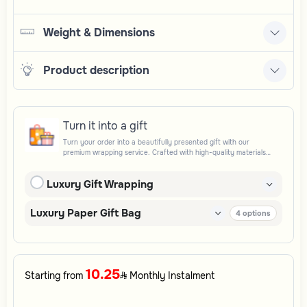
Weight & Dimensions
Product description
Turn it into a gift
Turn your order into a beautifully presented gift with our
premium wrapping service. Crafted with high-quality materials
and elegant finishing touches, each package is designed to
elevate your gifting experience and leave a lasting impression.
Luxury Gift Wrapping
Perfect for special occasions, celebrations, and thoughtful
surprises.
Luxury Paper Gift Bag
4
options
10.25
Starting from
Monthly Instalment