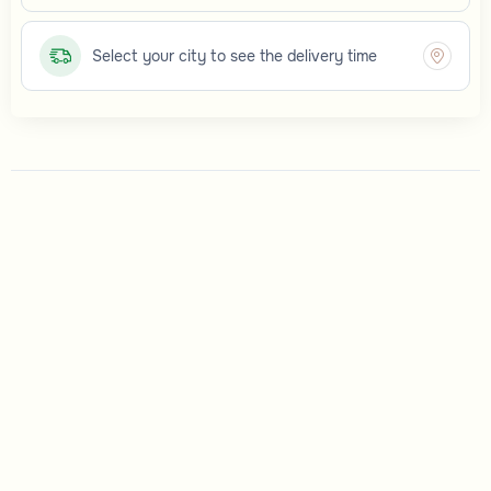
Select your city to see the delivery time