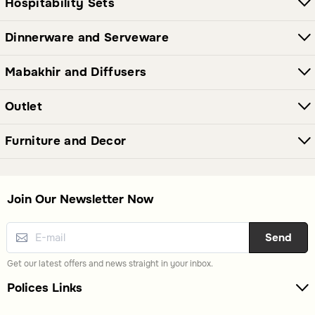
Hospitability Sets
Dinnerware and Serveware
Mabakhir and Diffusers
Outlet
Furniture and Decor
Join Our Newsletter Now
Send
Get our latest offers and news straight in your inbox.
Polices Links