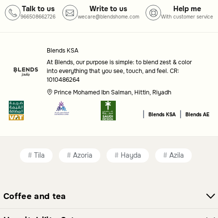
Talk to us
Write to us
Help me
966508662726
wecare@blendshome.com
With customer service
Blends KSA
At Blends, our purpose is simple: to blend zest & color
into everything that you see, touch, and feel. CR:
1010486264
Prince Mohamed Ibn Salman, Hittin, Riyadh
|
|
Blends KSA
Blends AE
Tila
Azoria
Hayda
Azila
Coffee and tea