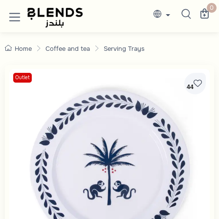
Discover Blends Home collections featuring e
0
Home
Coffee and tea
Serving Trays
Outlet
44