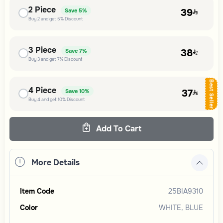
2
Piece
39
Save
5%
Buy
2
and get
5%
Discount
3
Piece
38
Save
7%
Buy
3
and get
7%
Discount
Best Seller
4
Piece
37
Save
10%
Buy
4
and get
10%
Discount
Add To Cart
More Details
Item Code
25BIA9310
Color
WHITE, BLUE