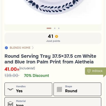
Slide 1 of 3
41
Jood points
BLENDS HOME
Round Serving Tray 37.5×37.5 cm White
and Blue Iron Palm Print from Aletheia
41.00
(IncludeVat)
InStock
139.00
70% Discount
Handles
Shape
Yes
Round
Material
Iron