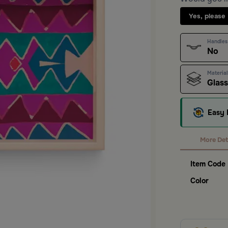
Yes, please
Handles
No
Material
Glas
Easy 
More Det
Item Code
Color