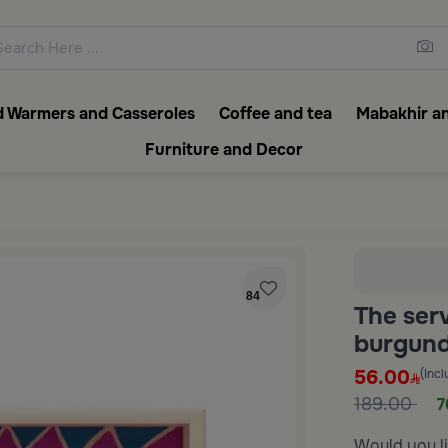
ons featuring elegant coffee f
 Warmers and Casseroles
Coffee and tea
Mabakhir an
Furniture and Decor
84
The ser
burgund
56.00
(Incl
189.00
7
Would you li