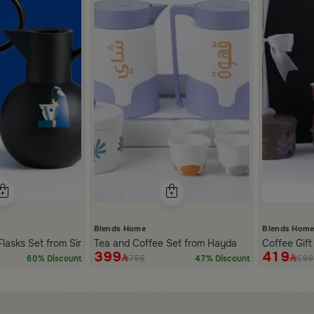
Blends Home
Blends Hom
Flasks Set from Simara
Tea and Coffee Set from Hayda
Coffee Gif
399
419
755
599
60% Discount
47% Discount