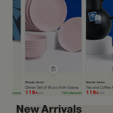
Blends Home
Blends Home
Dinner Set of 18 pcs from Solana
Tea and Coffee 
119
119
480
298
5% Discount
75% Discount
Slide 1 of 2