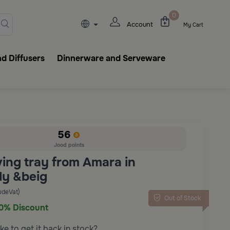
lasks, tableware, incense burn
0
Account
My Cart
d Diffusers
Dinnerware and Serveware
56
Jood points
ving tray from Amara in
y &beig
udeVat)
Out of Stock
0% Discount
ke to get it back in stock?