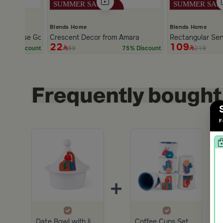
Blends Home
Blends Home
den Base Golden and Black Color from Amara
Crescent Decor from Amara
Rectangular Ser
22
109
89
219
70% Discount
75% Discount
Slide 1 of 2
F
+
+
Date Bowl with lid from Amara
Coffee Cups Set of 6 pcs Multicolor from Amara