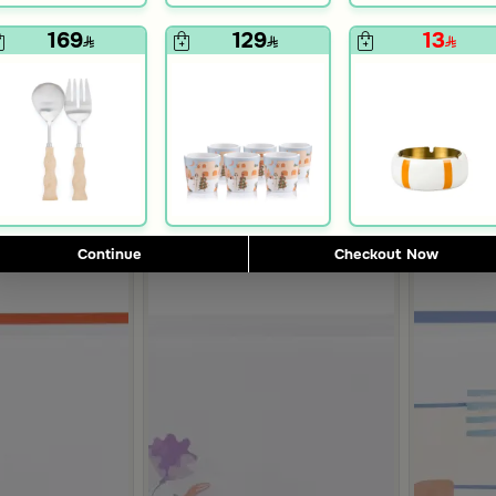
230
94
289
189
169
129
13
20% Discount
50% Discount
7
Continue
Checkout Now