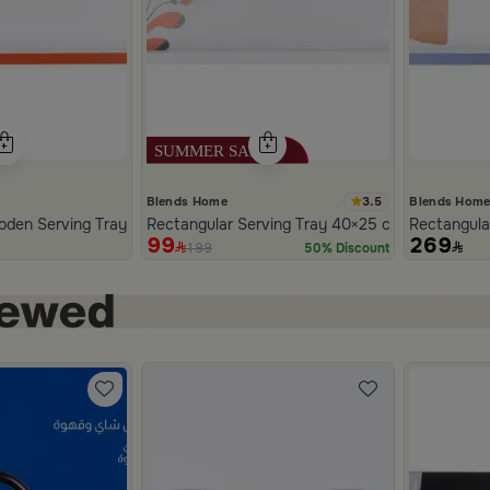
3.5
Blends Home
Blends Hom
White PU Leather with Striped Design from Merlan
den Serving Tray 40 x 25 cm from Old Town
Rectangular Serving Tray 40×25 cm White Multic
Rectangula
99
269
199
50% Discount