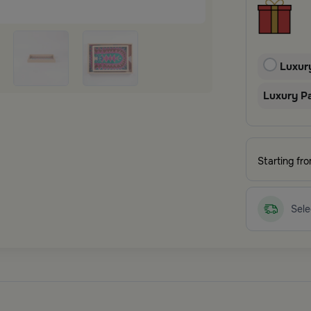
Luxur
Luxury P
Starting fr
Sele