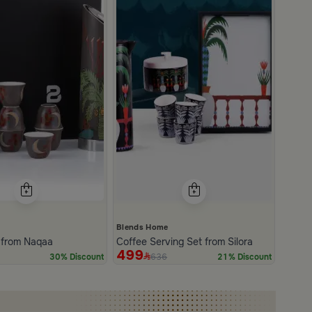
e
Blends Home
t from Naqaa
Coffee Serving Set from Silora
499
636
30% Discount
21% Discount