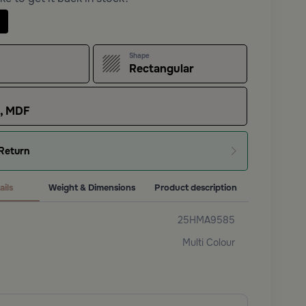
Shape
Rectangular
s, MDF
Return
ails
Weight & Dimensions
Product description
25HMA9585
Multi Colour