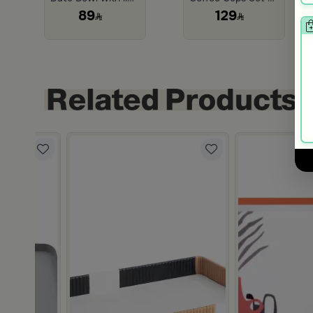
89
129