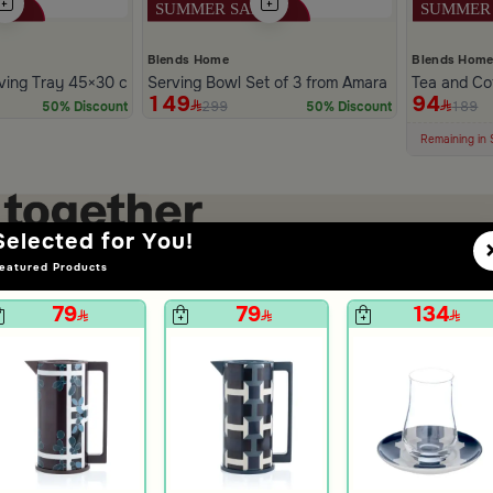
Blends Home
Blends Hom
ving Tray 45×30 cm Multicolor Glass and MDF with Abstract Print fr
Serving Bowl Set of 3 from Amara
Tea and Cof
149
94
299
189
50% Discount
50% Discount
100+ Sold Re
Low Price in 
Remaining in 
Selected for You!
eatured Products
79
79
134
+
+
Tea Cups Set of 6 pcs Multicolor from Amara
Tea and Coffee Flask 1 Liter Multicolor from Amara