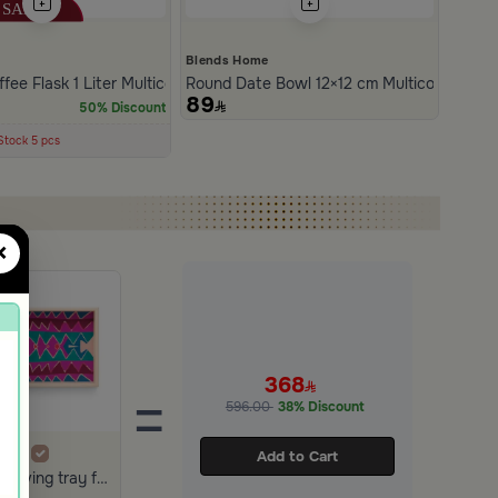
e
Blends Home
om Amara
fee Flask 1 Liter Multicolor from Amara
Round Date Bowl 12×12 cm Multicolor Ston
89
50% Discount
cently
30 days
Stock 5 pcs
×
368
=
596.00
38% Discount
Add to Cart
The serving tray from Amara in burgundy &beig