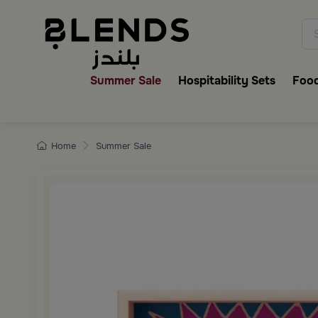
Discover Blends Home collecti
Summer Sale
Hospitability Sets
Food
Home
Summer Sale