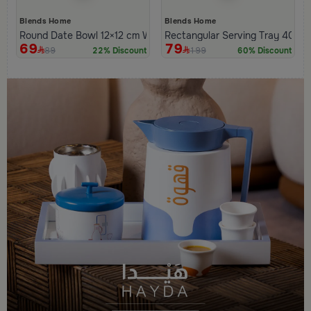
Blends Home
Blends Home
Round Date Bowl 12×12 cm White and Orange Stoneware with L
Rectangular Serving Tray 40×2
69
79
89
199
22% Discount
60% Discount