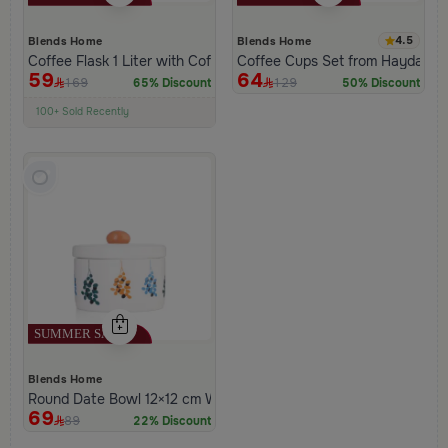
4.5
Blends Home
Blends Home
Coffee Flask 1 Liter with Coffee Phrase from Hayda
Coffee Cups Set from Hayda Or
59
64
169
129
65% Discount
50% Discount
100+ Sold Recently
Low Price in 30 days
Remaining in Stock 5 pcs
Blends Home
Round Date Bowl 12×12 cm White and Orange Stoneware with L
69
89
22% Discount