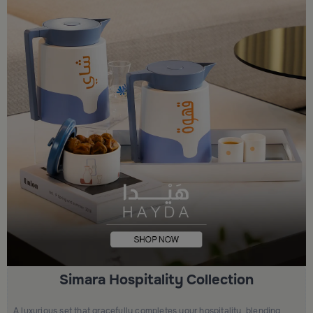
Simara Hospitality Collection
A luxurious set that gracefully completes your hospitality, blending