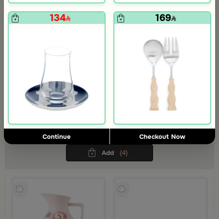
134
169
Coffee Set from Viola Collection
An elegant tea set that brightens your hospitality with a modern spirit
blended with natural touches, bringing warmth and elegance to
every gathering.
236
Continue
Checkout Now
248.69
5% Discount
Add
(4)