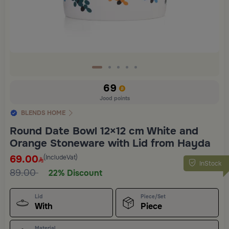
69
Jood points
BLENDS HOME
Round Date Bowl 12×12 cm White and
Orange Stoneware with Lid from Hayda
69.00
(IncludeVat)
InStock
89.00
22% Discount
Lid
Piece/Set
With
Piece
Material