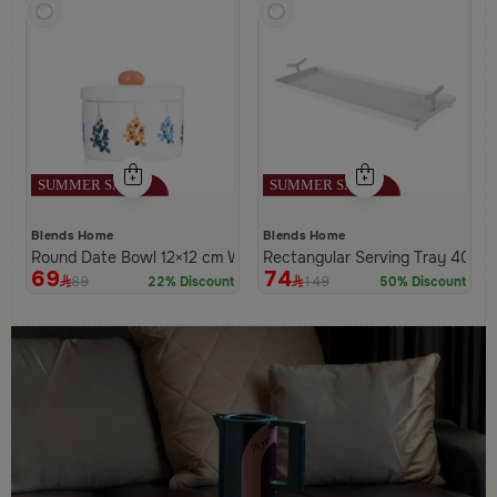
Blends Home
Blends Home
Round Date Bowl 12×12 cm White and Orange Stoneware with L
Rectangular Serving Tray 40×20
69
74
89
149
22% Discount
50% Discount