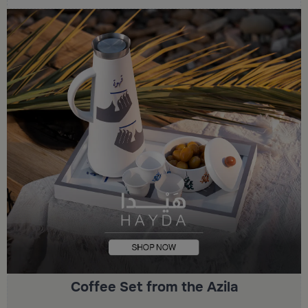
Coffee Set from the Azila