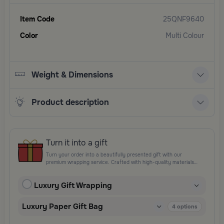
Item Code
25QNF9640
Color
Multi Colour
Weight & Dimensions
Product description
Turn it into a gift
Turn your order into a beautifully presented gift with our
premium wrapping service. Crafted with high-quality materials
and elegant finishing touches, each package is designed to
elevate your gifting experience and leave a lasting impression.
Luxury Gift Wrapping
Perfect for special occasions, celebrations, and thoughtful
surprises.
Luxury Paper Gift Bag
4
options