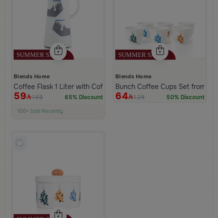
Blends Home
Blends Home
Coffee Flask 1 Liter with Coffee Phrase from Hayda
Bunch Coffee Cups Set from Ha
59
64
169
129
65% Discount
50% Discount
100+ Sold Recently
Low Price in 30 days
Remaining in Stock 5 pcs