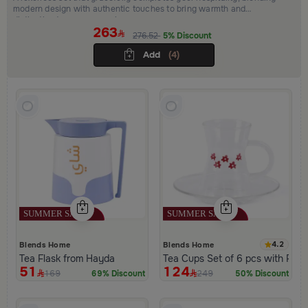
modern design with authentic touches to bring warmth and
distinction to every occasion.
263
276.52
5% Discount
Add
(4)
4.2
Blends Home
Blends Home
Tea Flask from Hayda
Tea Cups Set of 6 pcs with Flo
51
124
169
249
69% Discount
50% Discount