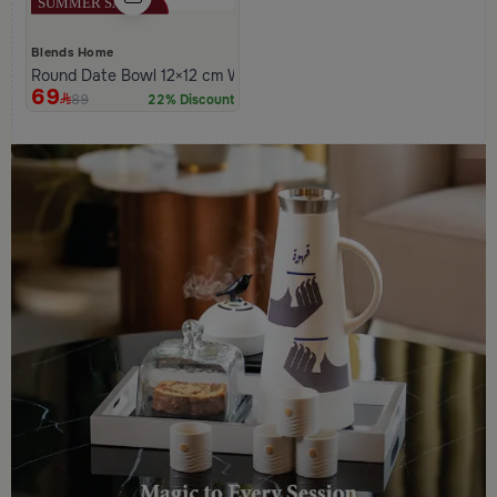
Blends Home
Round Date Bowl 12×12 cm White and Orange Stoneware with L
69
89
22% Discount