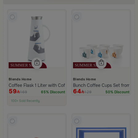
Blends Home
Blends Home
Coffee Flask 1 Liter with Coffee Phrase from Hayda
Bunch Coffee Cups Set from Ha
59
64
169
129
65% Discount
50% Discount
100+ Sold Recently
Low Price in 30 days
Remaining in Stock 5 pcs