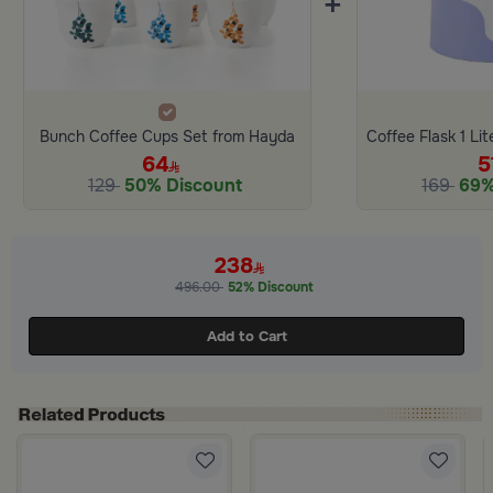
+
Bunch Coffee Cups Set from Hayda
64
5
129
50% Discount
169
69%
238
496.00
52% Discount
Add to Cart