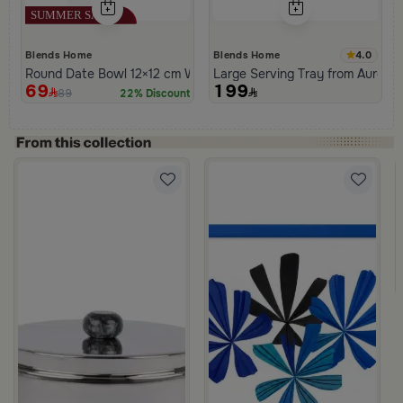
4.0
Blends Home
Blends Home
Round Date Bowl 12×12 cm White and Orange Stoneware with L
Large Serving Tray from Aurora
69
199
89
22% Discount
ral Pattern from Hayda
coffe mood