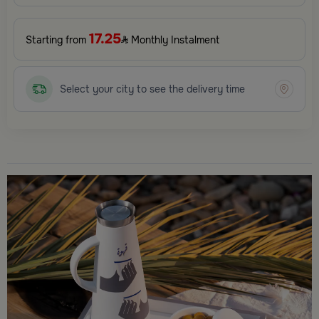
17.25
Starting from
Monthly Instalment
Select your city to see the delivery time