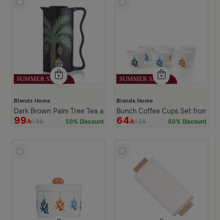
Blends Home
Blends Home
Dark Brown Palm Tree Tea and Coffee Flask from Aseeb
Bunch Coffee Cups Set from Ha
99
64
199
129
50% Discount
50% Discount