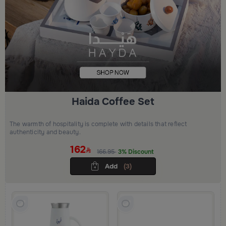
Haida Coffee Set
The warmth of hospitality is complete with details that reflect
authenticity and beauty.
162
166.95
3% Discount
Add
(3)