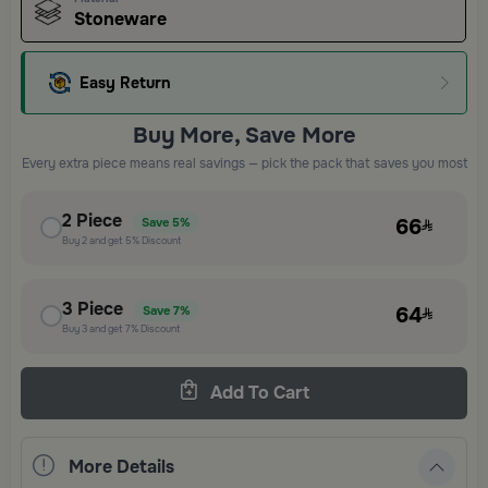
Stoneware
Easy Return
Buy More, Save More
Every extra piece means real savings — pick the pack that saves you most
2
Piece
66
Save
5%
Buy
2
and get
5%
Discount
3
Piece
64
Save
7%
Buy
3
and get
7%
Discount
Add To Cart
More Details