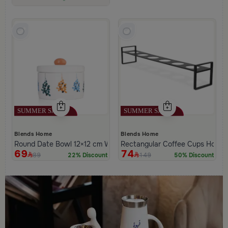
Low Price in 30 days
Remaining in Stock 5 pcs
Blends Home
Blends Home
Round Date Bowl 12×12 cm White and Orange Stoneware with L
Rectangular Coffee Cups Holder
69
74
89
149
22% Discount
50% Discount