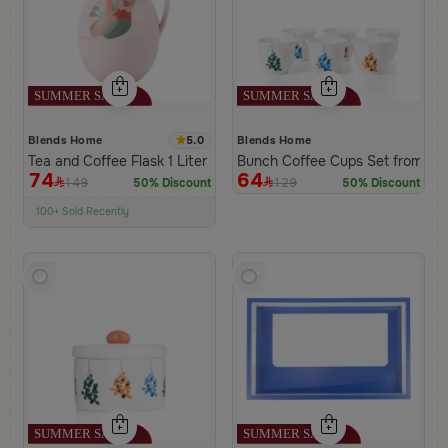
5.0
Blends Home
Blends Home
Tea and Coffee Flask 1 Liter Beige from Viola
Bunch Coffee Cups Set from Ha
74
64
149
129
50% Discount
50% Discount
100+ Sold Recently
Low Price in 30 days
Remaining in Stock 5 pcs