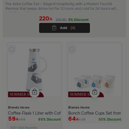
The Azila Coffee Set – Elegant Hospitality with a Modern TouchA
thermos that keeps drinks hot for 12 hours and cold for 24 hours with
a 360° spout for easy pouring, accompanied by elegant cups, a
220
refined bowl for dates and sweets, a modern incense burner, and a
231.30
5% Discount
luxurious serving tray.Everything you need for complete hospitality
that combines elegance and practicality.
Add
(4)
Blends Home
Blends Home
Coffee Flask 1 Liter with Coffee Phrase from Hayda
Bunch Coffee Cups Set from Ha
59
64
169
129
65% Discount
50% Discount
100+ Sold Recently