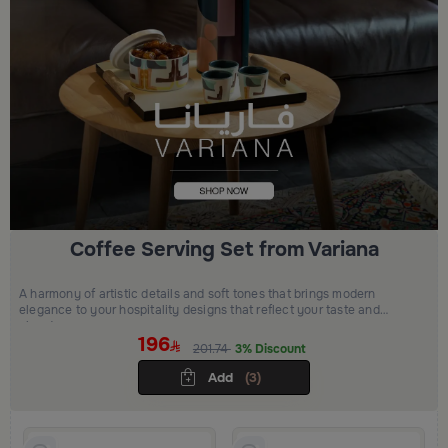
Coffee Serving Set from Variana
A harmony of artistic details and soft tones that brings modern
elegance to your hospitality designs that reflect your taste and
elevate your space
196
201.74
3% Discount
Add
(3)