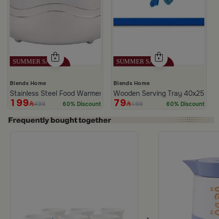
Blends Home
Blends Home
Stainless Steel Food Warmer 2 Liters from Hayda
Wooden Serving Tray 40x25 cm wi
199
79
499
199
60% Discount
60% Discount