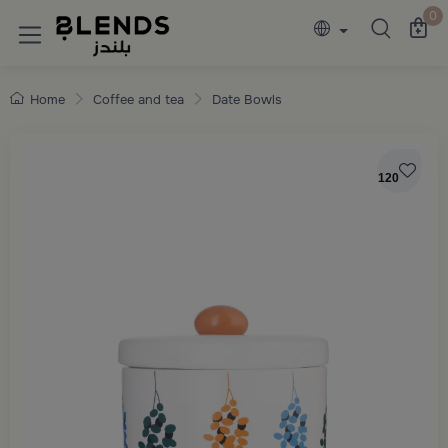
Discover Blends Home collections featuring e
0
Home
Coffee and tea
Date Bowls
120