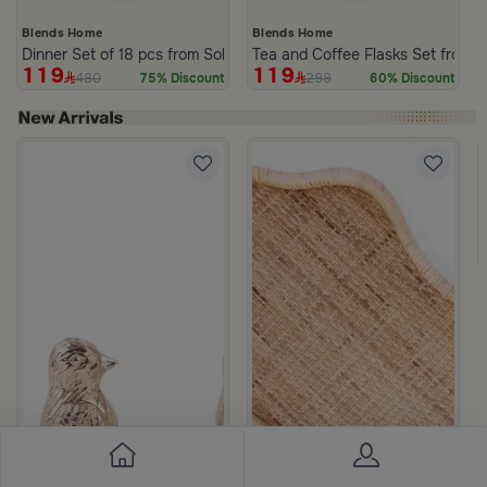
Blends Home
Blends Home
Dinner Set of 18 pcs from Solana
Tea and Coffee Flasks Set from 
119
119
480
298
75% Discount
60% Discount
om Viola
ite and Orange Stoneware with Lid from Old Town