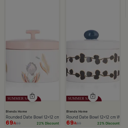
c Print from Merlan
Blends Home
Blends Home
Rounded Date Bowl 12×12 cm Multicolor Stoneware with Floral Prin
Round Date Bowl 12×12 cm White 
69
69
89
89
22% Discount
22% Discount