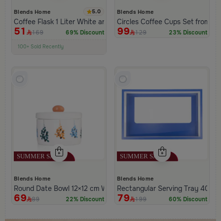
5.0
Blends Home
Blends Home
Coffee Flask 1 Liter White and Blue Color from Hayda
Circles Coffee Cups Set from H
51
99
169
129
69% Discount
23% Discount
100+ Sold Recently
Low Price in 30 days
Remaining in Stock 5 pcs
Blends Home
Blends Home
Round Date Bowl 12×12 cm White and Orange Stoneware with L
Rectangular Serving Tray 40×2
69
79
89
199
22% Discount
60% Discount